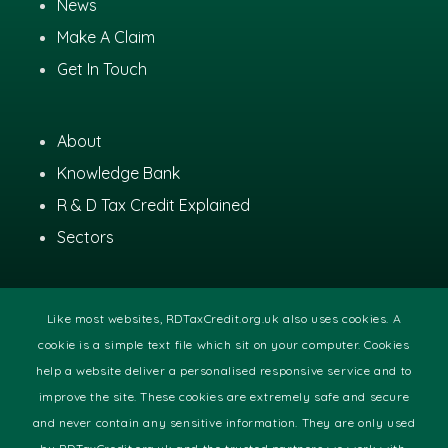
News
Make A Claim
Get In Touch
About
Knowledge Bank
R & D Tax Credit Explained
Sectors
Like most websites, RDTaxCredit.org.uk also uses cookies. A
cookie is a simple text file which sit on your computer. Cookies
help a website deliver a personalised responsive service and to
improve the site. These cookies are extremely safe and secure
© 2020 RDTaxCredit.org.uk
and never contain any sensitive information. They are only used