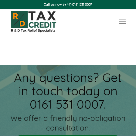
Call us now: (+44) 0161 531 0007
Any questions? Get
in touch today on
0161 531 0007.
We offer a friendly no-obligation
consultation.