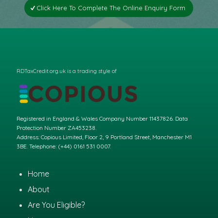
Click Here To Complete The Online Enquiry Form
RDTaxCredit.org.uk is a trading style of
Registered in England & Wales Company Number 11437826. Data
Protection Number ZA453238.
Address: Copious Limited, Floor 2, 9 Portland Street, Manchester M1
3BE. Telephone: (+44) 0161 531 0007.
Home
About
Are You Eligible?