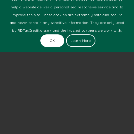
Manufacturing
help a website deliver a personalised responsive service and to
Marine
improve the site. These cookies are extremely safe and secure
Motor Racing
and never contain any sensitive information. They are only used
Pharmaceutical
by RDTaxCredit.org.uk and the trusted partners we work with.
Software Development
Technology
OK
Learn More
Telecoms
Web Development
Latest News
The Number Of New Technology Startups Is Still
Soaring
March 28, 2019 - 1:34 pm
Does Size Really Matter?
March 23, 2019 - 10:09 am