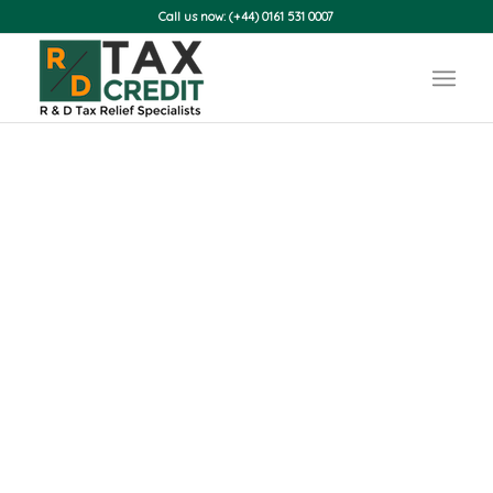
Call us now: (+44) 0161 531 0007