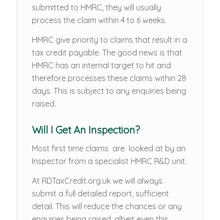
submitted to HMRC, they will usually
process the claim within 4 to 6 weeks.
HMRC give priority to claims that result in a
tax credit payable. The good news is that
HMRC has an internal target to hit and
therefore processes these claims within 28
days. This is subject to any enquiries being
raised.
Will I Get An Inspection?
Most first time claims are looked at by an
Inspector from a specialist HMRC R&D unit.
At RDTaxCredit.org.uk we will always
submit a full detailed report, sufficient
detail. This will reduce the chances or any
enquiries being raised, albeit even this