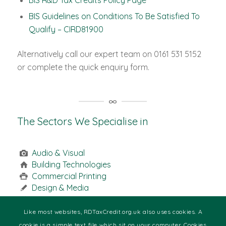
BIS R&D Tax Credits Policy Page
BIS Guidelines on Conditions To Be Satisfied To
Qualify – CIRD81900
Alternatively call our expert team on 0161 531 5152
or complete the quick enquiry form.
The Sectors We Specialise in
Audio & Visual
Building Technologies
Commercial Printing
Design & Media
Engineering
Food & Beverage
Like most websites, RDTaxCredit.org.uk also uses cookies. A
Health
cookie is a simple text file which sit on your computer. Cookies