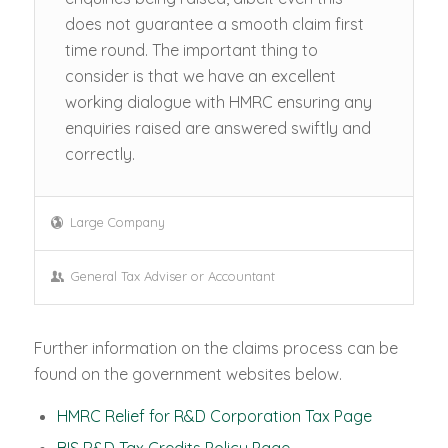
does not guarantee a smooth claim first
time round. The important thing to
consider is that we have an excellent
working dialogue with HMRC ensuring any
enquiries raised are answered swiftly and
correctly.
Large Company
General Tax Adviser or Accountant
Further information on the claims process can be
found on the government websites below.
HMRC Relief for R&D Corporation Tax Page