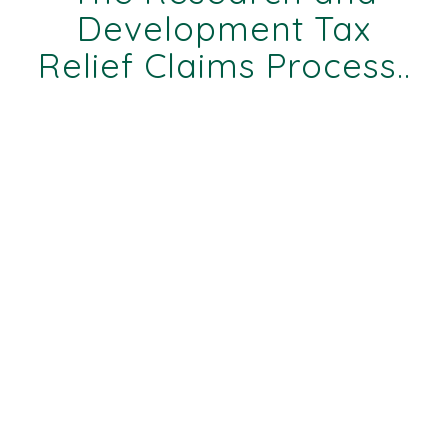
Development Tax
Relief Claims Process..