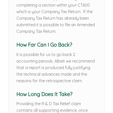
completing a section within your CT600
which is your Company Tax Return. If the
Company Tax Return has already been
submitted it is possible to file an Amended
Company Tax Return.
How Far Can I Go Back?
It is possible for us to go back 2
accounting periods. Albeit we recommend
that a report is produced fully justifying
the technical advances made and the
reasons for the retrospective claim.
How Long Does It Take?
Providing the R & D Tax Relief claim
contains all supporting evidence, once