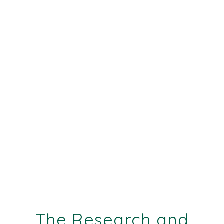
The Research and