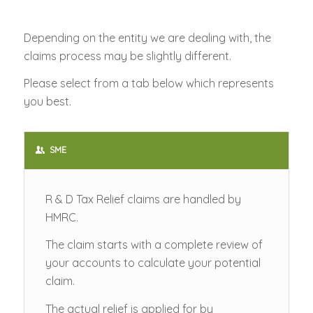
Depending on the entity we are dealing with, the
claims process may be slightly different.
Please select from a tab below which represents
you best.
SME
R & D Tax Relief claims are handled by
HMRC.
The claim starts with a complete review of
your accounts to calculate your potential
claim.
The actual relief is applied for by