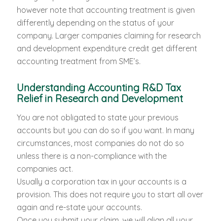
however note that accounting treatment is given
differently depending on the status of your
company. Larger companies claiming for research
and development expenditure credit get different
accounting treatment from SME’s.
Understanding Accounting R&D Tax
Relief in Research and Development
You are not obligated to state your previous
accounts but you can do so if you want. In many
circumstances, most companies do not do so
unless there is a non-compliance with the
companies act.
Usually a corporation tax in your accounts is a
provision. This does not require you to start all over
again and re-state your accounts.
Once you submit your claim, we will align all your