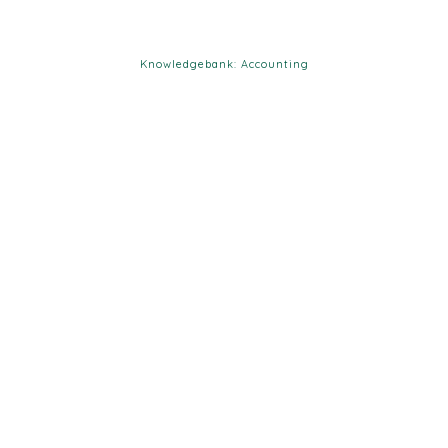
Knowledgebank: Accounting