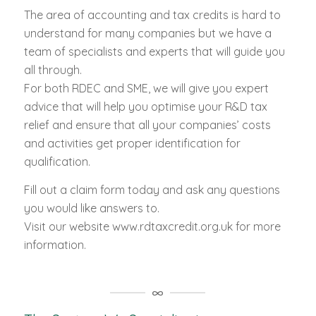
The area of accounting and tax credits is hard to
understand for many companies but we have a
team of specialists and experts that will guide you
all through.
For both RDEC and SME, we will give you expert
advice that will help you optimise your R&D tax
relief and ensure that all your companies’ costs
and activities get proper identification for
qualification.
Fill out a claim form today and ask any questions
you would like answers to.
Visit our website www.rdtaxcredit.org.uk for more
information.