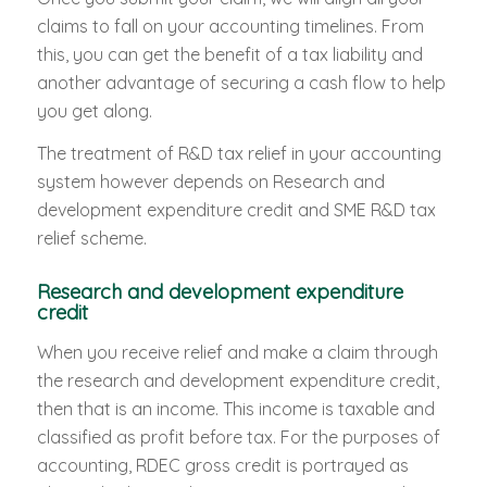
claims to fall on your accounting timelines. From
this, you can get the benefit of a tax liability and
another advantage of securing a cash flow to help
you get along.
The treatment of R&D tax relief in your accounting
system however depends on Research and
development expenditure credit and SME R&D tax
relief scheme.
Research and development expenditure
credit
When you receive relief and make a claim through
the research and development expenditure credit,
then that is an income. This income is taxable and
classified as profit before tax. For the purposes of
accounting, RDEC gross credit is portrayed as