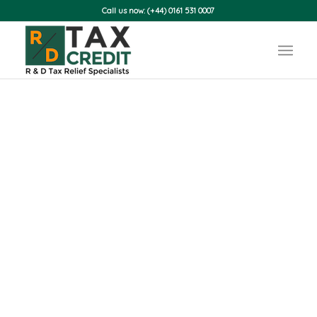
Call us now: (+44) 0161 531 0007