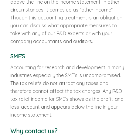
above-the-line on the income statement. In other
circumstances, it comes up as “other income”.
Though this accounting treatment is an obligation,
you can discuss what appropriate measures to
take with any of our R&D experts or with your
company accountants and auditors.
SME’S
Accounting for research and development in many
industries especially the SME’s is uncompromised.
The tax reliefs do not attract any taxes and
therefore cannot affect the tax charges. Any R&D
tax relief income for SME’s shows as the profit-and-
loss-account and appears below the line in your
income statement.
Why contact us?