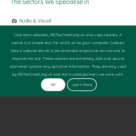
The Sectors We Specialise in
Audio & Visual
Building Technologies
Commercial Printing
Like most websites, RDTaxCredit.org.uk also uses cookies. A
Design & Media
cookie is a simple text file which sit on your computer. Cookies
Engineering
help a website deliver a personalised responsive service and to
Food & Beverage
improve the site. These cookies are extremely safe and secure
Health
and never contain any sensitive information. They are only used
Manufacturing
by RDTaxCredit.org.uk and the trusted partners we work with.
Marine
Motor Racing
OK
Learn More
Pharmaceutical
Software Development
Technology
Telecoms
Web Development