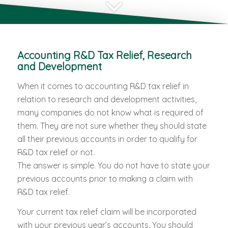
Accounting R&D Tax Relief, Research
and Development
When it comes to accounting R&D tax relief in
relation to research and development activities,
many companies do not know what is required of
them. They are not sure whether they should state
all their previous accounts in order to qualify for
R&D tax relief or not.
The answer is simple. You do not have to state your
previous accounts prior to making a claim with
R&D tax relief.
Your current tax relief claim will be incorporated
with your previous year’s accounts. You should