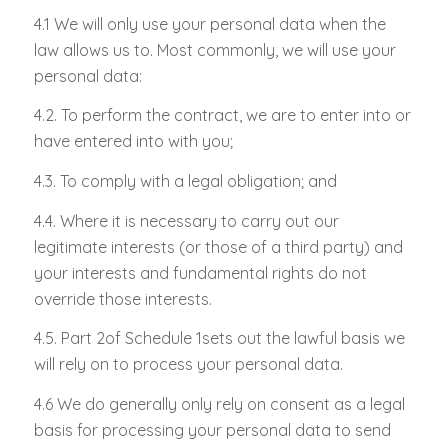
4.1 We will only use your personal data when the
law allows us to. Most commonly, we will use your
personal data:
4.2. To perform the contract, we are to enter into or
have entered into with you;
4.3. To comply with a legal obligation; and
4.4. Where it is necessary to carry out our
legitimate interests (or those of a third party) and
your interests and fundamental rights do not
override those interests.
4.5. Part 2of Schedule 1sets out the lawful basis we
will rely on to process your personal data.
4.6 We do generally only rely on consent as a legal
basis for processing your personal data to send