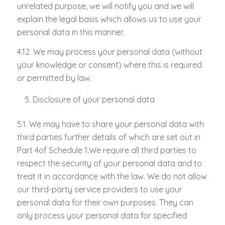
unrelated purpose, we will notify you and we will
explain the legal basis which allows us to use your
personal data in this manner.
4.12. We may process your personal data (without
your knowledge or consent) where this is required
or permitted by law.
Disclosure of your personal data
5.1. We may have to share your personal data with
third parties further details of which are set out in
Part 4of Schedule 1.We require all third parties to
respect the security of your personal data and to
treat it in accordance with the law. We do not allow
our third-party service providers to use your
personal data for their own purposes. They can
only process your personal data for specified