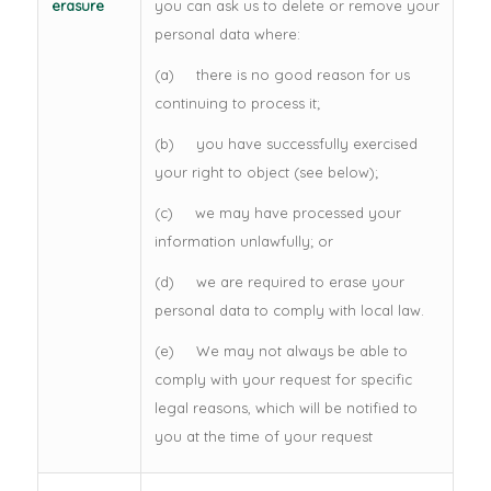
erasure
you can ask us to delete or remove your
personal data where:
(a) there is no good reason for us
continuing to process it;
(b) you have successfully exercised
your right to object (see below);
(c) we may have processed your
information unlawfully; or
(d) we are required to erase your
personal data to comply with local law.
(e) We may not always be able to
comply with your request for specific
legal reasons, which will be notified to
you at the time of your request