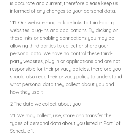
is accurate and current, therefore please keep us
informed of any changes to your personal data.
1.11. Our website may include links to third-party
websites, plug-ins and applications. By clicking on
these links or enabling connections you may be
allowing third parties to collect or share your
personal data. We have no control these third-
party websites, plug in or applications and are not
responsible for their privacy policies, therefore you
should also read their privacy policy to understand
what personal data they collect about you and
how they use it
2.
The data we collect about you
2.1. We may collect, use, store and transfer the
types of personal data about you listed in Part 1of
Schedule 1.