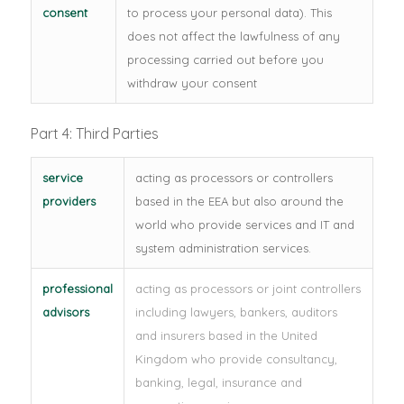
consent
to process your personal data). This
does not affect the lawfulness of any
processing carried out before you
withdraw your consent
Part 4: Third Parties
service
acting as processors or controllers
providers
based in the EEA but also around the
world who provide services and IT and
system administration services.
professional
acting as processors or joint controllers
advisors
including lawyers, bankers, auditors
and insurers based in the United
Kingdom who provide consultancy,
banking, legal, insurance and