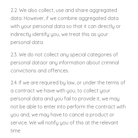
2.2. We also collect, use and share aggregated
data. However, if we combine aggregated data
with your personal data so that it can directly or
indirectly identify you, we treat this as your
personal data.
2.3. We do not collect any special categories of
personal dataor any information about criminal
convictions and offences.
2.4. If we are required by law, or under the terms of
a contract we have with you, to collect your
personal data and you fail to provide it, we may
not be able to enter into perform the contract with
you and, we may have to cancel a product or
service. We will notify you of this at the relevant
time