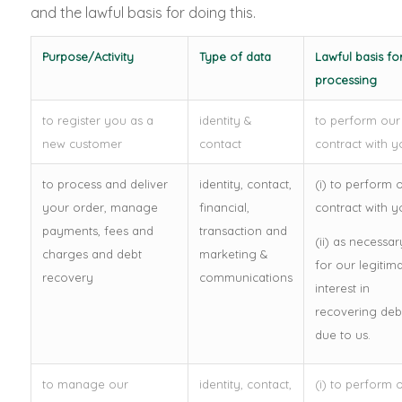
and the lawful basis for doing this.
Purpose/Activity
Type of data
Lawful basis fo
processing
to register you as a
identity &
to perform our
new customer
contact
contract with y
to process and deliver
identity, contact,
(i) to perform 
your order, manage
financial,
contract with y
payments, fees and
transaction and
(ii) as necessar
charges and debt
marketing &
for our legitim
recovery
communications
interest in
recovering deb
due to us.
to manage our
identity, contact,
(i) to perform 