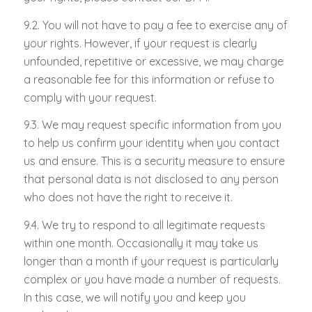
9.2. You will not have to pay a fee to exercise any of
your rights. However, if your request is clearly
unfounded, repetitive or excessive, we may charge
a reasonable fee for this information or refuse to
comply with your request.
9.3. We may request specific information from you
to help us confirm your identity when you contact
us and ensure. This is a security measure to ensure
that personal data is not disclosed to any person
who does not have the right to receive it.
9.4. We try to respond to all legitimate requests
within one month. Occasionally it may take us
longer than a month if your request is particularly
complex or you have made a number of requests.
In this case, we will notify you and keep you