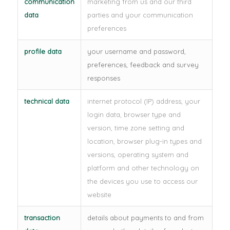
communication
marketing from us and our third
data
parties and your communication
preferences
profile data
your username and password,
preferences, feedback and survey
responses
technical data
internet protocol (IP) address, your
login data, browser type and
version, time zone setting and
location, browser plug-in types and
versions, operating system and
platform and other technology on
the devices you use to access our
website
transaction
details about payments to and from