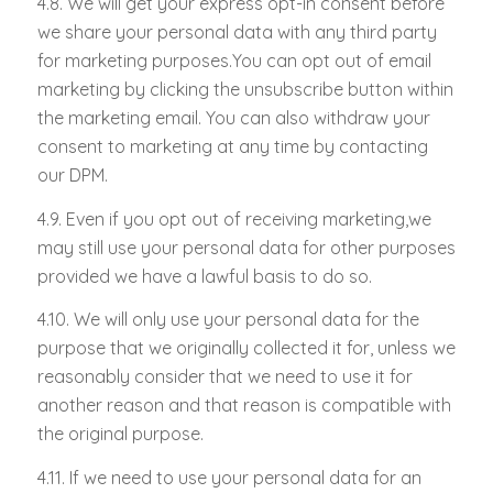
4.8. We will get your express opt-in consent before
we share your personal data with any third party
for marketing purposes.You can opt out of email
marketing by clicking the unsubscribe button within
the marketing email. You can also withdraw your
consent to marketing at any time by contacting
our DPM.
4.9. Even if you opt out of receiving marketing,we
may still use your personal data for other purposes
provided we have a lawful basis to do so.
4.10. We will only use your personal data for the
purpose that we originally collected it for, unless we
reasonably consider that we need to use it for
another reason and that reason is compatible with
the original purpose.
4.11. If we need to use your personal data for an