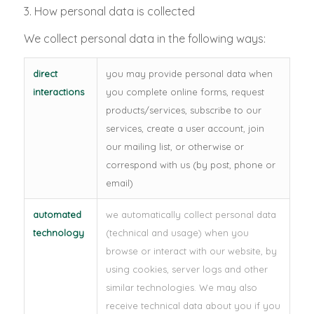
3. How personal data is collected
We collect personal data in the following ways:
direct
you may provide personal data when
interactions
you complete online forms, request
products/services, subscribe to our
services, create a user account, join
our mailing list, or otherwise or
correspond with us (by post, phone or
email)
automated
we automatically collect personal data
technology
(technical and usage) when you
browse or interact with our website, by
using cookies, server logs and other
similar technologies. We may also
receive technical data about you if you