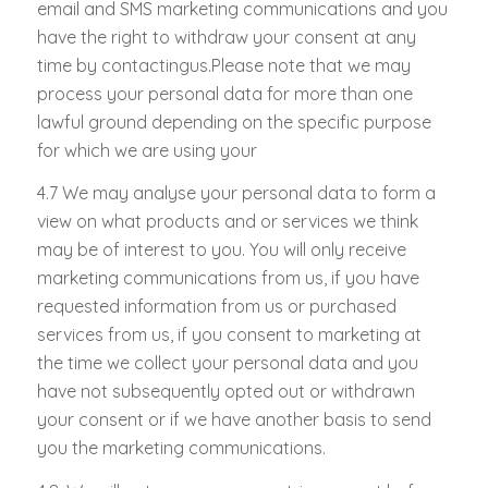
email and SMS marketing communications and you
have the right to withdraw your consent at any
time by contactingus.Please note that we may
process your personal data for more than one
lawful ground depending on the specific purpose
for which we are using your
4.7 We may analyse your personal data to form a
view on what products and or services we think
may be of interest to you. You will only receive
marketing communications from us, if you have
requested information from us or purchased
services from us, if you consent to marketing at
the time we collect your personal data and you
have not subsequently opted out or withdrawn
your consent or if we have another basis to send
you the marketing communications.