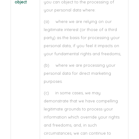
object
you can object to the processing of
your personal data where:
(a) where we are relying on our
legitimate interest (or those of a third
party) as the basis for processing your
personal data, if you feel it impacts on
your fundamental rights and freedoms;
(b) where we are processing your
personal data for direct marketing
purposes.
(c) in some cases, we may
demonstrate that we have compelling
legitimate grounds to process your
information which override your rights
and freedoms, and, in such
circumstances, we can continue to