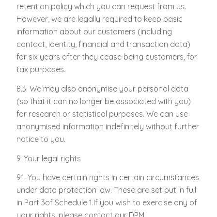
retention policy which you can request from us.
However, we are legally required to keep basic
information about our customers (including
contact, identity, financial and transaction data)
for six years after they cease being customers, for
tax purposes.
8.3. We may also anonymise your personal data
(so that it can no longer be associated with you)
for research or statistical purposes. We can use
anonymised information indefinitely without further
notice to you.
9. Your legal rights
9.1. You have certain rights in certain circumstances
under data protection law. These are set out in full
in Part 3of Schedule 1.If you wish to exercise any of
your rights, please contact our DPM.