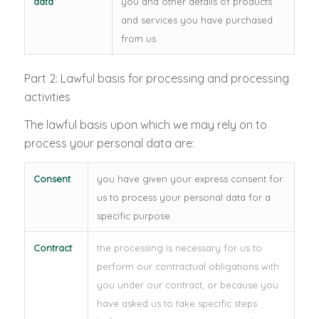
data
you and other details of products
and services you have purchased
from us
Part 2: Lawful basis for processing and processing
activities
The lawful basis upon which we may rely on to
process your personal data are:
Consent
you have given your express consent for
us to process your personal data for a
specific purpose
Contract
the processing is necessary for us to
perform our contractual obligations with
you under our contract, or because you
have asked us to take specific steps