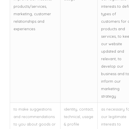
products/services,
interests to def
marketing, customer
types of
relationships and
customers for 
experiences
products and
services, to ke
our website
updated and
relevant, to
develop our
business and t
inform our
marketing
strategy
to make suggestions
identity, contact,
as necessary f
and recommendations
technical, usage
our legitimate
to you about goods or
& profile
interests to