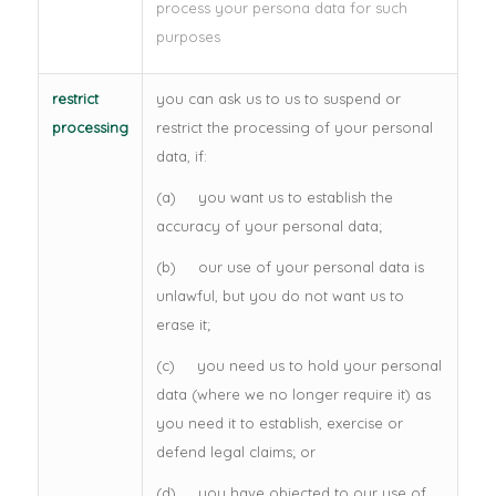
process your persona data for such
purposes
restrict
you can ask us to us to suspend or
processing
restrict the processing of your personal
data, if:
(a) you want us to establish the
accuracy of your personal data;
(b) our use of your personal data is
unlawful, but you do not want us to
erase it;
(c) you need us to hold your personal
data (where we no longer require it) as
you need it to establish, exercise or
defend legal claims; or
(d) you have objected to our use of