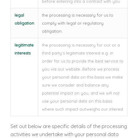
before entering into a contract with you
legal
the processing is necessary for us to
obligation
comply with legal or regulatory
obligation.
legitimate
the processing is necessary for our or a
interests
third party’s legitimate interest e.g. in
order for us to provide the best service to
you via our website. Before we process
your personal data on this basis we make
sure we consider and balance any
potential impact on you, and we will not
use your personal data on this basis
where such impact outweighs our interest
Set out below are specific details of the processing
activities we undertake with your personal data