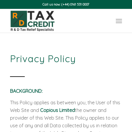
Call us now: (+44) 0161 531 0007
Privacy Policy
BACKGROUND:
This Policy applies as between you, the User of this
Web Site and
Copious Limited
the owner and
provider of this Web Site. This Policy applies to our
use of any and all Data collected by us in relation