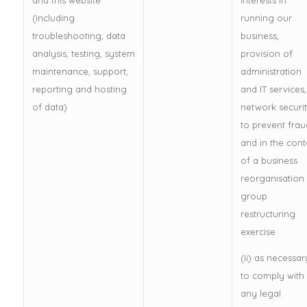
and this website
interests in
(including
running our
troubleshooting, data
business,
analysis, testing, system
provision of
maintenance, support,
administration
reporting and hosting
and IT services,
of data)
network securit
to prevent frau
and in the cont
of a business
reorganisation
group
restructuring
exercise
(ii) as necessar
to comply with
any legal