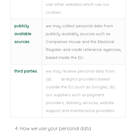
visit other websites which use our
cookies.
publicly
we may collect personal data from
available
publicly availably sources such as
sources
Companies House and the Electoral
Register and credit reference agencies,
based inside the EU.
third parties
we may receive personal data from:
(a) analytics providers based
outside the EU (such as Google); (b)
our suppliers such as payment
providers, delivery services, website
support and maintenance providers.
How we use your personal data