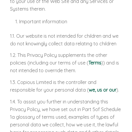
to your use of the Web Site and any Services or
Systems therein.
Important information
1.1. Our website is not intended for children and we
do not knowingly collect data relating to children
1.2. This Privacy Policy supplements the other
policies (including our terms of use (
Terms
)) and is
not intended to override them.
1.3. Copious Limited is the controller and
responsible for your personal data (
we, us or our
).
1.4. To assist you further in understanding this
Privacy Policy, we have set out in Part 5of Schedule
1a glossary of terms used, examples of types of
personal data we collect, how we use it, the lawful