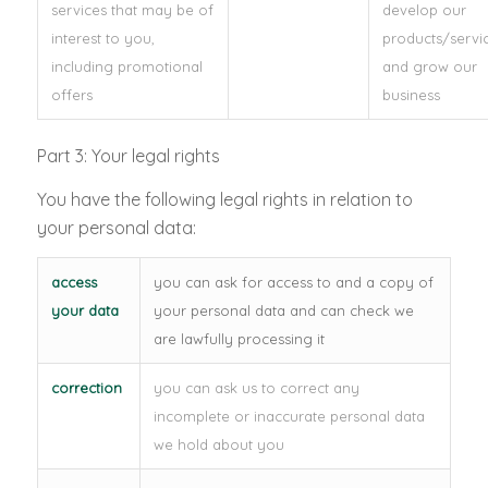
services that may be of
develop our
interest to you,
products/servi
including promotional
and grow our
offers
business
Part 3: Your legal rights
You have the following legal rights in relation to
your personal data:
access
you can ask for access to and a copy of
your data
your personal data and can check we
are lawfully processing it
correction
you can ask us to correct any
incomplete or inaccurate personal data
we hold about you