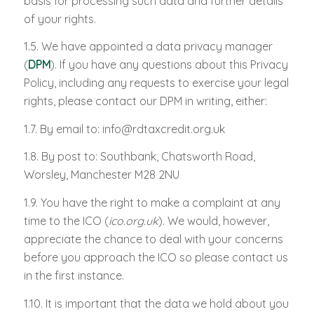
basis for processing such data and further details
of your rights.
1.5. We have appointed a data privacy manager
(
DPM
). If you have any questions about this Privacy
Policy, including any requests to exercise your legal
rights, please contact our DPM in writing, either:
1.7. By email to:
info@rdtaxcredit.org.uk
1.8. By post to: Southbank, Chatsworth Road,
Worsley, Manchester M28 2NU
1.9. You have the right to make a complaint at any
time to the ICO (
ico.org.uk
). We would, however,
appreciate the chance to deal with your concerns
before you approach the ICO so please contact us
in the first instance.
1.10. It is important that the data we hold about you