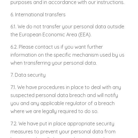
purposes and in accordance with our instructions.
6. International transfers
6.1. We do not transfer your personal data outside
the European Economic Area (EEA).
6.2. Please contact us if you want further
information on the specific mechanism used by us
when transferring your personal data.
7. Data security
7.1. We have procedures in place to deal with any
suspected personal data breach and will notify
you and any applicable regulator of a breach
where we are legally required to do so.
7.2. We have put in place appropriate security
measures to prevent your personal data from