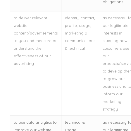
obligations
to deliver relevant
identity, contact,
as necessary f
website
profile, usage,
our legitimate
content/advertisements
marketing &
interests in
to you and measure or
communications
studying how
understand the
& technical
customers use
effectiveness of our
our
advertising
products/servic
to develop the
to grow our
business and t
inform our
marketing
strategy
to use data analytics to
technical &
as necessary f
improve our website,
usage
our legitimate