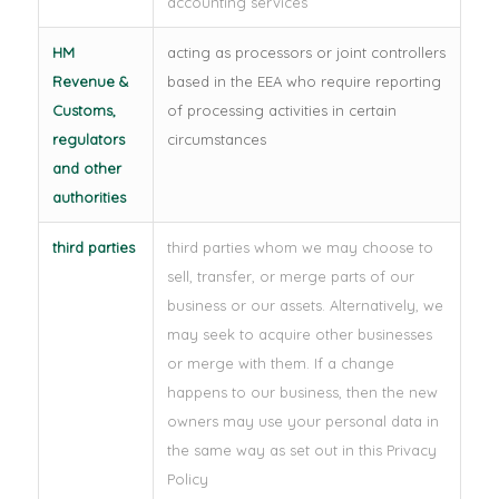
accounting services
HM
acting as processors or joint controllers
Revenue &
based in the EEA who require reporting
Customs,
of processing activities in certain
regulators
circumstances
and other
authorities
third parties
third parties whom we may choose to
sell, transfer, or merge parts of our
business or our assets. Alternatively, we
may seek to acquire other businesses
or merge with them. If a change
happens to our business, then the new
owners may use your personal data in
the same way as set out in this Privacy
Policy