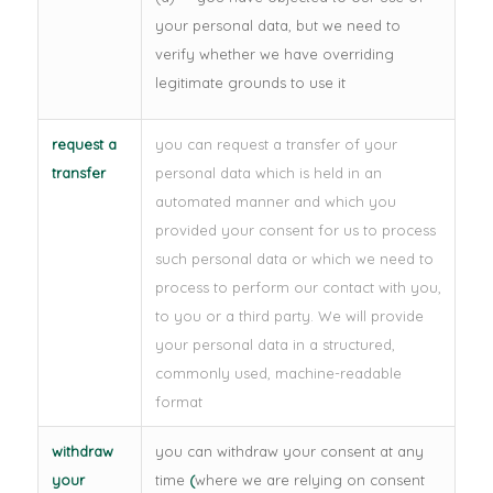
your personal data, but we need to
verify whether we have overriding
legitimate grounds to use it
request a
you can request a transfer of your
transfer
personal data which is held in an
automated manner and which you
provided your consent for us to process
such personal data or which we need to
process to perform our contact with you,
to you or a third party. We will provide
your personal data in a structured,
commonly used, machine-readable
format
withdraw
you can withdraw your consent at any
your
time
(
where we are relying on consent