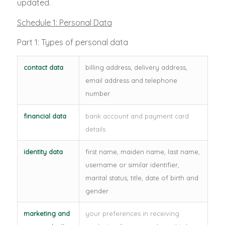
updated.
Schedule 1: Personal Data
Part 1: Types of personal data
contact data
billing address, delivery address,
email address and telephone
number
financial data
bank account and payment card
details
identity data
first name, maiden name, last name,
username or similar identifier,
marital status, title, date of birth and
gender
marketing and
your preferences in receiving