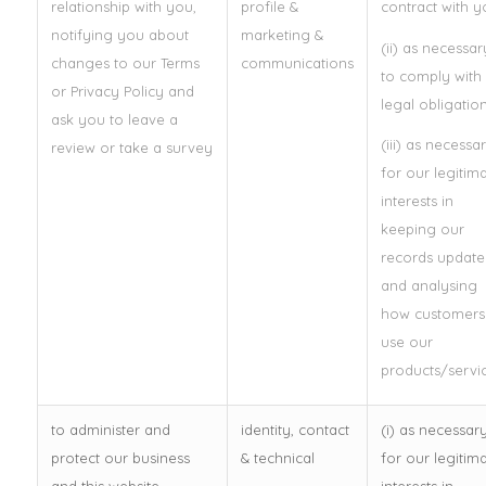
relationship with you,
profile &
contract with y
notifying you about
marketing &
(ii) as necessar
changes to our Terms
communications
to comply with
or Privacy Policy and
legal obligatio
ask you to leave a
(iii) as necessa
review or take a survey
for our legitim
interests in
keeping our
records update
and analysing
how customers
use our
products/servic
to administer and
identity, contact
(i) as necessar
protect our business
& technical
for our legitim