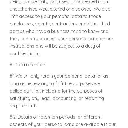
being accidentally lost, used or accessed in an
unauthorised way, altered or disclosed. We also
limit access to your personal data to those
employees, agents, contractors and other third
parties who have a business need to know and
they can only process your personal data on our
instructions and will be subject to a duty of
confidentiality.
8. Data retention
8.1.We will only retain your personal data for as
long as necessary to fulfil the purposes we
collected it for, including for the purposes of
satisfying any legal, accounting, or reporting
requirements.
8.2. Details of retention periods for different
aspects of your personal data are available in our