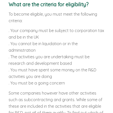
What are the criteria for eligibility?
To become eligible, you must meet the following
criteria:
. Your company must be subject to corporation tax
and be in the UK
. You cannot be in liquidation or in the
administration
. The activities you are undertaking must be
research and development based
. You must have spent some money on the R&D
activities you are doing
. You must be a going concern
Some companies however have other activities
such as subcontracting and grants. While some of
these are included in the activities that are eligible
for R&D, not all of them qualify. To find out which of