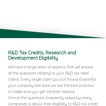
R&D Tax Credits, Research and
Development Eligibility
We have a large team of experts that will answer
all the questions relating to your R&D tax relief
claims. Every single claim you put forward benefits
your company because we use the best practise
to make sure you get the best reward.
One of the questions frequently asked by many
companies is about their eligibility to R&D tax credit