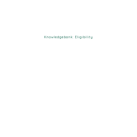
Knowledgebank: Eligibility