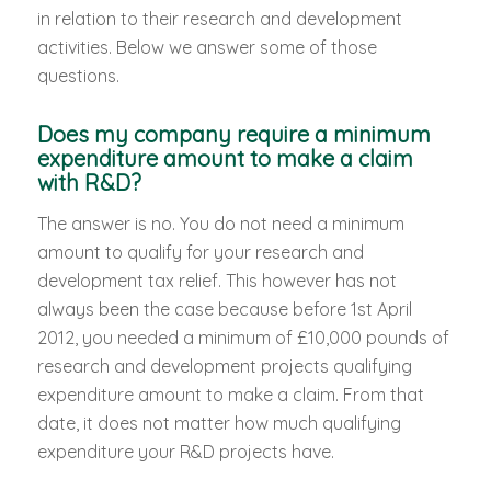
in relation to their research and development
activities. Below we answer some of those
questions.
Does my company require a minimum
expenditure amount to make a claim
with R&D?
The answer is no. You do not need a minimum
amount to qualify for your research and
development tax relief. This however has not
always been the case because before 1st April
2012, you needed a minimum of £10,000 pounds of
research and development projects qualifying
expenditure amount to make a claim. From that
date, it does not matter how much qualifying
expenditure your R&D projects have.