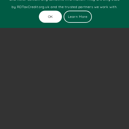
Commercial Printing
by RDTaxCredit.org.uk and the trusted partners we work with.
Design & Media
Engineering
OK
Learn More
Food & Beverage
Health
Manufacturing
Marine
Motor Racing
Pharmaceutical
Software Development
Technology
Telecoms
Web Development
Latest News
The Number Of New Technology Startups Is Still