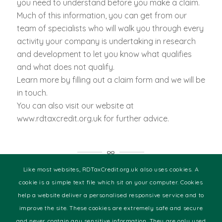
you need to understand before you make a claim.
Much of this information, you can get from our
team of specialists who will walk you through every
activity your company is undertaking in research
and development to let you know what qualifies
and what does not qualify.
Learn more by filling out a claim form and we will be
in touch.
You can also visit our website at
www.rdtaxcredit.org.uk for further advice.
The Sectors We Specialise in
Like most websites, RDTaxCredit.org.uk also uses cookies. A
cookie is a simple text file which sit on your computer. Cookies
help a website deliver a personalised responsive service and to
Audio & Visual
improve the site. These cookies are extremely safe and secure
Building Technologies
and never contain any sensitive information. They are only used