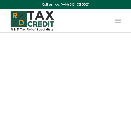
Call us now: (+44) 0161 531 0007