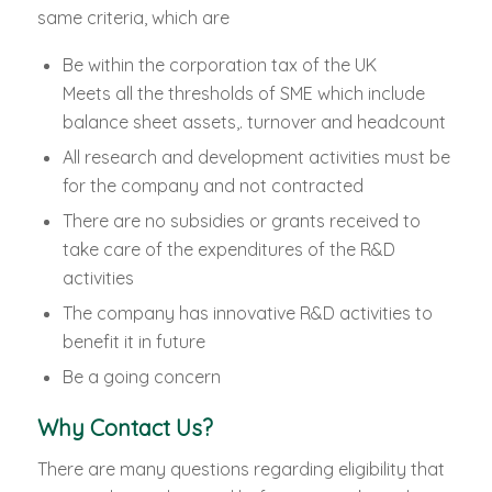
same criteria, which are
Be within the corporation tax of the UK
Meets all the thresholds of SME which include
balance sheet assets,. turnover and headcount
All research and development activities must be
for the company and not contracted
There are no subsidies or grants received to
take care of the expenditures of the R&D
activities
The company has innovative R&D activities to
benefit it in future
Be a going concern
Why Contact Us?
There are many questions regarding eligibility that