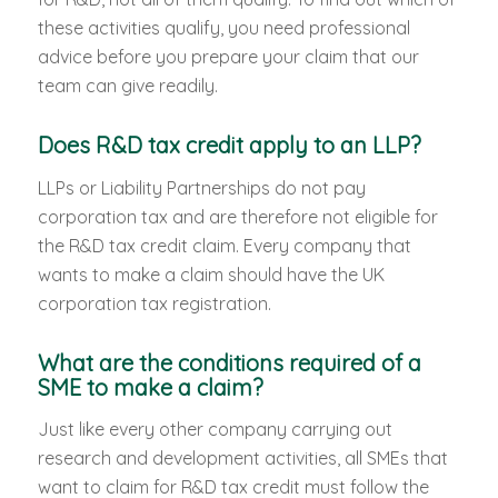
these activities qualify, you need professional
advice before you prepare your claim that our
team can give readily.
Does R&D tax credit apply to an LLP?
LLPs or Liability Partnerships do not pay
corporation tax and are therefore not eligible for
the R&D tax credit claim. Every company that
wants to make a claim should have the UK
corporation tax registration.
What are the conditions required of a
SME to make a claim?
Just like every other company carrying out
research and development activities, all SMEs that
want to claim for R&D tax credit must follow the