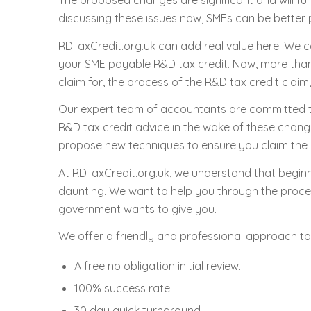
The proposed changes are significant and will f
discussing these issues now, SMEs can be better 
RDTaxCredit.org.uk can add real value here. We c
your SME payable R&D tax credit. Now, more than 
claim for, the process of the R&D tax credit claim
Our expert team of accountants are committed t
R&D tax credit advice in the wake of these chang
propose new techniques to ensure you claim the
At RDTaxCredit.org.uk, we understand that beginni
daunting. We want to help you through the proces
government wants to give you.
We offer a friendly and professional approach to
A free no obligation initial review.
100% success rate
30 day quick turnaround