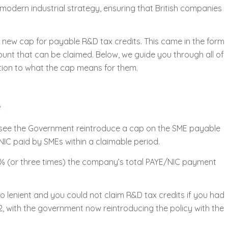
 modern industrial strategy, ensuring that British companies
 new cap for payable R&D tax credits. This came in the form
ount that can be claimed. Below, we guide you through all of
tion to what the cap means for them.
l see the Government reintroduce a cap on the SME payable
NIC paid by SMEs within a claimable period.
00% (or three times) the company’s total PAYE/NIC payment
 lenient and you could not claim R&D tax credits if you had
2, with the government now reintroducing the policy with the