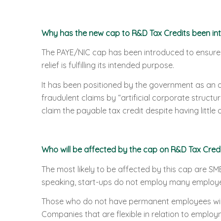
Why has the new cap to R&D Tax Credits been in
The PAYE/NIC cap has been introduced to ensure 
relief is fulfilling its intended purpose.
It has been positioned by the government as an 
fraudulent claims by “artificial corporate struct
claim the payable tax credit despite having little 
Who will be affected by the cap on R&D Tax Credi
The most likely to be affected by this cap are SMEs
speaking, start-ups do not employ many employee
Those who do not have permanent employees will
Companies that are flexible in relation to employme