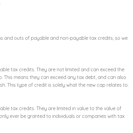
.
s and outs of payable and non-payable tax credits, so we
ble tax credits. They are not limited and can exceed the
 zero. This means they can exceed any tax debt, and can also
h. This type of credit is solely what the new cap relates to.
le tax credits. They are limited in value to the value of
n only ever be granted to individuals or companies with tax