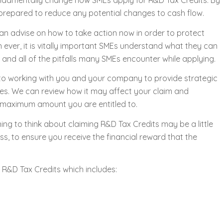
undamentally change how SMEs apply for R&D Tax Credits. By
prepared to reduce any potential changes to cash flow.
an advise on how to take action now in order to protect
ever, it is vitally important SMEs understand what they can
, and all of the pitfalls many SMEs encounter while applying.
o working with you and your company to provide strategic
es. We can review how it may affect your claim and
 maximum amount you are entitled to.
ng to think about claiming R&D Tax Credits may be a little
s, to ensure you receive the financial reward that the
 R&D Tax Credits which includes: