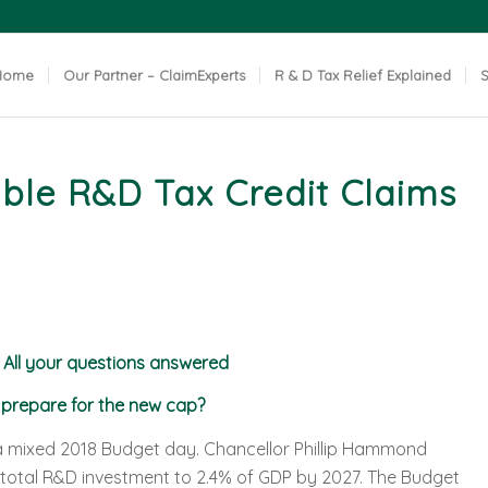
Home
Our Partner – ClaimExperts
R & D Tax Relief Explained
S
ble R&D Tax Credit Claims
 All your questions answered
u prepare for the new cap?
 a mixed 2018 Budget day. Chancellor Phillip Hammond
total R&D investment to 2.4% of GDP by 2027. The Budget