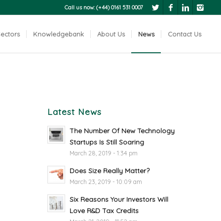
Call us now: (+44) 0161 531 0007
ectors
Knowledgebank
About Us
News
Contact Us
Latest News
The Number Of New Technology
Startups Is Still Soaring
March 28, 2019 - 1:34 pm
Does Size Really Matter?
March 23, 2019 - 10:09 am
Six Reasons Your Investors Will
Love R&D Tax Credits