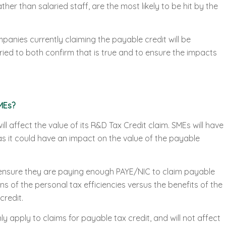
her than salaried staff, are the most likely to be hit by the
anies currently claiming the payable credit will be
ied to both confirm that is true and to ensure the impacts
MEs?
will affect the value of its R&D Tax Credit claim. SMEs will have
as it could have an impact on the value of the payable
to ensure they are paying enough PAYE/NIC to claim payable
ns of the personal tax efficiencies versus the benefits of the
credit.
nly apply to claims for payable tax credit, and will not affect