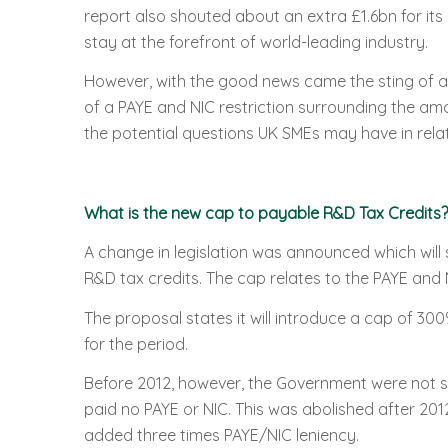
report also shouted about an extra £1.6bn for its
stay at the forefront of world-leading industry.
However, with the good news came the sting of a
of a PAYE and NIC restriction surrounding the am
the potential questions UK SMEs may have in rela
What is the new cap to payable R&D Tax Credits?
A change in legislation was announced which wil
R&D tax credits. The cap relates to the PAYE and 
The proposal states it will introduce a cap of 3
for the period.
Before 2012, however, the Government were not so
paid no PAYE or NIC. This was abolished after 201
added three times PAYE/NIC leniency.