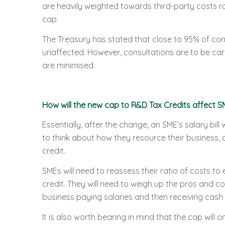
are heavily weighted towards third-party costs rat
cap.
The Treasury has stated that close to 95% of comp
unaffected. However, consultations are to be carr
are minimised.
How will the new cap to R&D Tax Credits affect S
Essentially, after the change, an SME’s salary bill 
to think about how they resource their business, 
credit.
SMEs will need to reassess their ratio of costs 
credit. They will need to weigh up the pros and co
business paying salaries and then receiving cash 
It is also worth bearing in mind that the cap will o