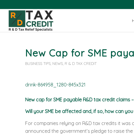
New Cap for SME paya
BUSINESS TIPS
,
NEWS
,
R & D TAX CREDIT
New cap for SME payable R&D tax credit claims –
Will your SME be affected and, if so, how can yo
For companies relying on R&D tax credits it was
announced the government’s pledge to raise the 