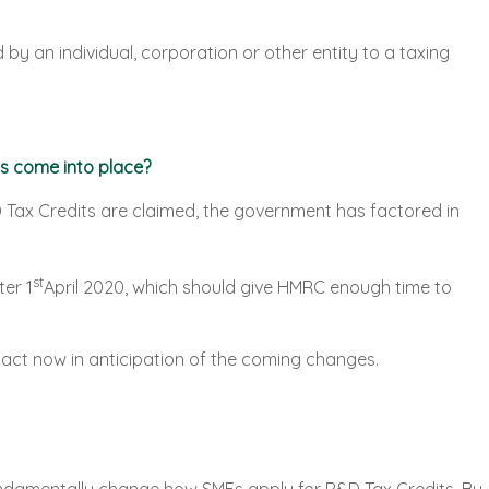
d by an individual, corporation or other entity to a taxing
s come into place?
D Tax Credits are claimed, the government has factored in
st
ter 1
April 2020, which should give HMRC enough time to
act now in anticipation of the coming changes.