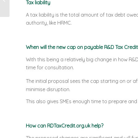
Tax liability
Tax Relief
A tax liability is the total amount of tax debt owe
authority, like HRMC.
When will the new cap on payable R&D Tax Credit
With this being a relatively big change in how R&
time for consultation.
The initial proposal sees the cap starting on or af
minimise disruption.
This also gives SMEs enough time to prepare and 
How can RDTaxCredit.org.uk help?