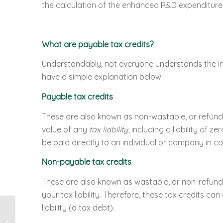
the calculation of the enhanced R&D expenditure
What are payable tax credits?
Understandably, not everyone understands the in
have a simple explanation below:
Payable tax credits
These are also known as non-wastable, or refunda
value of any
tax liability
, including a liability of
be paid directly to an individual or company in cas
Non-payable tax credits
These are also known as wastable, or non-refundab
your tax liability. Therefore, these tax credits ca
liability (a tax debt).
8 in 10 Transport Firms
Missing Out On Huge