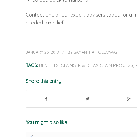
Contact one of our expert advisers today for a fr
needed tax relief.
/
JANUARY 26, 2019
BY
SAMANTHA HOLLOWAY
TAGS:
BENEFITS
,
CLAIMS
,
R & D TAX CLAIM PROCESS
,
Share this entry
You might also like