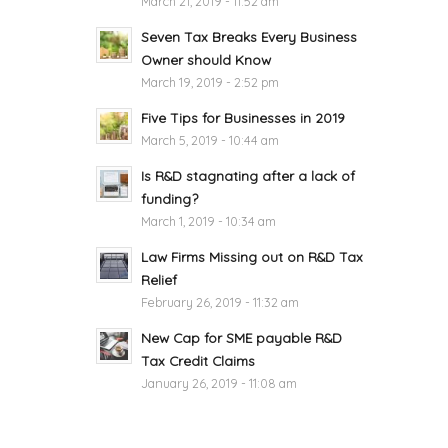
March 21, 2019 - 11:52 am
Seven Tax Breaks Every Business
Owner should Know
March 19, 2019 - 2:52 pm
Five Tips for Businesses in 2019
March 5, 2019 - 10:44 am
Is R&D stagnating after a lack of
funding?
March 1, 2019 - 10:34 am
Law Firms Missing out on R&D Tax
Relief
February 26, 2019 - 11:32 am
New Cap for SME payable R&D
Tax Credit Claims
January 26, 2019 - 11:08 am