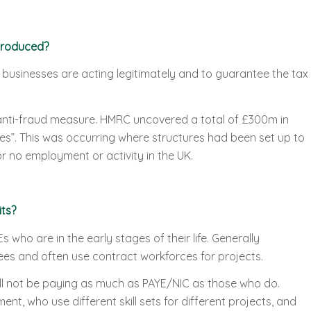
troduced?
businesses are acting legitimately and to guarantee the tax
anti-fraud measure. HMRC uncovered a total of £300m in
ures”. This was occurring where structures had been set up to
or no employment or activity in the UK.
ts?
 who are in the early stages of their life. Generally
s and often use contract workforces for projects.
 not be paying as much as PAYE/NIC as those who do.
nt, who use different skill sets for different projects, and