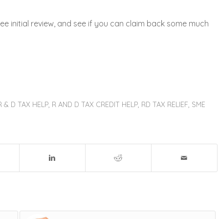
ee initial review, and see if you can claim back some much
R & D TAX HELP
,
R AND D TAX CREDIT HELP
,
RD TAX RELIEF
,
SME