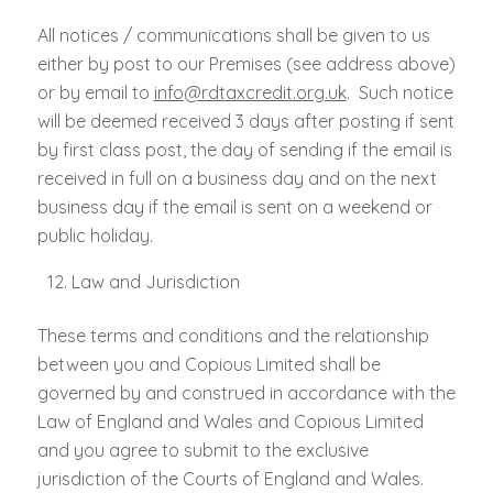
All notices / communications shall be given to us
either by post to our Premises (see address above)
or by email to
info@rdtaxcredit.org.uk
. Such notice
will be deemed received 3 days after posting if sent
by first class post, the day of sending if the email is
received in full on a business day and on the next
business day if the email is sent on a weekend or
public holiday.
Law and Jurisdiction
These terms and conditions and the relationship
between you and Copious Limited shall be
governed by and construed in accordance with the
Law of England and Wales and Copious Limited
and you agree to submit to the exclusive
jurisdiction of the Courts of England and Wales.