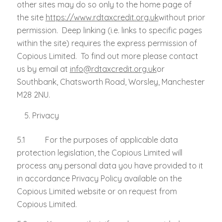
other sites may do so only to the home page of
the site
https://www.rdtaxcredit.org.uk
without prior
permission. Deep linking (i.e. links to specific pages
within the site) requires the express permission of
Copious Limited. To find out more please contact
us by email at
info@rdtaxcredit.org.uk
or
Southbank, Chatsworth Road, Worsley, Manchester
M28 2NU.
Privacy
5.1 For the purposes of applicable data
protection legislation, the Copious Limited will
process any personal data you have provided to it
in accordance Privacy Policy available on the
Copious Limited website or on request from
Copious Limited.