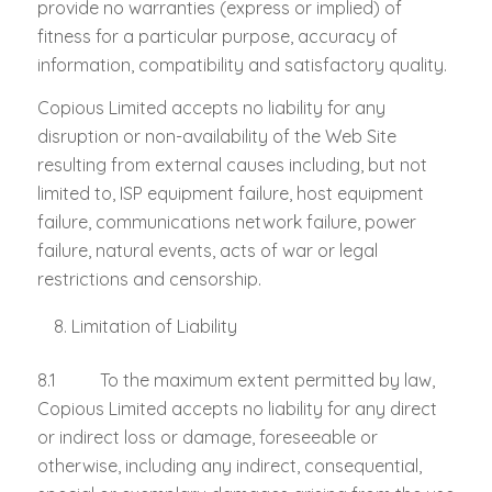
provide no warranties (express or implied) of
fitness for a particular purpose, accuracy of
information, compatibility and satisfactory quality.
Copious Limited accepts no liability for any
disruption or non-availability of the Web Site
resulting from external causes including, but not
limited to, ISP equipment failure, host equipment
failure, communications network failure, power
failure, natural events, acts of war or legal
restrictions and censorship.
Limitation of Liability
8.1 To the maximum extent permitted by law,
Copious Limited accepts no liability for any direct
or indirect loss or damage, foreseeable or
otherwise, including any indirect, consequential,