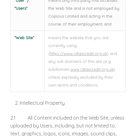
“User” /
means any third party that accesses
“Users”
the Web Site and is not employed by
Copious Limited and acting in the
course of their employment; and
“Web Site”
means the website that you are
currently using
(
https://www.rdtaxcredit.org.uk
) and
any sub-domains of this site (e.g.
subdomain.
www.rdtaxcredit.org.uk
)
unless expressly excluded by their
own terms and conditions.
Intellectual Property
2.1 All Content included on the Web Site, unless
uploaded by Users, including, but not limited to,
text, graphics, logos, icons, images, sound clips,