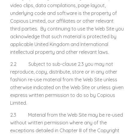
video clips, data compilations, page layout,
underlying code and software is the property of
Copious Limited, our affiliates or other relevant
third parties. By continuing to use the Web Site you
acknowledge that such material is protected by
applicable United Kingdom and International
intellectual property and other relevant laws.
2.2 Subject to sub-clause 2.3 you may not
reproduce, copy, distribute, store or in any other
fashion re-use material from the Web Site unless
otherwise indicated on the Web Site or unless given
express written permission to do so by Copious
Limited.
2.3 Material from the Web Site may be re-used
without written permission where any of the
exceptions detailed in Chapter III of the Copyright