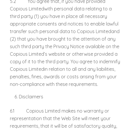
5.2 You agree that, if you have provided
Copious Limitedwith personal data relating to a
third party (1) you have in place all necessary
appropriate consents and notices to enable lawful
transfer such personal data to Copious Limitedand
(2) that you have brought to the attention of any
such third party the Privacy Notice available on the
Copious Limited’s website or otherwise provided a
copy of it to the third party. You agree to indemnify
Copious Limitedin relation to all and any liabilities,
penalties, fines, awards or costs arising from your
non-compliance with these requirements.
Disclaimers
6.1 Copious Limited makes no warranty or
representation that the Web Site will meet your
requirements, that it will be of satisfactory quality,