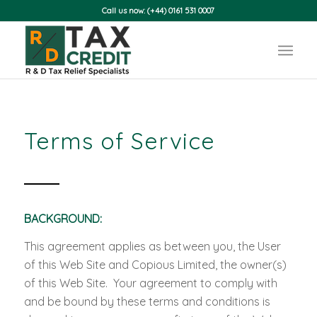
Call us now: (+44) 0161 531 0007
Terms of Service
BACKGROUND:
This agreement applies as between you, the User
of this Web Site and Copious Limited, the owner(s)
of this Web Site. Your agreement to comply with
and be bound by these terms and conditions is