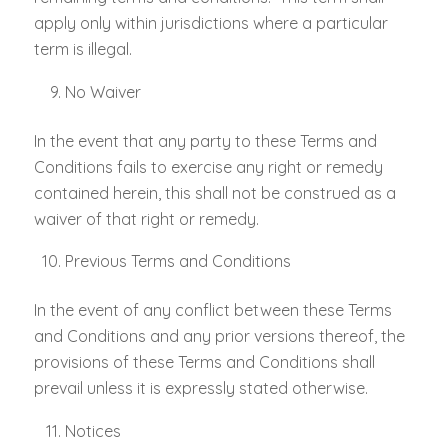
apply only within jurisdictions where a particular
term is illegal.
No Waiver
In the event that any party to these Terms and
Conditions fails to exercise any right or remedy
contained herein, this shall not be construed as a
waiver of that right or remedy.
Previous Terms and Conditions
In the event of any conflict between these Terms
and Conditions and any prior versions thereof, the
provisions of these Terms and Conditions shall
prevail unless it is expressly stated otherwise.
Notices