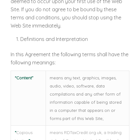
deemed to occur upon your first use of the Web
Site. If you do not agree to be bound by these
terms and conditions, you should stop using the
Web Site immediately.
Definitions and Interpretation
In this Agreement the following terms shall have the
following meanings:
“
Content
”
means any text, graphics, images,
audio, video, software, data
compilations and any other form of
information capable of being stored
in a computer that appears on or
forms part of this Web Site;
“
Copious
means RDTaxCredit.org.uk, a trading