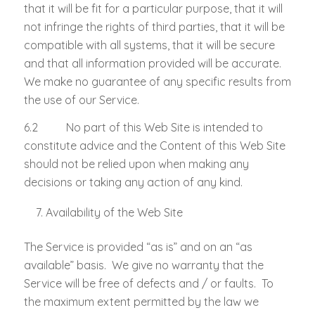
that it will be fit for a particular purpose, that it will
not infringe the rights of third parties, that it will be
compatible with all systems, that it will be secure
and that all information provided will be accurate.
We make no guarantee of any specific results from
the use of our Service.
6.2 No part of this Web Site is intended to
constitute advice and the Content of this Web Site
should not be relied upon when making any
decisions or taking any action of any kind.
Availability of the Web Site
The Service is provided “as is” and on an “as
available” basis. We give no warranty that the
Service will be free of defects and / or faults. To
the maximum extent permitted by the law we