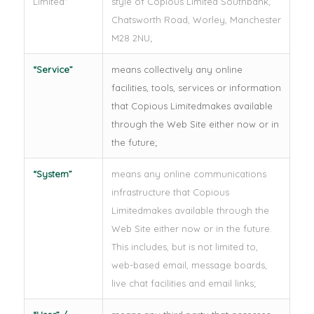
Limited
”
style of Copious Limited Southbank,
Chatsworth Road, Worley, Manchester
M28 2NU;
“
Service
”
means collectively any online
facilities, tools, services or information
that Copious Limitedmakes available
through the Web Site either now or in
the future;
“
System
”
means any online communications
infrastructure that Copious
Limitedmakes available through the
Web Site either now or in the future.
This includes, but is not limited to,
web-based email, message boards,
live chat facilities and email links;