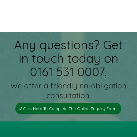
Any questions? Get
in touch today on
0161 531 0007.
We offer a friendly no-obligation
consultation.
Click Here To Complete The Online Enquiry Form