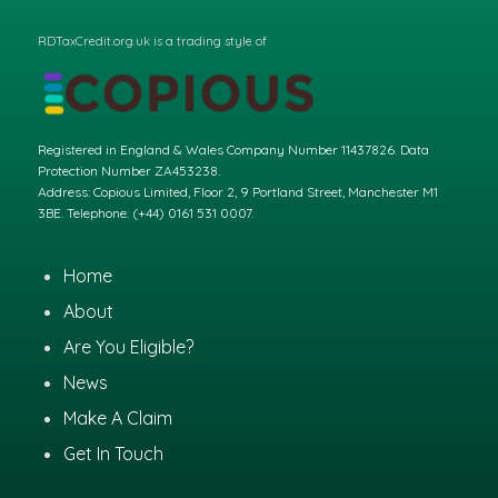
RDTaxCredit.org.uk is a trading style of
Registered in England & Wales Company Number 11437826. Data
Protection Number ZA453238.
Address: Copious Limited, Floor 2, 9 Portland Street, Manchester M1
3BE. Telephone: (+44) 0161 531 0007.
Home
About
Are You Eligible?
News
Make A Claim
Get In Touch