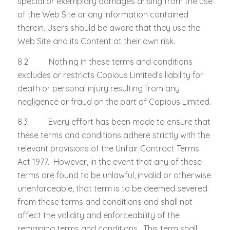
special or exemplary damages arising from the use
of the Web Site or any information contained
therein. Users should be aware that they use the
Web Site and its Content at their own risk.
8.2 Nothing in these terms and conditions
excludes or restricts Copious Limited’s liability for
death or personal injury resulting from any
negligence or fraud on the part of Copious Limited.
8.3 Every effort has been made to ensure that
these terms and conditions adhere strictly with the
relevant provisions of the Unfair Contract Terms
Act 1977. However, in the event that any of these
terms are found to be unlawful, invalid or otherwise
unenforceable, that term is to be deemed severed
from these terms and conditions and shall not
affect the validity and enforceability of the
remaining terms and conditions. This term shall