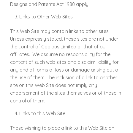
Designs and Patents Act 1988 apply.
Links to Other Web Sites
This Web Site may contain links to other sites.
Unless expressly stated, these sites are not under
the control of Copious Limited or that of our
affiliates. We assume no responsibility for the
content of such web sites and disclaim liability for
any and all forms of loss or damage arising out of
the use of them. The inclusion of a link to another
site on this Web Site does not imply any
endorsement of the sites themselves or of those in
control of them.
Links to this Web Site
Those wishing to place a link to this Web Site on