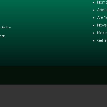
Hom
Abou
Are Y
News
otection
Make 
 3BE.
Get I