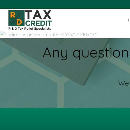
Any question
We 