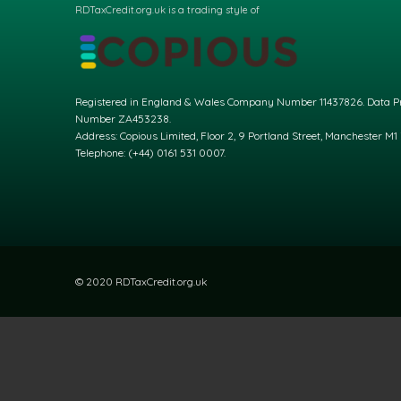
RDTaxCredit.org.uk is a trading style of
Registered in England & Wales Company Number 11437826. Data Pr
Number ZA453238.
Address: Copious Limited, Floor 2, 9 Portland Street, Manchester M1
Telephone: (+44) 0161 531 0007.
© 2020 RDTaxCredit.org.uk