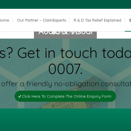
Home
Our Partner – ClaimExperts
R & D Tax Relief Explained
S
Audio & Visual
1
2
3
4
5
6
s? Get in touch toda
CLICK FOR MORE INFO
0007.
offer a friendly no-obligation consultat
Click Here To Complete The Online Enquiry Form