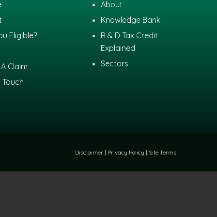
e
About
t
Knowledge Bank
ou Eligible?
R & D Tax Credit
Explained
Sectors
A Claim
n Touch
Disclaimer
|
Privacy Policy
|
Site Terms