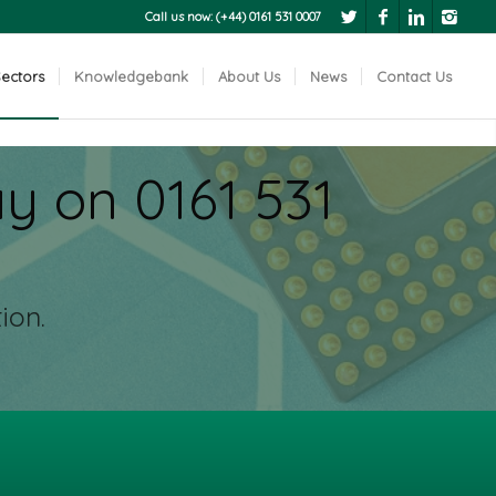
Call us now: (+44) 0161 531 0007
ectors
Knowledgebank
About Us
News
Contact Us
Next
y on 0161 531
ion.