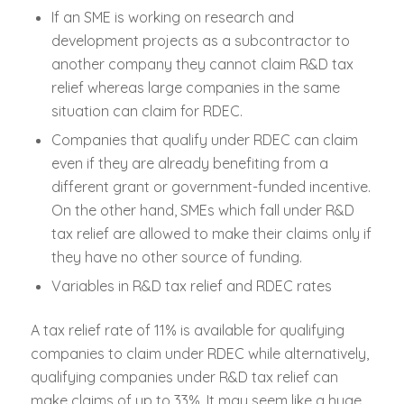
If an SME is working on research and
development projects as a subcontractor to
another company they cannot claim R&D tax
relief whereas large companies in the same
situation can claim for RDEC.
Companies that qualify under RDEC can claim
even if they are already benefiting from a
different grant or government-funded incentive.
On the other hand, SMEs which fall under R&D
tax relief are allowed to make their claims only if
they have no other source of funding.
Variables in R&D tax relief and RDEC rates
A tax relief rate of 11% is available for qualifying
companies to claim under RDEC while alternatively,
qualifying companies under R&D tax relief can
make claims of up to 33%. It may seem like a huge