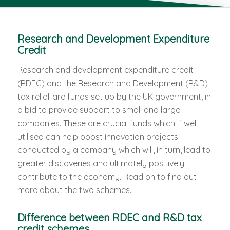
Research and Development Expenditure
Credit
Research and development expenditure credit
(RDEC) and the Research and Development (R&D)
tax relief are funds set up by the UK government, in
a bid to provide support to small and large
companies. These are crucial funds which if well
utilised can help boost innovation projects
conducted by a company which will, in turn, lead to
greater discoveries and ultimately positively
contribute to the economy. Read on to find out
more about the two schemes.
Difference between RDEC and R&D tax
credit schemes