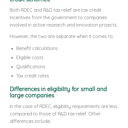
Both RDEC and R&D tax relief are tax credit
incentives from the government to companies
involved in active research and innovation projects.
However, the two are separate when it comes to;
Benefit calculations
Eligible costs
Qualifications
Tax credit rates
Differences in eligibility for small and
large companies
In the case of RDEC, eligibility requirements are less
compared to those of R&D tax relief. Other
differences include;