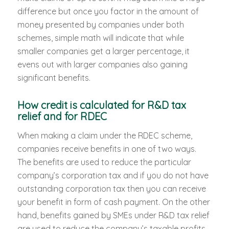
difference but once you factor in the amount of
money presented by companies under both
schemes, simple math will indicate that while
smaller companies get a larger percentage, it
evens out with larger companies also gaining
significant benefits.
How credit is calculated for R&D tax
relief and for RDEC
When making a claim under the RDEC scheme,
companies receive benefits in one of two ways.
The benefits are used to reduce the particular
company’s corporation tax and if you do not have
outstanding corporation tax then you can receive
your benefit in form of cash payment. On the other
hand, benefits gained by SMEs under R&D tax relief
are used to reduce the company’s taxable profits.