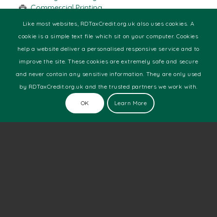
Commercial Printing
Design & Media
Like most websites, RDTaxCredit.org.uk also uses cookies. A
Engineering
cookie is a simple text file which sit on your computer. Cookies
Food & Beverage
help a website deliver a personalised responsive service and to
Health
improve the site. These cookies are extremely safe and secure
Manufacturing
and never contain any sensitive information. They are only used
Marine
Motor Racing
by RDTaxCredit.org.uk and the trusted partners we work with.
Pharmaceutical
OK
Learn More
Software Development
Technology
Telecoms
Web Development
Latest News
The Number Of New Technology Startups Is Still