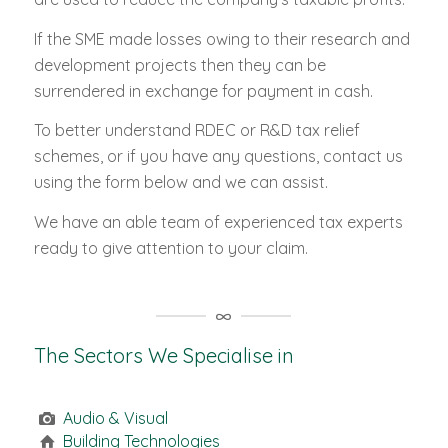
If the SME made losses owing to their research and
development projects then they can be
surrendered in exchange for payment in cash.
To better understand RDEC or R&D tax relief
schemes, or if you have any questions, contact us
using the form below and we can assist.
We have an able team of experienced tax experts
ready to give attention to your claim.
The Sectors We Specialise in
Audio & Visual
Building Technologies