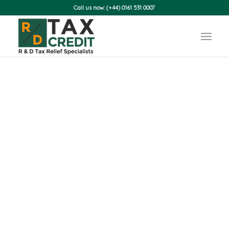
Call us now: (+44) 0161 531 0007