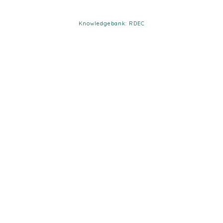
Knowledgebank: RDEC