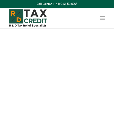
Call us now: (+44) 0161 531 0007