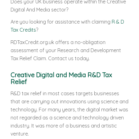
Does your UK business operate within the Creative
Digital And Media sector?
Are you looking for assistance with claiming
R & D
Tax Credits
?
RDTaxCredit.org.uk offers a no-obligation
assessment of your Research and Development
Tax Relief Claim. Contact us today.
Creative Digital and Media R&D Tax
Relief
R&D tax relief in most cases targets businesses
that are carrying out innovations using science and
technology. For many years, the digital market was
not regarded as a science and technology driven
industry. It was more of a business and artistic
venture.