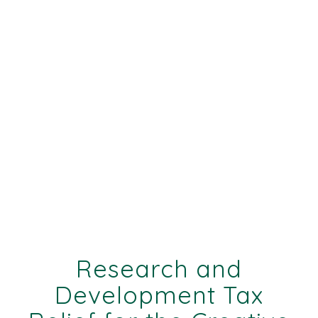
Research and
Development Tax