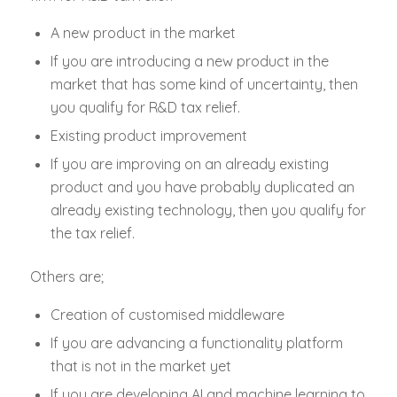
A new product in the market
If you are introducing a new product in the
market that has some kind of uncertainty, then
you qualify for R&D tax relief.
Existing product improvement
If you are improving on an already existing
product and you have probably duplicated an
already existing technology, then you qualify for
the tax relief.
Others are;
Creation of customised middleware
If you are advancing a functionality platform
that is not in the market yet
If you are developing AI and machine learning to