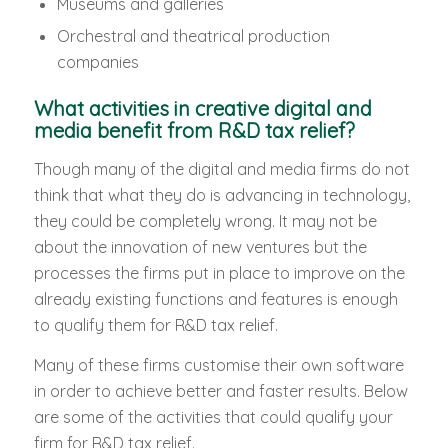
Museums and galleries
Orchestral and theatrical production
companies
What activities in creative digital and
media benefit from R&D tax relief?
Though many of the digital and media firms do not
think that what they do is advancing in technology,
they could be completely wrong. It may not be
about the innovation of new ventures but the
processes the firms put in place to improve on the
already existing functions and features is enough
to qualify them for R&D tax relief.
Many of these firms customise their own software
in order to achieve better and faster results. Below
are some of the activities that could qualify your
firm for R&D tax relief.