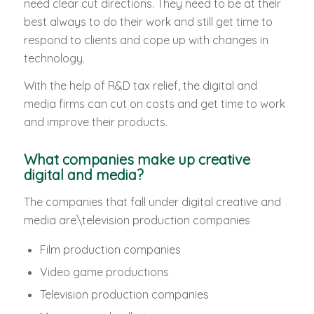
need clear cut directions. They need to be at their
best always to do their work and still get time to
respond to clients and cope up with changes in
technology.
With the help of R&D tax relief, the digital and
media firms can cut on costs and get time to work
and improve their products.
What companies make up creative
digital and media?
The companies that fall under digital creative and
media are\television production companies
Film production companies
Video game productions
Television production companies