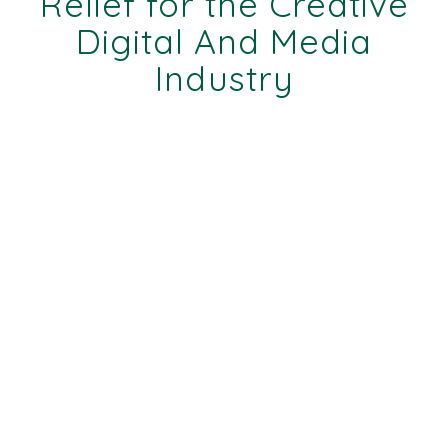
Relief for the Creative
Digital And Media
Industry