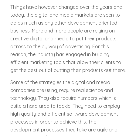
Things have however changed over the years and
today, the digital and media markets are seen to
do as much as any other development oriented
business. More and more people are relying on
creative digital and media to put their products
across to the by way of advertising. For this
reason, the industry has engaged in building
efficient marketing tools that allow their clients to
get the best out of putting their products out there.
Some of the strategies the digital and media
companies are using, require real science and
technology. They also require numbers which is
quite a hard area to tackle. They need to employ
high quality and efficient software development
processes in order to achieve this. The
development processes they take are agile and