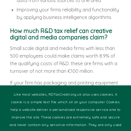
data from various sources to one area
Improving your firms reliability and functionality
by applying business intelligence algorithms
How much R&D tax relief can creative
digital and media companies claim?
Small scale digital and media firms with less than
500 employees could make claims worth 8.9% of
the qualifying costs of R&D. these are firms with a
turnover of not more than €100 million.
If your firm has packaging and printing equipment
that is third party, then note that it is not eligible for
Like most websites, RDTaxCredit.org.uk also uses cookies. A
R&D tax credit. Included in the tax relief credits are
cookie is a simple text file which sit on your computer. Cookies
the costs of the consumables and fully employed
help a website deliver a personalised responsive service and to
staff members. Other costs besides consumables
improve the site. These cookies are extremely safe and secure
and staff salaries that get R&D tax relief are the
and never contain any sensitive information. They are only used
software you use to enhance development.