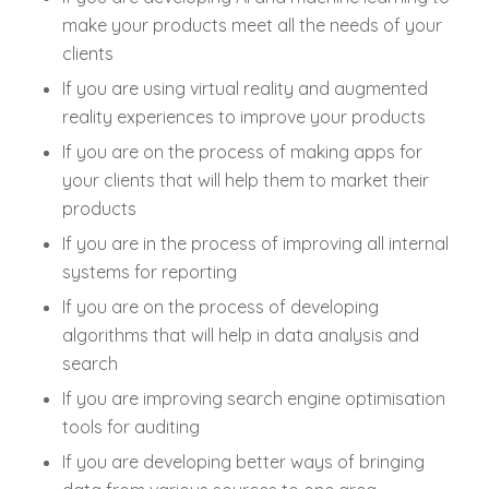
make your products meet all the needs of your
clients
If you are using virtual reality and augmented
reality experiences to improve your products
If you are on the process of making apps for
your clients that will help them to market their
products
If you are in the process of improving all internal
systems for reporting
If you are on the process of developing
algorithms that will help in data analysis and
search
If you are improving search engine optimisation
tools for auditing
If you are developing better ways of bringing