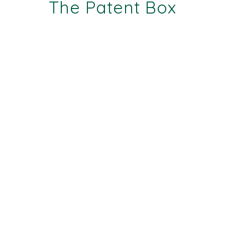
The Patent Box