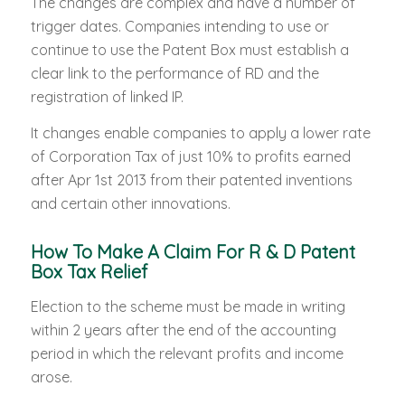
The changes are complex and have a number of
trigger dates. Companies intending to use or
continue to use the Patent Box must establish a
clear link to the performance of RD and the
registration of linked IP.
It changes enable companies to apply a lower rate
of Corporation Tax of just 10% to profits earned
after Apr 1st 2013 from their patented inventions
and certain other innovations.
How To Make A Claim For R & D Patent
Box Tax Relief
Election to the scheme must be made in writing
within 2 years after the end of the accounting
period in which the relevant profits and income
arose.