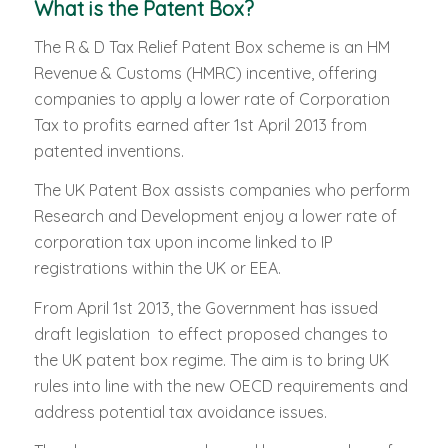
What is the Patent Box?
The R & D Tax Relief Patent Box scheme is an HM
Revenue & Customs (HMRC) incentive, offering
companies to apply a lower rate of Corporation
Tax to profits earned after 1st April 2013 from
patented inventions.
The UK Patent Box assists companies who perform
Research and Development enjoy a lower rate of
corporation tax upon income linked to IP
registrations within the UK or EEA.
From April 1st 2013, the Government has issued
draft legislation to effect proposed changes to
the UK patent box regime. The aim is to bring UK
rules into line with the new OECD requirements and
address potential tax avoidance issues.