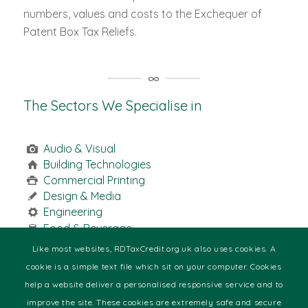
numbers, values and costs to the Exchequer of
Patent Box Tax Reliefs.
The Sectors We Specialise in
Audio & Visual
Building Technologies
Commercial Printing
Design & Media
Engineering
Food & Beverage
Health
Like most websites, RDTaxCredit.org.uk also uses cookies. A
Manufacturing
cookie is a simple text file which sit on your computer. Cookies
Marine
help a website deliver a personalised responsive service and to
Motor Racing
improve the site. These cookies are extremely safe and secure
Pharmaceutical