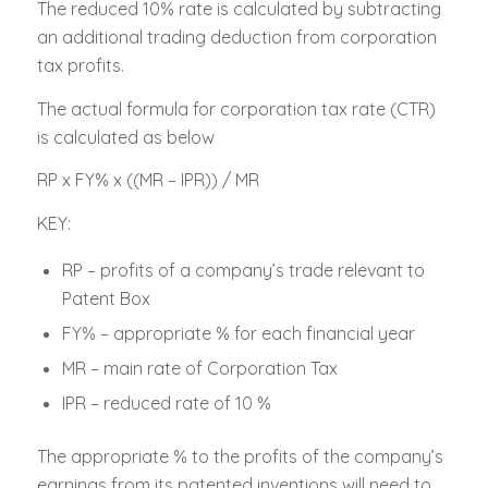
The reduced 10% rate is calculated by subtracting
an additional trading deduction from corporation
tax profits.
The actual formula for corporation tax rate (CTR)
is calculated as below
RP x FY% x ((MR – IPR)) / MR
KEY:
RP – profits of a company’s trade relevant to
Patent Box
FY% – appropriate % for each financial year
MR – main rate of Corporation Tax
IPR – reduced rate of 10 %
The appropriate % to the profits of the company’s
earnings from its patented inventions will need to