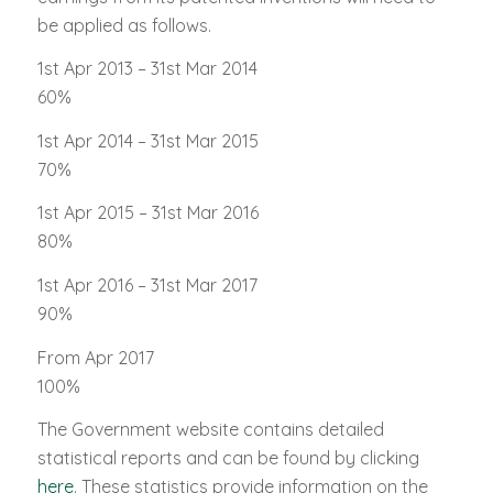
be applied as follows.
1st Apr 2013 – 31st Mar 2014
60%
1st Apr 2014 – 31st Mar 2015
70%
1st Apr 2015 – 31st Mar 2016
80%
1st Apr 2016 – 31st Mar 2017
90%
From Apr 2017
100%
The Government website contains detailed
statistical reports and can be found by clicking
here
. These statistics provide information on the