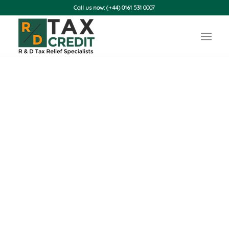
Call us now: (+44) 0161 531 0007