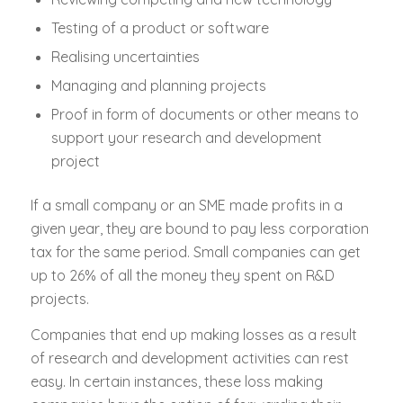
Testing of a product or software
Realising uncertainties
Managing and planning projects
Proof in form of documents or other means to
support your research and development
project
If a small company or an SME made profits in a
given year, they are bound to pay less corporation
tax for the same period. Small companies can get
up to 26% of all the money they spent on R&D
projects.
Companies that end up making losses as a result
of research and development activities can rest
easy. In certain instances, these loss making