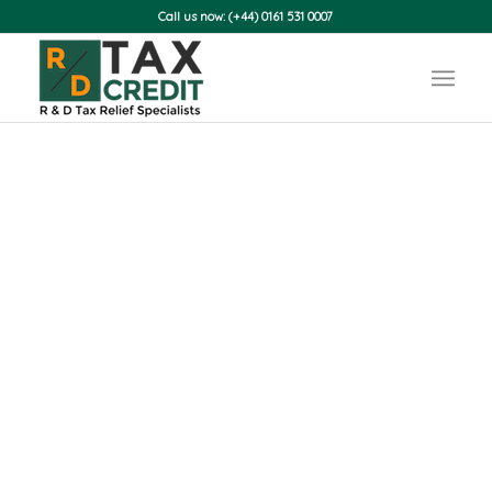
Call us now: (+44) 0161 531 0007