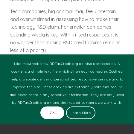
Tech companies, big or small may feel uncertain
and overwhelmed in assessing how to make their
technology R&D claim. For smaller companies,
spending wisely is key. With limited resources, it is
no wonder that making R&D credit claims remains
less of a priority.
We understand that this might be a tiresome
Like most websites, RDTaxCredit.org.uk also uses cookies. A
process that you more often than not, do not want
cookie is a simple text file which sit on your computer. Cookies
to get yourself involved in. We don’t want you to
help a website deliver a personalised responsive service and to
get left behind, so take a chance and contact us
improve the site. These cookies are extremely safe and secure
by filling in the enquiry form via the link below and
and never contain any sensitive information. They are only used
we promise you won’t regret it.
by RDTaxCredit.org.uk and the trusted partners we work with.
We have all the resources needed to successfully
OK
Learn More
forward your claim. We will dedicate time and
expertise to you in determining what rewards you