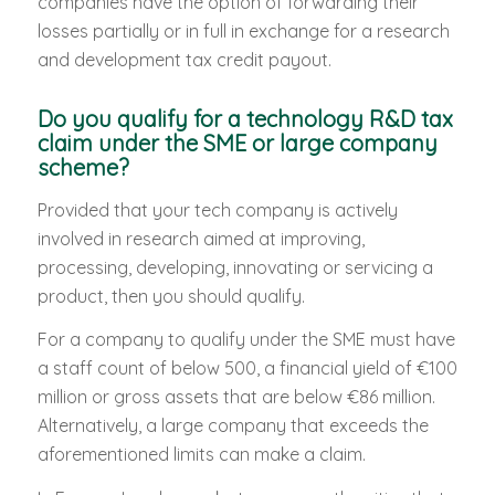
companies have the option of forwarding their
losses partially or in full in exchange for a research
and development tax credit payout.
Do you qualify for a technology R&D tax
claim under the SME or large company
scheme?
Provided that your tech company is actively
involved in research aimed at improving,
processing, developing, innovating or servicing a
product, then you should qualify.
For a company to qualify under the SME must have
a staff count of below 500, a financial yield of €100
million or gross assets that are below €86 million.
Alternatively, a large company that exceeds the
aforementioned limits can make a claim.