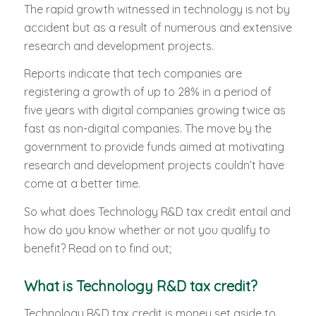
The rapid growth witnessed in technology is not by
accident but as a result of numerous and extensive
research and development projects.
Reports indicate that tech companies are
registering a growth of up to 28% in a period of
five years with digital companies growing twice as
fast as non-digital companies. The move by the
government to provide funds aimed at motivating
research and development projects couldn’t have
come at a better time.
So what does Technology R&D tax credit entail and
how do you know whether or not you qualify to
benefit? Read on to find out;
What is Technology R&D tax credit?
Technology R&D tax credit is money set aside to