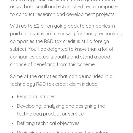
assist both small and established tech companies
to conduct research and development projects.
With up to £2 billion going back to companies in
paid claims, it is not clear why for many technology
companies the R&D tax credit is still a foreign
subject. You’ll be delighted to know that a lot of
companies actually qualify and stand a good
chance of benefiting from this scheme.
Some of the activities that can be included in a
technology R&D tax credit claim include;
Feasibility studies
Developing, analysing and designing the
technology product or service
Defining technical objectives
Reviewing competing and new technology