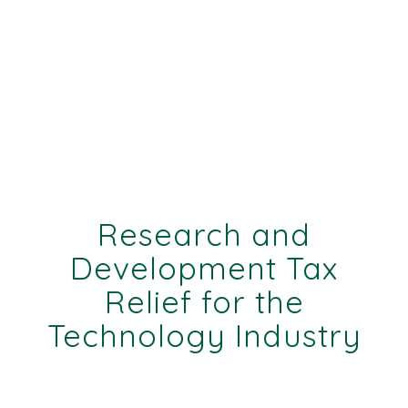
Research and
Development Tax
Relief for the
Technology Industry