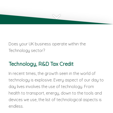
Does your UK business operate within the
Technology sector?
Technology, R&D Tax Credit
In recent times, the growth seen in the world of
technology is explosive. Every aspect of our day to
day lives involves the use of technology. From
health to transport, energy, down to the tools and
devices we use, the list of technological aspects is
endless.