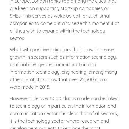
In Europe, London ranks top among the cities that
are keen on supporting start-up companies or
SMEs. This serves as wake up call for such small
companies to come out and seize this moment if at
all they wish to expand within the technology
sector.
What with positive indicators that show immense
growth in sectors such as information technology,
artificial intelligence, communication and
information technology, engineering, among many
others. Statistics show that over 22,500 claims
were made in 2015.
However little over 5000 claims made can be linked
to technology or in particular, the information and
communication sector. It is clear that of all sectors,
it is the technology sector where research and
development projects take place the most.