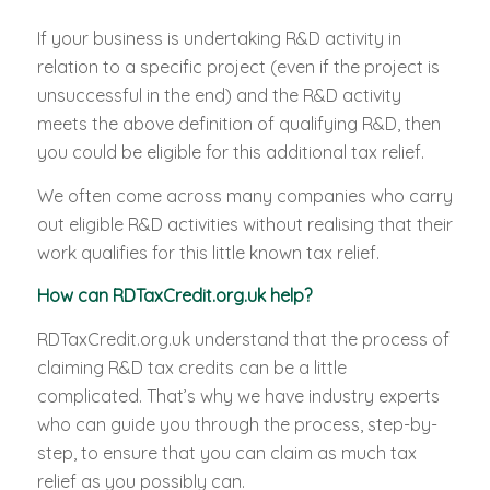
If your business is undertaking R&D activity in
relation to a specific project (even if the project is
unsuccessful in the end) and the R&D activity
meets the above definition of qualifying R&D, then
you could be eligible for this additional tax relief.
We often come across many companies who carry
out eligible R&D activities without realising that their
work qualifies for this little known tax relief.
How can RDTaxCredit.org.uk help?
RDTaxCredit.org.uk understand that the process of
claiming R&D tax credits can be a little
complicated. That’s why we have industry experts
who can guide you through the process, step-by-
step, to ensure that you can claim as much tax
relief as you possibly can.