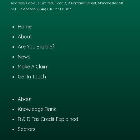
Address: Copious Limited, Floor 2, 9 Portland Street, Manchester M1
3BE. Telephone: (+44) 0161 531 0007.
Home
About
Are You Eligible?
News
Make A Claim
Get In Touch
About
Knowledge Bank
R & D Tax Credit Explained
Sectors