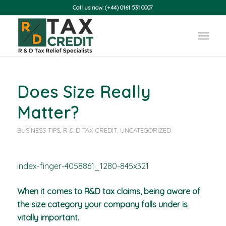
Call us now: (+44) 0161 531 0007
Does Size Really
Matter?
BUSINESS TIPS
,
R & D TAX CREDIT
,
UNCATEGORIZED
When it comes to R&D tax claims, being aware of
the size category your company falls under is
vitally important.