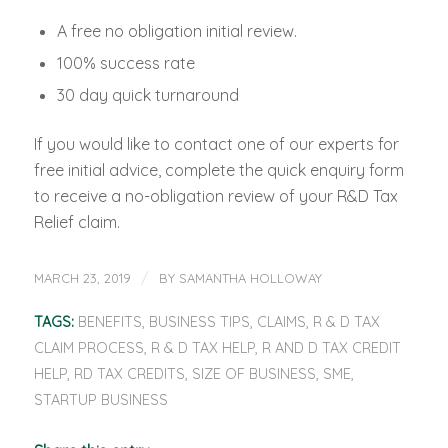
A free no obligation initial review.
100% success rate
30 day quick turnaround
If you would like to contact one of our experts for
free initial advice, complete the quick enquiry form
to receive a no-obligation review of your R&D Tax
Relief claim.
/
MARCH 23, 2019
BY
SAMANTHA HOLLOWAY
TAGS:
BENEFITS
,
BUSINESS TIPS
,
CLAIMS
,
R & D TAX
CLAIM PROCESS
,
R & D TAX HELP
,
R AND D TAX CREDIT
HELP
,
RD TAX CREDITS
,
SIZE OF BUSINESS
,
SME
,
STARTUP BUSINESS