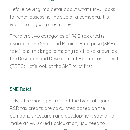
Before delving into detail about what HMRC looks
for when assessing the size of a company, it is
worth noting why size matters.
There are two categories of R&D tax credits
available. The Small and Medium Enterprise (SME)
relief, and the large company relief, also known as
the Research and Development Expenditure Credit
(RDEC). Let’s look at the SME relief first.
SME Relief
This is the more generous of the two categories.
R&D tax credits are calculated based on the
company’s research and development spend. To
make an R&D credit calculation, you need to