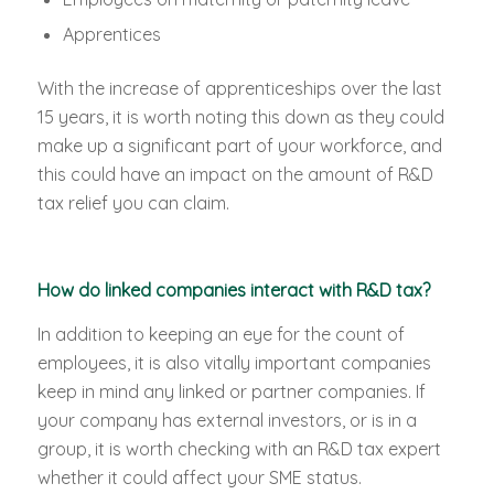
Apprentices
With the increase of apprenticeships over the last
15 years, it is worth noting this down as they could
make up a significant part of your workforce, and
this could have an impact on the amount of R&D
tax relief you can claim.
How do linked companies interact with R&D tax?
In addition to keeping an eye for the count of
employees, it is also vitally important companies
keep in mind any linked or partner companies. If
your company has external investors, or is in a
group, it is worth checking with an R&D tax expert
whether it could affect your SME status.