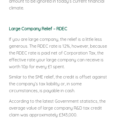
amount to be ignored in today’s current financial
climate.
Large Company Relief – RDEC
If you are large company, the relief is a little less
generous. The RDEC rate is 12%, however, because
the RDEC rate is paid net of Corporation Tax, the
effective rate your large company can receive is
worth 10p for every £1 spent.
Similar to the SME relief, the credit is offset against
the company’s tax liability or, in some
circumstances, is payable in cash.
According to the latest Government statistics, the
average value of large company R&D tax credit
claim was approximately £343,000.