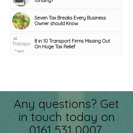
funding?
Seven Tax Breaks Every Business
Owner should Know
8 in 10 Transport Firms Missing Out
On Huge Tax Relief
Any questions? Get
in touch today on
0161 531 0007.