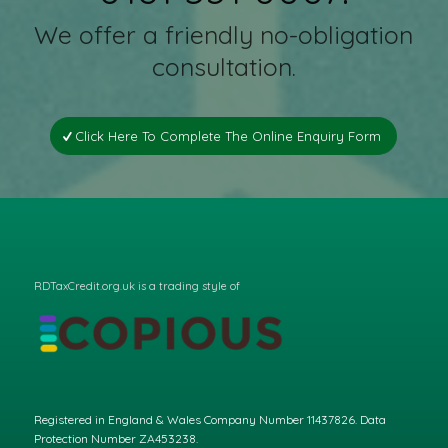
We offer a friendly no-obligation
consultation.
Click Here To Complete The Online Enquiry Form
RDTaxCredit.org.uk is a trading style of
Registered in England & Wales Company Number 11437826. Data
Protection Number ZA453238.