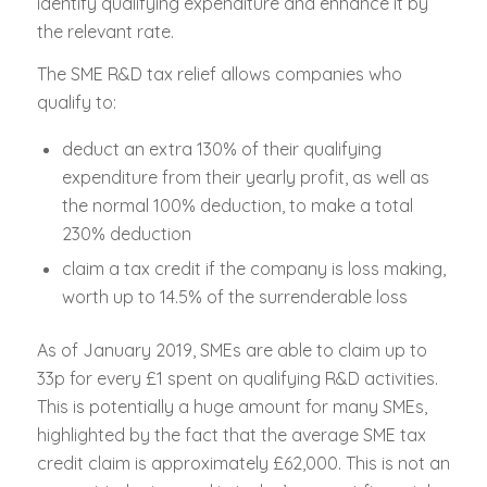
identify qualifying expenditure and enhance it by
the relevant rate.
The SME R&D tax relief allows companies who
qualify to:
deduct an extra 130% of their qualifying
expenditure from their yearly profit, as well as
the normal 100% deduction, to make a total
230% deduction
claim a tax credit if the company is loss making,
worth up to 14.5% of the surrenderable loss
As of January 2019, SMEs are able to claim up to
33p for every £1 spent on qualifying R&D activities.
This is potentially a huge amount for many SMEs,
highlighted by the fact that the average SME tax
credit claim is approximately £62,000. This is not an