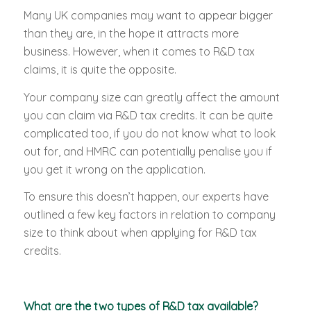
Many UK companies may want to appear bigger
than they are, in the hope it attracts more
business. However, when it comes to R&D tax
claims, it is quite the opposite.
Your company size can greatly affect the amount
you can claim via R&D tax credits. It can be quite
complicated too, if you do not know what to look
out for, and HMRC can potentially penalise you if
you get it wrong on the application.
To ensure this doesn’t happen, our experts have
outlined a few key factors in relation to company
size to think about when applying for R&D tax
credits.
What are the two types of R&D tax available?