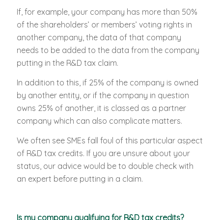
If, for example, your company has more than 50%
of the shareholders’ or members’ voting rights in
another company, the data of that company
needs to be added to the data from the company
putting in the R&D tax claim.
In addition to this, if 25% of the company is owned
by another entity, or if the company in question
owns 25% of another, it is classed as a partner
company which can also complicate matters.
We often see SMEs fall foul of this particular aspect
of R&D tax credits. If you are unsure about your
status, our advice would be to double check with
an expert before putting in a claim.
Is my company qualifying for R&D tax credits?