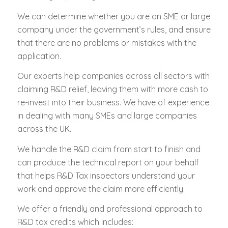
We can determine whether you are an SME or large
company under the government’s rules, and ensure
that there are no problems or mistakes with the
application.
Our experts help companies across all sectors with
claiming R&D relief, leaving them with more cash to
re-invest into their business. We have of experience
in dealing with many SMEs and large companies
across the UK.
We handle the R&D claim from start to finish and
can produce the technical report on your behalf
that helps R&D Tax inspectors understand your
work and approve the claim more efficiently.
We offer a friendly and professional approach to
R&D tax credits which includes: