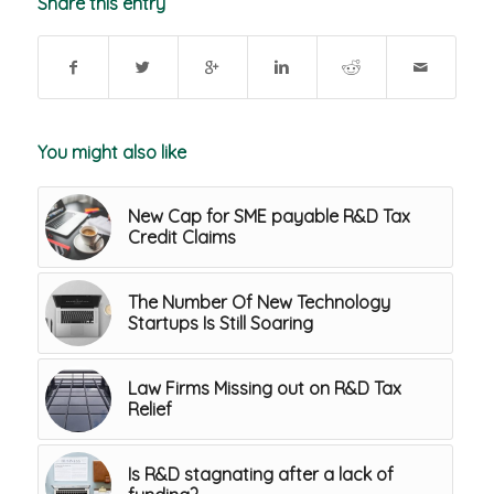
Share this entry
You might also like
New Cap for SME payable R&D Tax
Credit Claims
The Number Of New Technology
Startups Is Still Soaring
Law Firms Missing out on R&D Tax
Relief
Is R&D stagnating after a lack of