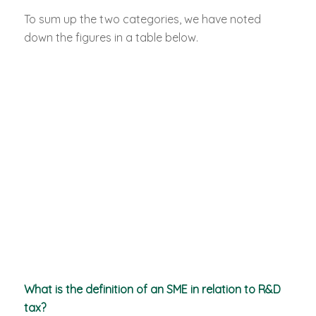
To sum up the two categories, we have noted
down the figures in a table below.
What is the definition of an SME in relation to R&D
tax?