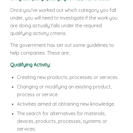
Once you’ve worked out which category you fall
under, you will need to investigate if the work you
are doing actually falls under the required
qualifying activity criteria.
The government has set out some guidelines to
help companies. These are:
Qualifying Activity:
Creating new products, processes or services.
Changing or modifying an existing product,
process or service.
Activities aimed at obtaining new knowledge.
The search for alternatives for materials,
devices, products, processes, systems or
services.