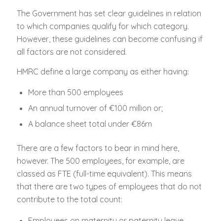
The Government has set clear guidelines in relation
to which companies qualify for which category.
However, these guidelines can become confusing if
all factors are not considered.
HMRC define a large company as either having:
More than 500 employees
An annual turnover of €100 million or;
A balance sheet total under €86m
There are a few factors to bear in mind here,
however. The 500 employees, for example, are
classed as FTE (full-time equivalent). This means
that there are two types of employees that do not
contribute to the total count:
Employees on maternity or paternity leave