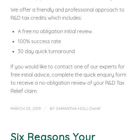
We offer a friendly and professional approach to
R&D tax credits which includes:
A free no obligation initial review.
100% success rate
30 day quick turnaround
If you would like to contact one of our experts for
free initial advice, complete the quick enquiry form
to receive a no-obligation review of your R&D Tax
Relief claim.
/
MARCH 23, 2019
BY
SAMANTHA HOLLOWAY
Six Reasons Your