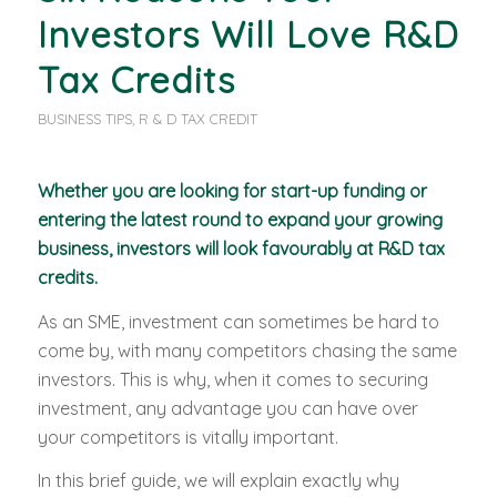
Investors Will Love R&D
Tax Credits
BUSINESS TIPS
,
R & D TAX CREDIT
Whether you are looking for start-up funding or
entering the latest round to expand your growing
business, investors will look favourably at R&D tax
credits.
As an SME, investment can sometimes be hard to
come by, with many competitors chasing the same
investors. This is why, when it comes to securing
investment, any advantage you can have over
your competitors is vitally important.
In this brief guide, we will explain exactly why