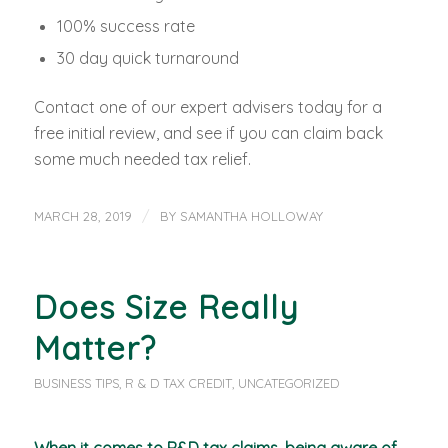
100% success rate
30 day quick turnaround
Contact one of our expert advisers today for a
free initial review, and see if you can claim back
some much needed tax relief.
/
MARCH 28, 2019
BY
SAMANTHA HOLLOWAY
Does Size Really
Matter?
BUSINESS TIPS
,
R & D TAX CREDIT
,
UNCATEGORIZED
When it comes to R&D tax claims, being aware of