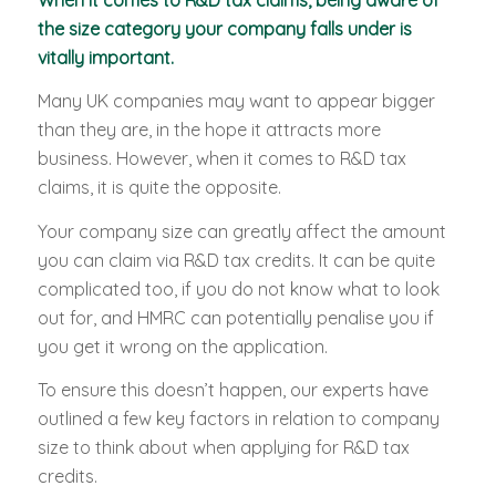
the size category your company falls under is
vitally important.
Many UK companies may want to appear bigger
than they are, in the hope it attracts more
business. However, when it comes to R&D tax
claims, it is quite the opposite.
Your company size can greatly affect the amount
you can claim via R&D tax credits. It can be quite
complicated too, if you do not know what to look
out for, and HMRC can potentially penalise you if
you get it wrong on the application.
To ensure this doesn’t happen, our experts have
outlined a few key factors in relation to company
size to think about when applying for R&D tax
credits.