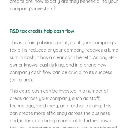
credits are, how exactly are they beneficial to your
company’s investors?
R&D tax credits help cash flow
This is a fairly obvious point, but if your company’s
tax bill is reduced or your company receives a lump
sum in cash, it has a clear cash benefit. As any SME
owner knows, cash is king, and in a brand new
company cash flow can be crucial to its success
(or failure).
This extra cash can be invested in a number of
areas across your company, such as staff,
technology, machinery, and further training. This
can create more efficiency across the business
and, in turn, can bring more profits further down