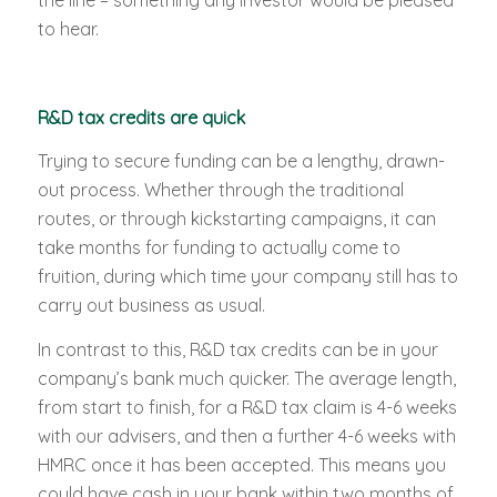
the line – something any investor would be pleased
to hear.
R&D tax credits are quick
Trying to secure funding can be a lengthy, drawn-
out process. Whether through the traditional
routes, or through kickstarting campaigns, it can
take months for funding to actually come to
fruition, during which time your company still has to
carry out business as usual.
In contrast to this, R&D tax credits can be in your
company’s bank much quicker. The average length,
from start to finish, for a R&D tax claim is 4-6 weeks
with our advisers, and then a further 4-6 weeks with
HMRC once it has been accepted. This means you
could have cash in your bank within two months of