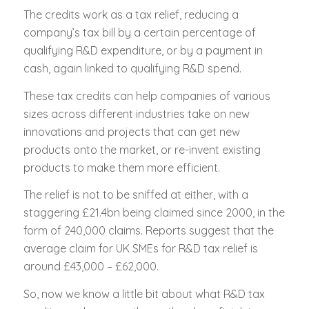
The credits work as a tax relief, reducing a
company’s tax bill by a certain percentage of
qualifying R&D expenditure, or by a payment in
cash, again linked to qualifying R&D spend.
These tax credits can help companies of various
sizes across different industries take on new
innovations and projects that can get new
products onto the market, or re-invent existing
products to make them more efficient.
The relief is not to be sniffed at either, with a
staggering £21.4bn being claimed since 2000, in the
form of 240,000 claims. Reports suggest that the
average claim for UK SMEs for R&D tax relief is
around £43,000 – £62,000.
So, now we know a little bit about what R&D tax