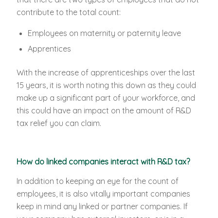
contribute to the total count:
Employees on maternity or paternity leave
Apprentices
With the increase of apprenticeships over the last
15 years, it is worth noting this down as they could
make up a significant part of your workforce, and
this could have an impact on the amount of R&D
tax relief you can claim.
How do linked companies interact with R&D tax?
In addition to keeping an eye for the count of
employees, it is also vitally important companies
keep in mind any linked or partner companies. If