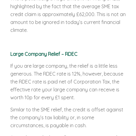
highlighted by the fact that the average SME tax
credit claim is approximately £62,000. This is not an
amount to be ignored in today’s current financial
climate.
Large Company Relief – RDEC
If you are large company, the relief is a little less
generous. The RDEC rate is 12%, however, because
the RDEC rate is paid net of Corporation Tax, the
effective rate your large company can receive is
worth 10p for every £1 spent.
Similar to the SME relief, the credit is offset against
the company’s tax liability or, in some
circumstances, is payable in cash.