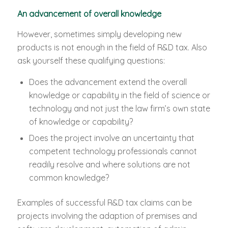
An advancement of overall knowledge
However, sometimes simply developing new
products is not enough in the field of R&D tax. Also
ask yourself these qualifying questions:
Does the advancement extend the overall
knowledge or capability in the field of science or
technology and not just the law firm’s own state
of knowledge or capability?
Does the project involve an uncertainty that
competent technology professionals cannot
readily resolve and where solutions are not
common knowledge?
Examples of successful R&D tax claims can be
projects involving the adaption of premises and