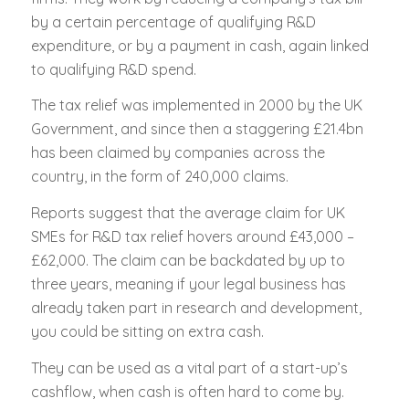
by a certain percentage of qualifying R&D
expenditure, or by a payment in cash, again linked
to qualifying R&D spend.
The tax relief was implemented in 2000 by the UK
Government, and since then a staggering £21.4bn
has been claimed by companies across the
country, in the form of 240,000 claims.
Reports suggest that the average claim for UK
SMEs for R&D tax relief hovers around £43,000 –
£62,000. The claim can be backdated by up to
three years, meaning if your legal business has
already taken part in research and development,
you could be sitting on extra cash.
They can be used as a vital part of a start-up’s
cashflow, when cash is often hard to come by.