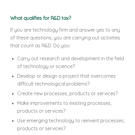
What qualifies for R&D tax?
If you are technology firm and answer yes to any
of these questions, you are carrying out activities
that count as R&D. Do you:
Carry out research and development in the field
of technology or science?
Develop or design a project that overcomes
difficult technological problems?
Create new processes, products or services?
Make improvements to existing processes,
products or services?
Use emerging technology to reinvent processes,
products or services?