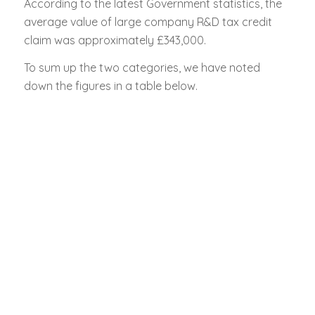
According to the latest Government statistics, the
average value of large company R&D tax credit
claim was approximately £343,000.
To sum up the two categories, we have noted
down the figures in a table below.