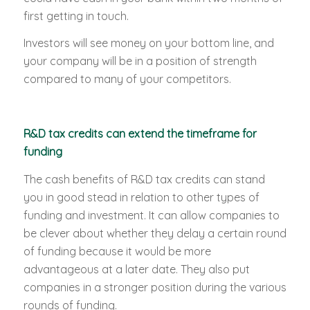
first getting in touch.
Investors will see money on your bottom line, and
your company will be in a position of strength
compared to many of your competitors.
R&D tax credits can extend the timeframe for
funding
The cash benefits of R&D tax credits can stand
you in good stead in relation to other types of
funding and investment. It can allow companies to
be clever about whether they delay a certain round
of funding because it would be more
advantageous at a later date. They also put
companies in a stronger position during the various
rounds of funding.