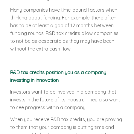
Many companies have time-bound factors when
thinking about funding. For example, there often
has to be at least a gap of 12 months between
funding rounds. R&D tax credits allow companies
to not be as desperate as they may have been
without the extra cash flow.
R&D tax credits position you as a company
investing in innovation
Investors want to be involved in a company that
invests in the future of its industry. They also want
to see progress within a company.
When you receive R&D tax credits, you are proving
to them that your company is putting time and