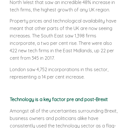
North West that saw an incredible 48% increase in
tech firms, the highest growth of any UK region.
Property prices and technological availability have
meant that other parts of the UK are now seeing
increases. The South East saw 1,398 firms
incorporate, a two per cent rise. There were also
422 new tech firms in the East Midlands, up 22 per
cent from 345 in 2017.
London saw 4,752 incorporations in this sector,
representing a 14 per cent increase.
Technology is a key factor pre and post-Brexit
Amongst all of the uncertainties surrounding Brexit,
business owners and politicians alike have
consistently used the technology sector as a flag-