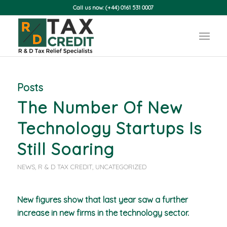
Call us now: (+44) 0161 531 0007
Posts
The Number Of New
Technology Startups Is
Still Soaring
NEWS
,
R & D TAX CREDIT
,
UNCATEGORIZED
New figures show that last year saw a further
increase in new firms in the technology sector.