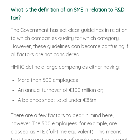
What is the definition of an SME in relation to R&D
tax?
The Government has set clear guidelines in relation
to which companies qualify for which category.
However, these guidelines can become confusing if
all factors are not considered.
HMRC define a large company as either having:
More than 500 employees
An annual turnover of €100 million or;
A balance sheet total under €86m
There are a few factors to bear in mind here,
however. The 500 employees, for example, are
classed as FTE (full-time equivalent). This means
that there are two types of employees that do not