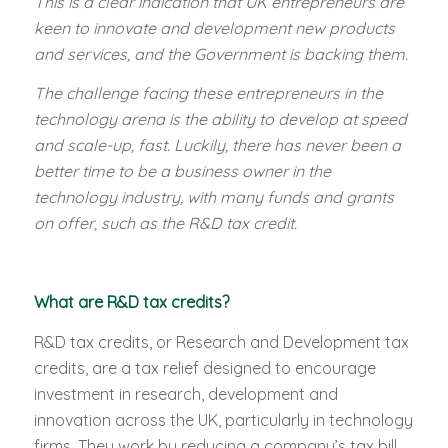
This is a clear indication that UK entrepreneurs are
keen to innovate and development new products
and services, and the Government is backing them.
The challenge facing these entrepreneurs in the
technology arena is the ability to develop at speed
and scale-up, fast. Luckily, there has never been a
better time to be a business owner in the
technology industry, with many funds and grants
on offer, such as the R&D tax credit.
What are R&D tax credits?
R&D tax credits, or Research and Development tax
credits, are a tax relief designed to encourage
investment in research, development and
innovation across the UK, particularly in technology
firms. They work by reducing a company’s tax bill