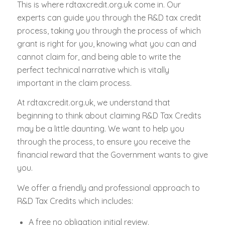
This is where rdtaxcredit.org.uk come in. Our
experts can guide you through the R&D tax credit
process, taking you through the process of which
grant is right for you, knowing what you can and
cannot claim for, and being able to write the
perfect technical narrative which is vitally
important in the claim process.
At rdtaxcredit.org.uk, we understand that
beginning to think about claiming R&D Tax Credits
may be a little daunting. We want to help you
through the process, to ensure you receive the
financial reward that the Government wants to give
you.
We offer a friendly and professional approach to
R&D Tax Credits which includes:
A free no obligation initial review.