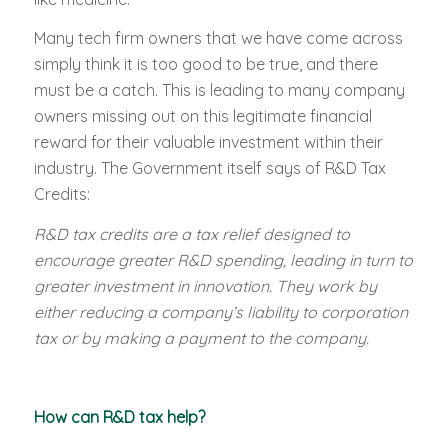
Many tech firm owners that we have come across
simply think it is too good to be true, and there
must be a catch. This is leading to many company
owners missing out on this legitimate financial
reward for their valuable investment within their
industry. The Government itself says of R&D Tax
Credits:
R&D tax credits are a tax relief designed to
encourage greater R&D spending, leading in turn to
greater investment in innovation. They work by
either reducing a company’s liability to corporation
tax or by making a payment to the company.
How can R&D tax help?