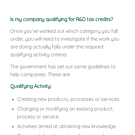
Is my company qualifying for R&D tax credits?
Once you’ve worked out which category you fall
under, you will need to investigate if the work you
are doing actually falls under the required
qualifying activity criteria.
The government has set out some guidelines to
help companies. These are:
Qualifying Activity:
Creating new products, processes or services.
Changing or modifying an existing product,
process or service.
Activities aimed at obtaining new knowledge.