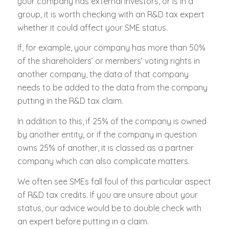
your company has external investors, or is in a
group, it is worth checking with an R&D tax expert
whether it could affect your SME status.
If, for example, your company has more than 50%
of the shareholders’ or members’ voting rights in
another company, the data of that company
needs to be added to the data from the company
putting in the R&D tax claim.
In addition to this, if 25% of the company is owned
by another entity, or if the company in question
owns 25% of another, it is classed as a partner
company which can also complicate matters.
We often see SMEs fall foul of this particular aspect
of R&D tax credits. If you are unsure about your
status, our advice would be to double check with
an expert before putting in a claim.