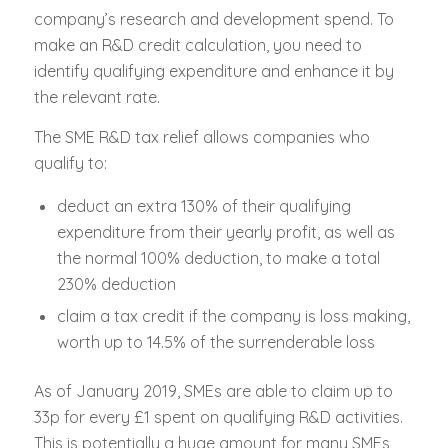
company’s research and development spend. To
make an R&D credit calculation, you need to
identify qualifying expenditure and enhance it by
the relevant rate.
The SME R&D tax relief allows companies who
qualify to:
deduct an extra 130% of their qualifying
expenditure from their yearly profit, as well as
the normal 100% deduction, to make a total
230% deduction
claim a tax credit if the company is loss making,
worth up to 14.5% of the surrenderable loss
As of January 2019, SMEs are able to claim up to
33p for every £1 spent on qualifying R&D activities.
This is potentially a huge amount for many SMEs,