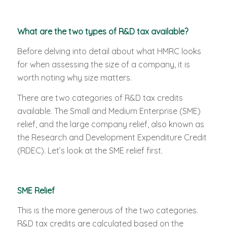
What are the two types of R&D tax available?
Before delving into detail about what HMRC looks
for when assessing the size of a company, it is
worth noting why size matters.
There are two categories of R&D tax credits
available. The Small and Medium Enterprise (SME)
relief, and the large company relief, also known as
the Research and Development Expenditure Credit
(RDEC). Let’s look at the SME relief first.
SME Relief
This is the more generous of the two categories.
R&D tax credits are calculated based on the