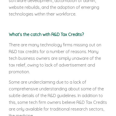
software development, automation of admin,
website rebuilds, and the adoption of emerging
technologies within their workforce.
What’s the catch with R&D Tax Credits?
There are many technology firms missing out on
R&D tax credits for a number of reasons. Many
tech business owners are simply unaware of the
tax relief, owing to lack of advertisement and
promotion.
Some are underclaiming due to a lack of
comprehensive understanding about some of the
subtle details of the R&D guidelines. In addition to
this, some tech firm owners believe R&D Tax Credits
are only available for traditional research sectors,
like medicine.