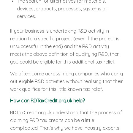
The search for alternatives for materials,
devices, products, processes, systems or
services.
If your business is undertaking R&D activity in
relation to a specific project (even if the project is
unsuccessful in the end) and the R&D activity
meets the above definition of qualifying R&D, then
you could be eligible for this additional tax relief.
We often come across many companies who carry
out eligible R&D activities without realising that their
work qualifies for this little known tax relief.
How can RDTaxCredit.org.uk help?
RDTaxCredit.org.uk understand that the process of
claiming R&D tax credits can be a little
complicated. That’s why we have industry experts