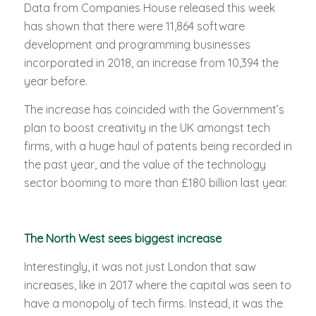
Data from Companies House released this week
has shown that there were 11,864 software
development and programming businesses
incorporated in 2018, an increase from 10,394 the
year before.
The increase has coincided with the Government’s
plan to boost creativity in the UK amongst tech
firms, with a huge haul of patents being recorded in
the past year, and the value of the technology
sector booming to more than £180 billion last year.
The North West sees biggest increase
Interestingly, it was not just London that saw
increases, like in 2017 where the capital was seen to
have a monopoly of tech firms. Instead, it was the