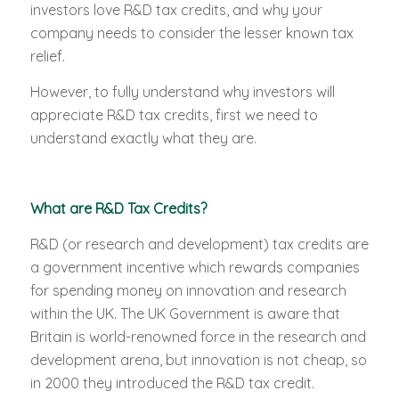
investors love R&D tax credits, and why your
company needs to consider the lesser known tax
relief.
However, to fully understand why investors will
appreciate R&D tax credits, first we need to
understand exactly what they are.
What are R&D Tax Credits?
R&D (or research and development) tax credits are
a government incentive which rewards companies
for spending money on innovation and research
within the UK. The UK Government is aware that
Britain is world-renowned force in the research and
development arena, but innovation is not cheap, so
in 2000 they introduced the R&D tax credit.