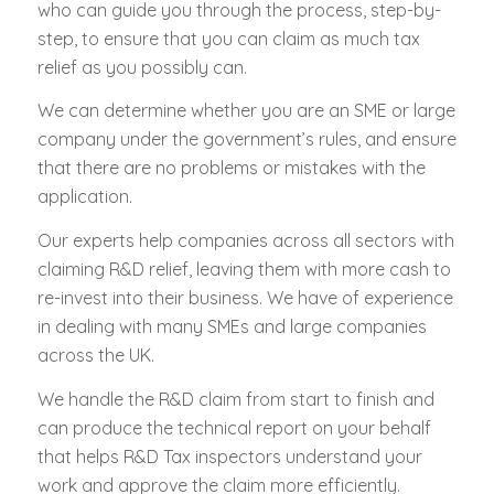
who can guide you through the process, step-by-
step, to ensure that you can claim as much tax
relief as you possibly can.
We can determine whether you are an SME or large
company under the government’s rules, and ensure
that there are no problems or mistakes with the
application.
Our experts help companies across all sectors with
claiming R&D relief, leaving them with more cash to
re-invest into their business. We have of experience
in dealing with many SMEs and large companies
across the UK.
We handle the R&D claim from start to finish and
can produce the technical report on your behalf
that helps R&D Tax inspectors understand your
work and approve the claim more efficiently.