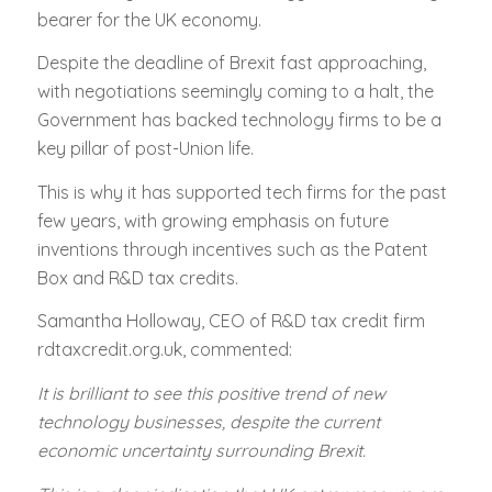
bearer for the UK economy.
Despite the deadline of Brexit fast approaching,
with negotiations seemingly coming to a halt, the
Government has backed technology firms to be a
key pillar of post-Union life.
This is why it has supported tech firms for the past
few years, with growing emphasis on future
inventions through incentives such as the Patent
Box and R&D tax credits.
Samantha Holloway, CEO of R&D tax credit firm
rdtaxcredit.org.uk, commented:
It is brilliant to see this positive trend of new
technology businesses, despite the current
economic uncertainty surrounding Brexit.