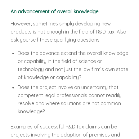
An advancement of overall knowledge
However, sometimes simply developing new
products is not enough in the field of R&D tax. Also
ask yourself these qualifying questions:
Does the advance extend the overall knowledge
or capability in the field of science or
technology and not just the law firm’s own state
of knowledge or capability?
Does the project involve an uncertainty that
competent legal professionals cannot readily
resolve and where solutions are not common
knowledge?
Examples of successful R&D tax claims can be
projects involving the adaption of premises and