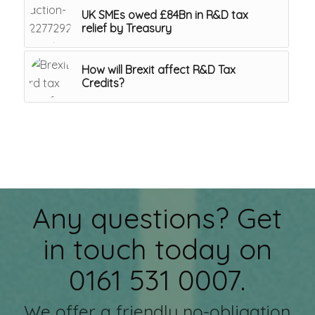
UK SMEs owed £84Bn in R&D tax
relief by Treasury
How will Brexit affect R&D Tax
Credits?
Any questions? Get
in touch today on
0161 531 0007.
We offer a friendly no-obligation