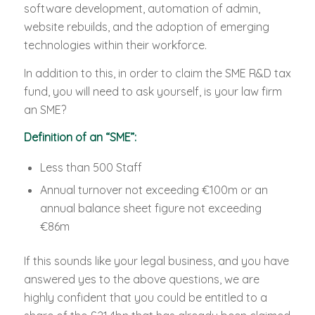
software development, automation of admin,
website rebuilds, and the adoption of emerging
technologies within their workforce.
In addition to this, in order to claim the SME R&D tax
fund, you will need to ask yourself, is your law firm
an SME?
Definition of an “SME”:
Less than 500 Staff
Annual turnover not exceeding €100m or an
annual balance sheet figure not exceeding
€86m
If this sounds like your legal business, and you have
answered yes to the above questions, we are
highly confident that you could be entitled to a