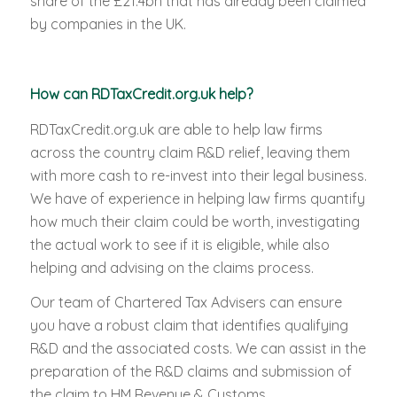
share of the £21.4bn that has already been claimed
by companies in the UK.
How can RDTaxCredit.org.uk help?
RDTaxCredit.org.uk are able to help law firms
across the country claim R&D relief, leaving them
with more cash to re-invest into their legal business.
We have of experience in helping law firms quantify
how much their claim could be worth, investigating
the actual work to see if it is eligible, while also
helping and advising on the claims process.
Our team of Chartered Tax Advisers can ensure
you have a robust claim that identifies qualifying
R&D and the associated costs. We can assist in the
preparation of the R&D claims and submission of
the claim to HM Revenue & Customs.