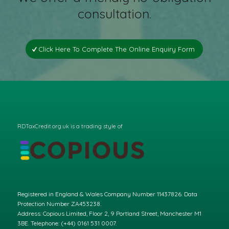
consultation.
Click Here To Complete The Online Enquiry Form
RDTaxCredit.org.uk is a trading style of
Registered in England & Wales Company Number 11437826. Data
Protection Number ZA453238.
Address: Copious Limited, Floor 2, 9 Portland Street, Manchester M1
3BE. Telephone: (+44) 0161 531 0007.