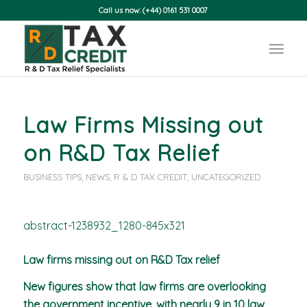
Call us now: (+44) 0161 531 0007
Law Firms Missing out
on R&D Tax Relief
BUSINESS TIPS
,
NEWS
,
R & D TAX CREDIT
,
UNCATEGORIZED
Law firms missing out on R&D Tax relief
New figures show that law firms are overlooking
the government incentive, with nearly 9 in 10 law