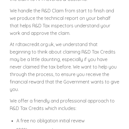
We handle the R&D Claim from start to finish and
we produce the technical report on your behalf
that helps R&D Tax inspectors understand your
work and approve the claim.
At rdtaxcredit.org.uk, we understand that
beginning to think about claiming R&D Tax Credits
may be a little daunting, especially if you have
never claimed the tax before. We want to help you
through the process, to ensure you receive the
financial reward that the Government wants to give
you.
We offer a friendly and professional approach to
R&D Tax Credits which includes:
A free no obligation initial review