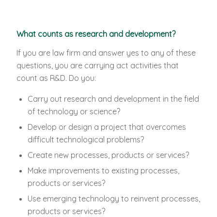
What counts as research and development?
If you are law firm and answer yes to any of these
questions, you are carrying act activities that
count as R&D. Do you:
Carry out research and development in the field
of technology or science?
Develop or design a project that overcomes
difficult technological problems?
Create new processes, products or services?
Make improvements to existing processes,
products or services?
Use emerging technology to reinvent processes,
products or services?