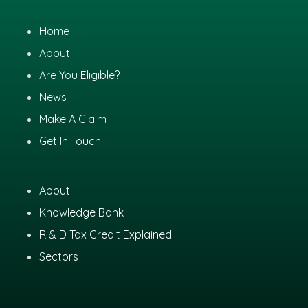
Home
About
Are You Eligible?
News
Make A Claim
Get In Touch
About
Knowledge Bank
R & D Tax Credit Explained
Sectors