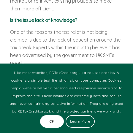
market, or re-invent existing products to make
them more efficient.
Is the issue lack of knowledge?
One of the reasons the tax relief is not being
claimed is due to the lack of education around the
tax break. Experts within the industry believe it has
been advertised by the government to UK SMEs
poorly.
Like most websites, RDTaxCredit.org.uk also uses cookies. A
Many SME business owners are simply unaware of
cookie is a simple text file which sit on your computer. Cookies
the tax relief, owing to lack of advertisement and
help a website deliver a personalised responsive service and to
promotion.
improve the site. These cookies are extremely safe and secure
Some are underclaiming due to a lack of
and never contain any sensitive information. They are only used
comprehensive understanding about some of the
by RDTaxCredit.org.uk and the trusted partners we work with.
subtle details of the R&D guidelines. In addition to
OK
Learn More
this, some SME owners believe R&D Tax Credits are
only available for traditional research sectors.