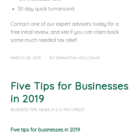
30 day quick turnaround
Contact one of our expert advisers today for a
free initial review, and see if you can claim back
some much needed tax relief.
/
MARCH 28, 2019
BY
SAMANTHA HOLLOWAY
Five Tips for Businesses
in 2019
BUSINESS TIPS
,
NEWS
,
R & D TAX CREDIT
Five tips for businesses in 2019