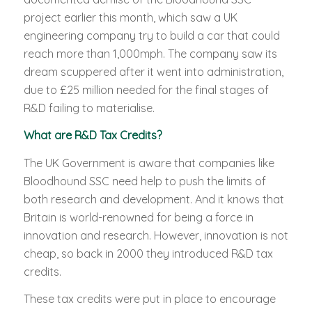
project earlier this month, which saw a UK
engineering company try to build a car that could
reach more than 1,000mph. The company saw its
dream scuppered after it went into administration,
due to £25 million needed for the final stages of
R&D failing to materialise.
What are R&D Tax Credits?
The UK Government is aware that companies like
Bloodhound SSC need help to push the limits of
both research and development. And it knows that
Britain is world-renowned for being a force in
innovation and research. However, innovation is not
cheap, so back in 2000 they introduced R&D tax
credits.
These tax credits were put in place to encourage