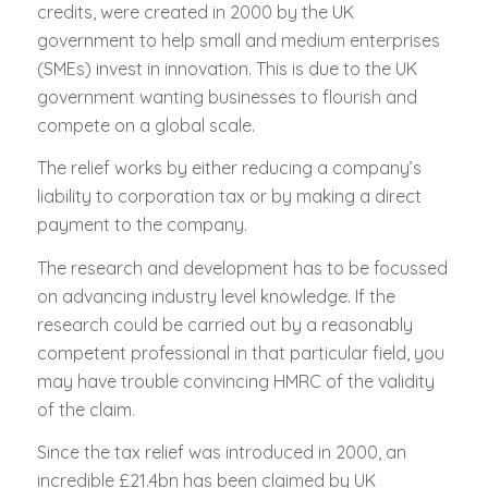
credits, were created in 2000 by the UK
government to help small and medium enterprises
(SMEs) invest in innovation. This is due to the UK
government wanting businesses to flourish and
compete on a global scale.
The relief works by either reducing a company’s
liability to corporation tax or by making a direct
payment to the company.
The research and development has to be focussed
on advancing industry level knowledge. If the
research could be carried out by a reasonably
competent professional in that particular field, you
may have trouble convincing HMRC of the validity
of the claim.
Since the tax relief was introduced in 2000, an
incredible £21.4bn has been claimed by UK