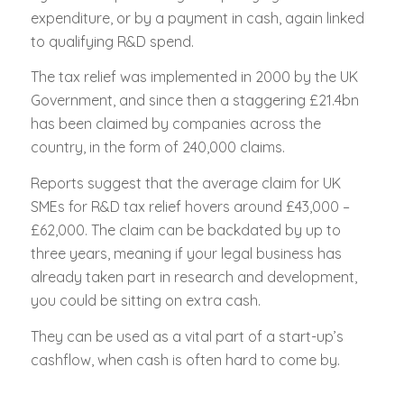
expenditure, or by a payment in cash, again linked
to qualifying R&D spend.
The tax relief was implemented in 2000 by the UK
Government, and since then a staggering £21.4bn
has been claimed by companies across the
country, in the form of 240,000 claims.
Reports suggest that the average claim for UK
SMEs for R&D tax relief hovers around £43,000 –
£62,000. The claim can be backdated by up to
three years, meaning if your legal business has
already taken part in research and development,
you could be sitting on extra cash.
They can be used as a vital part of a start-up’s
cashflow, when cash is often hard to come by.