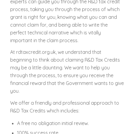
experts can guide you through the R&D tax credit
process, taking you through the process of which
grant is right for you, knowing what you can and
cannot claim for, and being able to write the
perfect technical narrative which is vitally
important in the claim process.
At rdtaxcredit.org.uk, we understand that
beginning to think about claiming R&D Tax Credits
may be a little daunting. We want to help you
through the process, to ensure you receive the
financial reward that the Government wants to give
you.
We offer a friendly and professional approach to
R&D Tax Credits which includes:
A free no obligation initial review.
100% success rate