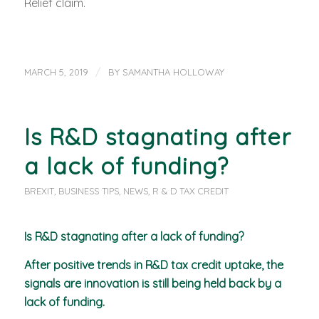
Relief claim.
/
MARCH 5, 2019
BY
SAMANTHA HOLLOWAY
Is R&D stagnating after
a lack of funding?
BREXIT
,
BUSINESS TIPS
,
NEWS
,
R & D TAX CREDIT
Is R&D stagnating after a lack of funding?
After positive trends in R&D tax credit uptake, the
signals are innovation is still being held back by a
lack of funding.