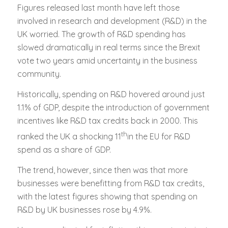
Figures released last month have left those
involved in research and development (R&D) in the
UK worried. The growth of R&D spending has
slowed dramatically in real terms since the Brexit
vote two years amid uncertainty in the business
community.
Historically, spending on R&D hovered around just
1.1% of GDP, despite the introduction of government
incentives like R&D tax credits back in 2000. This
th
ranked the UK a shocking 11
in the EU for R&D
spend as a share of GDP.
The trend, however, since then was that more
businesses were benefitting from R&D tax credits,
with the latest figures showing that spending on
R&D by UK businesses rose by 4.9%.