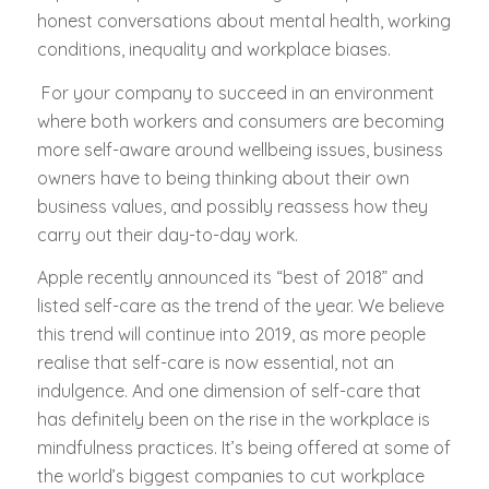
honest conversations about mental health, working
conditions, inequality and workplace biases.
For your company to succeed in an environment
where both workers and consumers are becoming
more self-aware around wellbeing issues, business
owners have to being thinking about their own
business values, and possibly reassess how they
carry out their day-to-day work.
Apple recently announced its “best of 2018” and
listed self-care as the trend of the year. We believe
this trend will continue into 2019, as more people
realise that self-care is now essential, not an
indulgence. And one dimension of self-care that
has definitely been on the rise in the workplace is
mindfulness practices. It’s being offered at some of
the world’s biggest companies to cut workplace