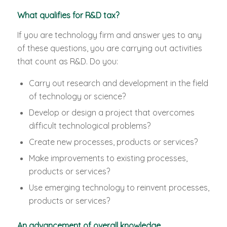
What qualifies for R&D tax?
If you are technology firm and answer yes to any
of these questions, you are carrying out activities
that count as R&D. Do you:
Carry out research and development in the field
of technology or science?
Develop or design a project that overcomes
difficult technological problems?
Create new processes, products or services?
Make improvements to existing processes,
products or services?
Use emerging technology to reinvent processes,
products or services?
An advancement of overall knowledge