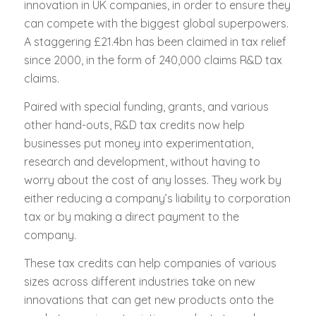
innovation in UK companies, in order to ensure they
can compete with the biggest global superpowers.
A staggering £21.4bn has been claimed in tax relief
since 2000, in the form of 240,000 claims R&D tax
claims.
Paired with special funding, grants, and various
other hand-outs, R&D tax credits now help
businesses put money into experimentation,
research and development, without having to
worry about the cost of any losses. They work by
either reducing a company’s liability to corporation
tax or by making a direct payment to the
company.
These tax credits can help companies of various
sizes across different industries take on new
innovations that can get new products onto the