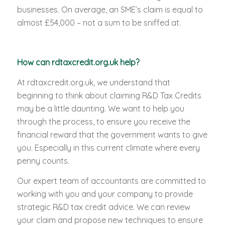
businesses. On average, an SME’s claim is equal to
almost £54,000 – not a sum to be sniffed at.
How can rdtaxcredit.org.uk help?
At rdtaxcredit.org.uk, we understand that
beginning to think about claiming R&D Tax Credits
may be a little daunting. We want to help you
through the process, to ensure you receive the
financial reward that the government wants to give
you. Especially in this current climate where every
penny counts.
Our expert team of accountants are committed to
working with you and your company to provide
strategic R&D tax credit advice. We can review
your claim and propose new techniques to ensure