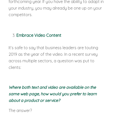
forthcoming year. If you have the ability to adapt in
your industry, you may already be one up on your
competitors.
Embrace Video Content
It’s safe to say that business leaders are touting
2019 as the year of the video. In a recent survey
across multiple sectors, a question was put to
clients:
Where both text and video are available on the
same web page, how would you prefer to learn
about a product or service?
The answer?