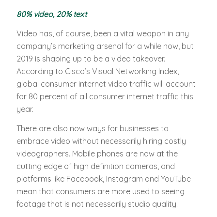
80% video, 20% text
Video has, of course, been a vital weapon in any
company’s marketing arsenal for a while now, but
2019 is shaping up to be a video takeover.
According to Cisco’s Visual Networking Index,
global consumer internet video traffic will account
for 80 percent of all consumer internet traffic this
year.
There are also now ways for businesses to
embrace video without necessarily hiring costly
videographers. Mobile phones are now at the
cutting edge of high definition cameras, and
platforms like Facebook, Instagram and YouTube
mean that consumers are more used to seeing
footage that is not necessarily studio quality.