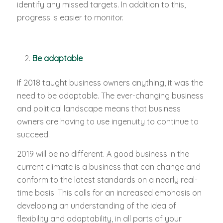
identify any missed targets. In addition to this,
progress is easier to monitor.
Be adaptable
If 2018 taught business owners anything, it was the
need to be adaptable. The ever-changing business
and political landscape means that business
owners are having to use ingenuity to continue to
succeed.
2019 will be no different. A good business in the
current climate is a business that can change and
conform to the latest standards on a nearly real-
time basis. This calls for an increased emphasis on
developing an understanding of the idea of
flexibility and adaptability, in all parts of your