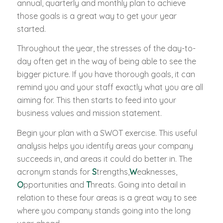
annual, quarterly and monthly plan to achieve
those goals is a great way to get your year
started.
Throughout the year, the stresses of the day-to-
day often get in the way of being able to see the
bigger picture. If you have thorough goals, it can
remind you and your staff exactly what you are all
aiming for. This then starts to feed into your
business values and mission statement.
Begin your plan with a SWOT exercise. This useful
analysis helps you identify areas your company
succeeds in, and areas it could do better in. The
acronym stands for
S
trengths,
W
eaknesses,
O
pportunities and
T
hreats. Going into detail in
relation to these four areas is a great way to see
where you company stands going into the long