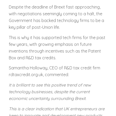
Despite the deadline of Brexit fast approaching,
with negotiations seemingly coming to a halt, the
Government has backed technology firms to be a
key pillar of post-Union life.
This is why it has supported tech firms for the past
few years, with growing emphasis on future
inventions through incentives such as the Patent
Box and R&D tax credits.
Samantha Holloway, CEO of R&D tax credit firm
rdtaxcredit.org.uk, commented:
It is brilliant to see this positive trend of new
technology businesses, despite the current
economic uncertainty surrounding Brexit.
This is a clear indication that UK entrepreneurs are
keen to innovate and development new products