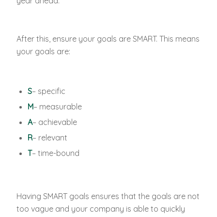
year ahead.
After this, ensure your goals are SMART. This means
your goals are:
S
– specific
M
– measurable
A
– achievable
R
– relevant
T
– time-bound
Having SMART goals ensures that the goals are not
too vague and your company is able to quickly