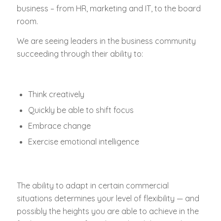
business – from HR, marketing and IT, to the board
room.
We are seeing leaders in the business community
succeeding through their ability to:
Think creatively
Quickly be able to shift focus
Embrace change
Exercise emotional intelligence
The ability to adapt in certain commercial
situations determines your level of flexibility — and
possibly the heights you are able to achieve in the