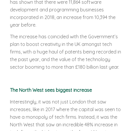
has shown that there were 11,864 software
development and programming businesses
incorporated in 2018, an increase from 10,394 the
year before.
The increase has coincided with the Government’s
plan to boost creativity in the UK amongst tech
firms, with a huge haul of patents being recorded in
the past year, and the value of the technology
sector booming to more than £180 billion last year.
The North West sees biggest increase
Interestingly, it was not just London that saw
increases, like in 2017 where the capital was seen to
have a monopoly of tech firms. Instead, it was the
North West that saw an incredible 48% increase in