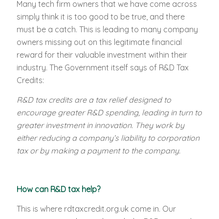
Many tech firm owners that we have come across
simply think it is too good to be true, and there
must be a catch. This is leading to many company
owners missing out on this legitimate financial
reward for their valuable investment within their
industry. The Government itself says of R&D Tax
Credits:
R&D tax credits are a tax relief designed to
encourage greater R&D spending, leading in turn to
greater investment in innovation. They work by
either reducing a company’s liability to corporation
tax or by making a payment to the company.
How can R&D tax help?
This is where rdtaxcredit.org.uk come in. Our