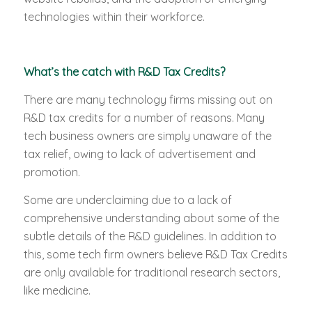
technologies within their workforce.
What’s the catch with R&D Tax Credits?
There are many technology firms missing out on
R&D tax credits for a number of reasons. Many
tech business owners are simply unaware of the
tax relief, owing to lack of advertisement and
promotion.
Some are underclaiming due to a lack of
comprehensive understanding about some of the
subtle details of the R&D guidelines. In addition to
this, some tech firm owners believe R&D Tax Credits
are only available for traditional research sectors,
like medicine.