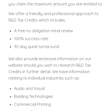
you claim the maximum amount you are entitled to.
We offer a friendly and professional approach to
R&D Tax Credits which includes:
A free no obligation initial review.
100% success rate
30 day quick turnaround
We also provide extensive information on our
website should you wish to research R&D Tax
Credits in further detail. We have information
relating to individual industries such as:
Audio and Visual
Building Technologies
Commercial Printing