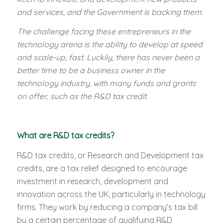
and services, and the Government is backing them.
The challenge facing these entrepreneurs in the
technology arena is the ability to develop at speed
and scale-up, fast. Luckily, there has never been a
better time to be a business owner in the
technology industry, with many funds and grants
on offer, such as the R&D tax credit.
What are R&D tax credits?
R&D tax credits, or Research and Development tax
credits, are a tax relief designed to encourage
investment in research, development and
innovation across the UK, particularly in technology
firms. They work by reducing a company’s tax bill
by a certain percentage of qualifying R&D