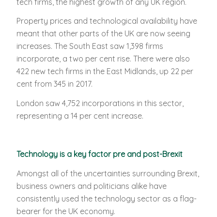
tech firms, the highest growth of any UK region.
Property prices and technological availability have
meant that other parts of the UK are now seeing
increases. The South East saw 1,398 firms
incorporate, a two per cent rise. There were also
422 new tech firms in the East Midlands, up 22 per
cent from 345 in 2017.
London saw 4,752 incorporations in this sector,
representing a 14 per cent increase.
Technology is a key factor pre and post-Brexit
Amongst all of the uncertainties surrounding Brexit,
business owners and politicians alike have
consistently used the technology sector as a flag-
bearer for the UK economy.