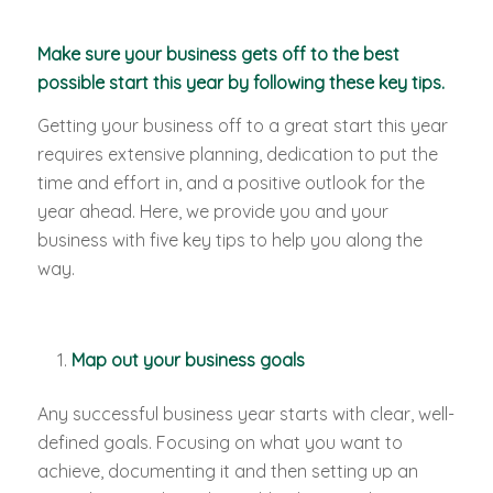
Make sure your business gets off to the best
possible start this year by following these key tips.
Getting your business off to a great start this year
requires extensive planning, dedication to put the
time and effort in, and a positive outlook for the
year ahead. Here, we provide you and your
business with five key tips to help you along the
way.
Map out your business goals
Any successful business year starts with clear, well-
defined goals. Focusing on what you want to
achieve, documenting it and then setting up an