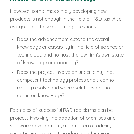
However, sometimes simply developing new
products is not enough in the field of R&D tax. Also
ask yourself these qualifying questions:
Does the advancement extend the overall
knowledge or capability in the field of science or
technology and not just the law firm’s own state
of knowledge or capability?
Does the project involve an uncertainty that
competent technology professionals cannot
readily resolve and where solutions are not
common knowledge?
Examples of successful R&D tax claims can be
projects involving the adaption of premises and
software development, automation of admin,
website rebuilds, and the adoption of emerging