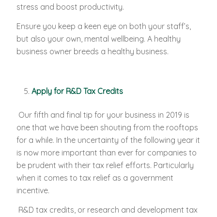
stress and boost productivity.
Ensure you keep a keen eye on both your staff’s,
but also your own, mental wellbeing. A healthy
business owner breeds a healthy business.
Apply for R&D Tax Credits
Our fifth and final tip for your business in 2019 is
one that we have been shouting from the rooftops
for a while. In the uncertainty of the following year it
is now more important than ever for companies to
be prudent with their tax relief efforts. Particularly
when it comes to tax relief as a government
incentive.
R&D tax credits, or research and development tax