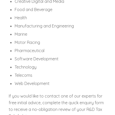
Creative Digital and Media
Food and Beverage
Health
Manufacturing and Engineering
Marine
Motor Racing
Pharmaceutical
Software Development
Technology
Telecoms
Web Development
If you would like to contact one of our experts for
free initial advice, complete the quick enquiry form
to receive a no-obligation review of your R&D Tax