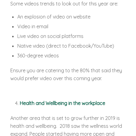
Some videos trends to look out for this year are:
An explosion of video on website
Video in email
Live video on social platforms
Native video (direct to Facebook/YouTube)
360-degree videos
Ensure you are catering to the 80% that said they
would prefer video over this coming year.
Health and Wellbeing in the workplace
Another area that is set to grow further in 2019 is
health and wellbeing. 2018 saw the wellness world
expand. People started having more open and