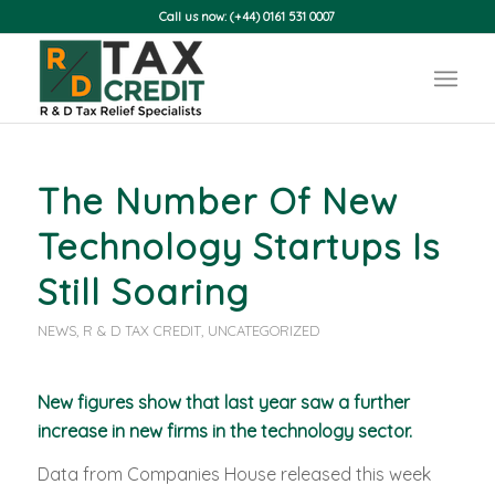
Call us now: (+44) 0161 531 0007
The Number Of New
Technology Startups Is
Still Soaring
NEWS
,
R & D TAX CREDIT
,
UNCATEGORIZED
New figures show that last year saw a further
increase in new firms in the technology sector.
Data from Companies House released this week