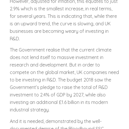
However, adjusted for inflation, this equates to just
2.9% which is the smallest increase, in real terms,
for several years. This is indicating that, while there
is an upward trend, the curve is slowing, and UK
businesses are becoming weary of investing in
R&D.
The Government realise that the current climate
does not lend itself to massive investment in
research and development. But in order to
compete on the global market, UK companies need
to be investing in R&D. The budget 2018 saw the
Government’s pledge to raise the total of R&D
investment to 2.4% of GDP by 2027, while also
investing an additional £1.6 billion in its modern
industrial strategy.
And it is needed, demonstrated by the well-
documented demise of the Bloodhound SSC