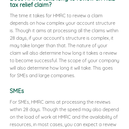
tax relief claim?
The time it takes for HMRC to review a claim
depends on how complex your account structure
is. Though it aims at processing all the claims within
28 days, if your account’s structure is complex, it
may take longer than that. The nature of your
claim will also determine how long it takes a review
to become successful. The scope of your company
will also determine how long it will take. This goes
for SMEs and large companies.
SMEs
For SMEs, HMRC aims at processing the reviews
within 28 days. Though the speed may also depend
on the load of work at HMRC and the availability of
resources, in most cases, you can expect a review