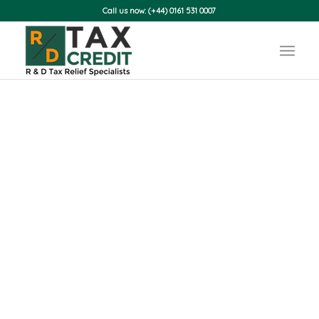
Call us now: (+44) 0161 531 0007