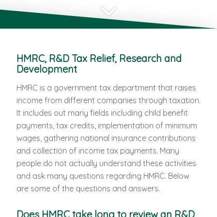
HMRC, R&D Tax Relief, Research and
Development
HMRC is a government tax department that raises
income from different companies through taxation.
It includes out many fields including child benefit
payments, tax credits, implementation of minimum
wages, gathering national insurance contributions
and collection of income tax payments. Many
people do not actually understand these activities
and ask many questions regarding HMRC. Below
are some of the questions and answers.
Does HMRC take long to review an R&D