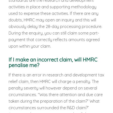
standards are the research and development
activities in place and supporting methodology
used to expense these activities. If there are any
doubts, HMRC may open an inquiry and this will
obviously delay the 28-day processing procedure.
During the enquiry, you can still claim some part-
payment that correctly reflects amounts agreed
upon within your claim.
If I make an incorrect claim, will HMRC
penalise me?
If there is an error in research and development tax
relief claim, then HMRC will charge a penalty. The
penalty severity will however depend on several
circumstances. “Was there attention and due care
taken during the preparation of the claim?” What
circumstances surrounded the R&D claim?”