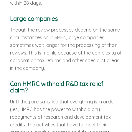
within 28 days.
Large companies
Though the review processes depend on the same
circumstances as in SMEs, large companies
sometimes wait longer for the processing of their
reviews. This is mainly because of the complexity of
corporation tax returns and other specialist areas
in the company.
Can HMRC withhold R&D tax relief
claim?
Until they are satisfied that everything is in order,
yes, HMRC has the power to withhold any
repayments of research and development tax
credits. The activities that have to meet their