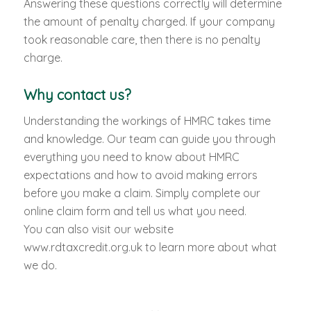
Answering these questions correctly will determine
the amount of penalty charged. If your company
took reasonable care, then there is no penalty
charge.
Why contact us?
Understanding the workings of HMRC takes time
and knowledge. Our team can guide you through
everything you need to know about HMRC
expectations and how to avoid making errors
before you make a claim. Simply complete our
online claim form and tell us what you need.
You can also visit our website
www.rdtaxcredit.org.uk to learn more about what
we do.