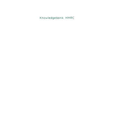
Knowledgebank: HMRC