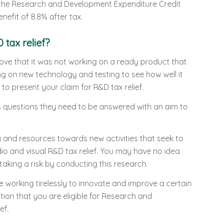
r the Research and Development Expenditure Credit
efit of 8.8% after tax.
 tax relief?
rove that it was not working on a ready product that
g on new technology and testing to see how well it
 to present your claim for R&D tax relief.
questions they need to be answered with an aim to
 and resources towards new activities that seek to
io and visual R&D tax relief. You may have no idea
taking a risk by conducting this research.
e working tirelessly to innovate and improve a certain
tion that you are eligible for Research and
ef.