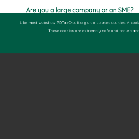
Are you a large company or an SME?
Note that there are two types of companies under
Like most websites, RDTaxCredit.org.uk also uses cookies. A cooki
relief, they include large company or SME. If you 
These cookies are extremely safe and secure and
checkpoints to help you understand.
• Your company has a total of 500 or fewer emp
• Your company turnover is below €100 million
• Your company’s gross assets are below €86 mill
If the above points fit the description of your c
surpasses the above thresholds, then you qualif
For SMEs that have had research and development
to claim 26% of their expenditure. On the other
projects but ended up making losses, you are enti
If you are a large company or an SME, contact us 