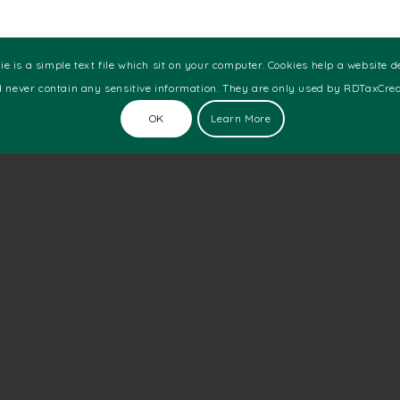
 which you can file for audio and visual R&D tax
e is a simple text file which sit on your computer. Cookies help a website d
are wondering where you fit in, here are some
 never contain any sensitive information. They are only used by RDTaxCredi
OK
Learn More
loyees
ion
ompany then you fall under SME. If your company
y as a large company.
 activities and have made profits, they are allowed
 hand, if the SME conducted research and development
tled to a claim of up to 33.35% of your expenditure.
using the quick enquiry form.