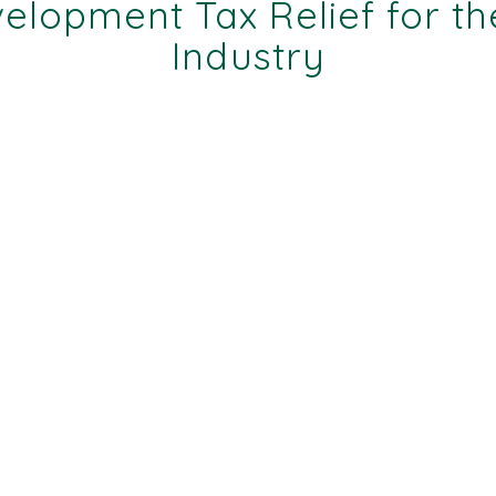
lopment Tax Relief for th
Industry