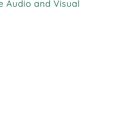
e Audio and Visual