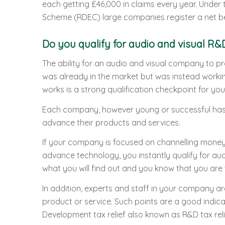
each getting £46,000 in claims every year. Unde
Scheme (RDEC) large companies register a net ben
Do you qualify for audio and visual R&D
The ability for an audio and visual company to p
was already in the market but was instead workin
works is a strong qualification checkpoint for you
Each company, however young or successful has 
advance their products and services.
If your company is focused on channelling money
advance technology, you instantly qualify for aud
what you will find out and you know that you are 
In addition, experts and staff in your company ar
product or service. Such points are a good indica
Development tax relief also known as R&D tax reli