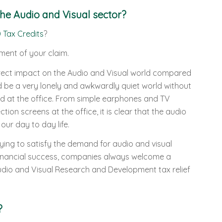
he Audio and Visual sector?
 Tax Credits
?
ment of your claim.
rect impact on the Audio and Visual world compared
ld be a very lonely and awkwardly quiet world without
d at the office. From simple earphones and TV
on screens at the office, it is clear that the audio
our day to day life.
ying to satisfy the demand for audio and visual
 financial success, companies always welcome a
dio and Visual Research and Development tax relief
?