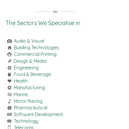
The Sectors We Specialise in
Audio & Visual
Building Technologies
Commercial Printing
Design & Media
Engineering
Food & Beverage
Health
Manufacturing
Marine
Motor Racing
Pharmaceutical
Software Development
Technology
Telecoms