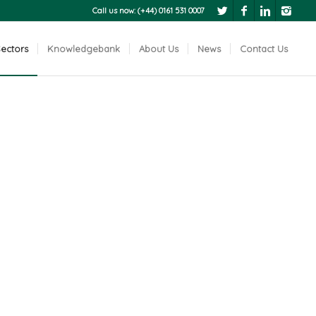
Call us now: (+44) 0161 531 0007
ectors
Knowledgebank
About Us
News
Contact Us