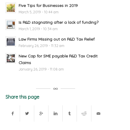
Five Tips for Businesses in 2019
March 5, 2019 - 10:44 am
Is R&D stagnating after a lack of funding?
March 1, 2019 - 10:34 am
Law Firms Missing out on R&D Tax Relief
February 26, 2019 - 11:32 am
New Cap for SME payable R&D Tax Credit
Claims
January 26, 2019 - 11:08 am
Share this page