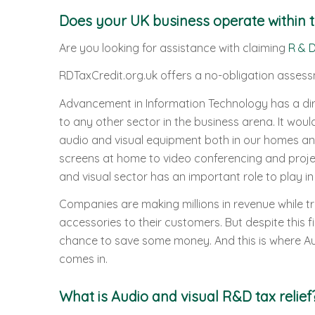
Does your UK business operate within t
Are you looking for assistance with claiming
R & D
RDTaxCredit.org.uk offers a no-obligation assess
Advancement in Information Technology has a di
to any other sector in the business arena. It wou
audio and visual equipment both in our homes an
screens at home to video conferencing and projecti
and visual sector has an important role to play in 
Companies are making millions in revenue while tr
accessories to their customers. But despite this
chance to save some money. And this is where Au
comes in.
What is Audio and visual R&D tax relief