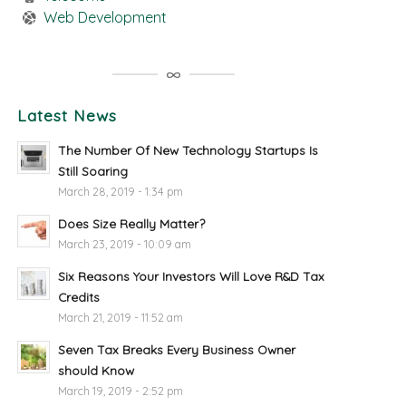
Web Development
Latest News
The Number Of New Technology Startups Is
Still Soaring
March 28, 2019 - 1:34 pm
Does Size Really Matter?
March 23, 2019 - 10:09 am
Six Reasons Your Investors Will Love R&D Tax
Credits
March 21, 2019 - 11:52 am
Seven Tax Breaks Every Business Owner
should Know
March 19, 2019 - 2:52 pm