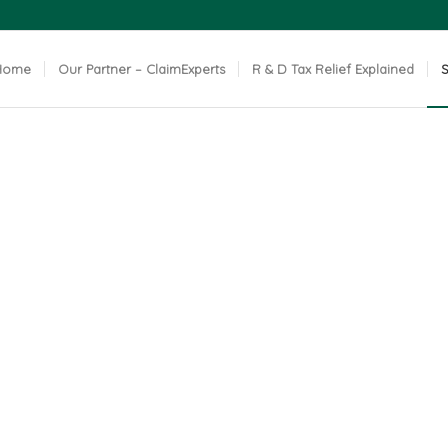
Home
Our Partner – ClaimExperts
R & D Tax Relief Explained
S