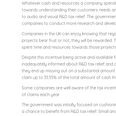
Whatever cash and resources a company spends
towards understanding their customers needs and 
to audio and visual R&D tax relief. The government,
companies to conduct more research and develop
Companies in the UK can enjoy knowing that reg
projects bear fruit or not, they will be rewarded. 
spent time and resources towards those projects
Despite this incentive being active and available
inadequately informed about R&D tax relief and do
they end up missing out on a substantial amount o
claim up to 33.35% of the total amount of cash 
Some companies are well aware of the tax incenti
of claims each year.
The government was initially focused on cushioni
a chance to benefit from R&D tax relief. Small 