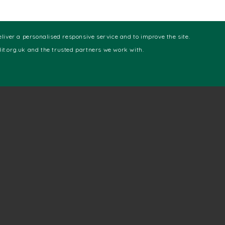
eliver a personalised responsive service and to improve the site.
t.org.uk and the trusted partners we work with.