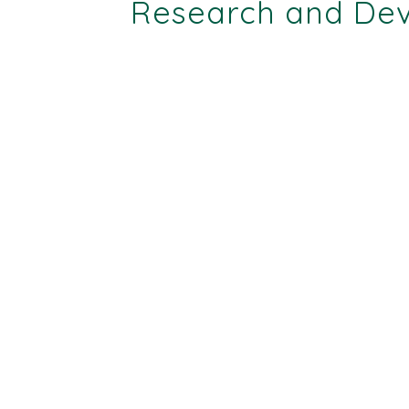
Research and Deve