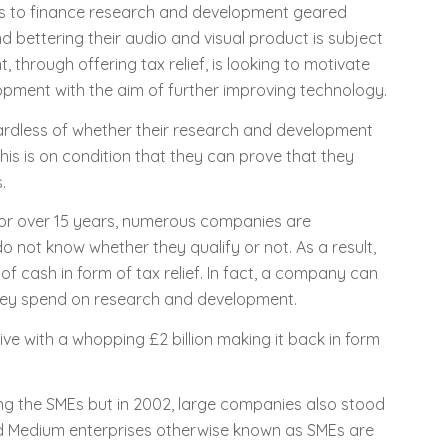
 to finance research and development geared
bettering their audio and visual product is subject
 through offering tax relief, is looking to motivate
ment with the aim of further improving technology.
ardless of whether their research and development
This is on condition that they can prove that they
.
 for over 15 years, numerous companies are
 not know whether they qualify or not. As a result,
f cash in form of tax relief. In fact, a company can
they spend on research and development.
ve with a whopping £2 billion making it back in form
ng the SMEs but in 2002, large companies also stood
and Medium enterprises otherwise known as SMEs are