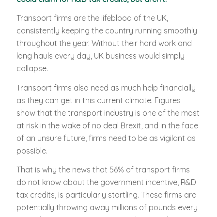
Transport firms are the lifeblood of the UK,
consistently keeping the country running smoothly
throughout the year. Without their hard work and
long hauls every day, UK business would simply
collapse.
Transport firms also need as much help financially
as they can get in this current climate. Figures
show that the transport industry is one of the most
at risk in the wake of no deal Brexit, and in the face
of an unsure future, firms need to be as vigilant as
possible.
That is why the news that 56% of transport firms
do not know about the government incentive, R&D
tax credits, is particularly startling. These firms are
potentially throwing away millions of pounds every