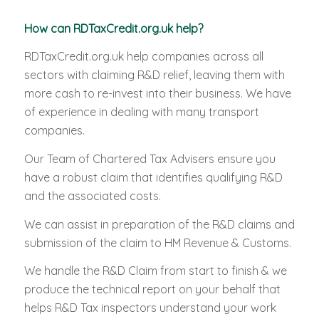
How can RDTaxCredit.org.uk help?
RDTaxCredit.org.uk help companies across all
sectors with claiming R&D relief, leaving them with
more cash to re-invest into their business. We have
of experience in dealing with many transport
companies.
Our Team of Chartered Tax Advisers ensure you
have a robust claim that identifies qualifying R&D
and the associated costs.
We can assist in preparation of the R&D claims and
submission of the claim to HM Revenue & Customs.
We handle the R&D Claim from start to finish & we
produce the technical report on your behalf that
helps R&D Tax inspectors understand your work