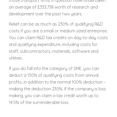
those transport firms in question have undertaken
an average of £333,738 worth of research and
development over the past two years.
Relief can be as much as 230% of qualifying R&D
costs if you are a small or medium sized enterprise.
You can claim R&D tax credits on day-to-day costs
and qualifying expenditure, including costs for
staff, subcontractors, materials, software and
utilities.
If you do fall into the category of SME, you can
deduct a 130% of qualifying costs from annual
profits, in addition to the normal 100% deduction –
making the deduction 230%. If the company is loss
making, you can claim a tax credit worth up to
14.5% of the surrenderable loss.