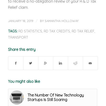
to receive a no-obligation review of your R & D Tax
Relief claim.
/
JANUARY 18, 2019
BY
SAMANTHA HOLLOWAY
TAGS:
RD STATISTICS
,
RD TAX CREDITS
,
RD TAX RELIEF
,
TRANSPORT
Share this entry
You might also like
The Number Of New Technology
Startups Is Still Soaring