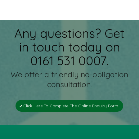
Any questions? Get
in touch today on
0161 531 0007.
We offer a friendly no-obligation
consultation.
Click Here To Complete The Online Enquiry Form