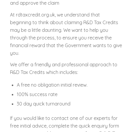
and approve the claim
At rdtaxcredit.org.uk, we understand that
beginning to think about claiming R&D Tax Credits
may be a little daunting. We want to help you
through the process, to ensure you receive the
financial reward that the Government wants to give
you.
We offer a friendly and professional approach to
R&D Tax Credits which includes:
A free no obligation initial review.
100% success rate
30 day quick turnaround
If you would like to contact one of our experts for
free initial advice, complete the quick enquiry form