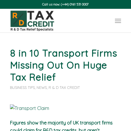
Call us now: (+44) 0161 531 0007
8 in 10 Transport Firms
Missing Out On Huge
Tax Relief
BUSINESS TIPS
,
NEWS
,
R & D TAX CREDIT
Figures show the majority of UK transport firms
could claim for R&D tax credits, but aren’t.