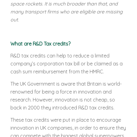
space rockets. It is much broader than that, and
many transport firms who are eligible are missing
out.
What are R&D Tax credits?
R&D tax credits can help to reduce a limited
company’s corporation tax bill or be claimed as a
cash sum reimbursement from the HMRC.
The UK Government is aware that Britain is world-
renowned for being a force in innovation and
research. However, innovation is not cheap, so
back in 2000 they introduced R&D tax credits.
These tax credits were put in place to encourage
innovation in UK companies, in order to ensure they
can compete with the biggest global superpowers.