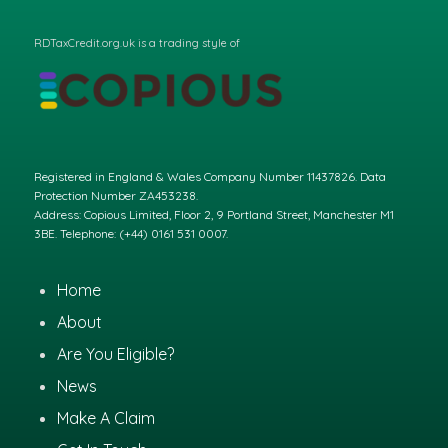
RDTaxCredit.org.uk is a trading style of
Registered in England & Wales Company Number 11437826. Data
Protection Number ZA453238.
Address: Copious Limited, Floor 2, 9 Portland Street, Manchester M1
3BE. Telephone: (+44) 0161 531 0007.
Home
About
Are You Eligible?
News
Make A Claim