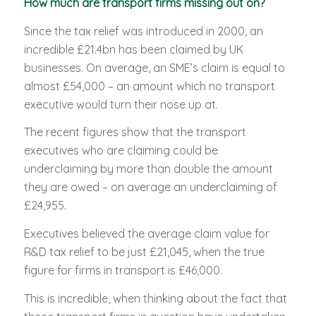
How much are transport firms missing out on?
Since the tax relief was introduced in 2000, an
incredible £21.4bn has been claimed by UK
businesses. On average, an SME’s claim is equal to
almost £54,000 – an amount which no transport
executive would turn their nose up at.
The recent figures show that the transport
executives who are claiming could be
underclaiming by more than double the amount
they are owed – on average an underclaiming of
£24,955.
Executives believed the average claim value for
R&D tax relief to be just £21,045, when the true
figure for firms in transport is £46,000.
This is incredible, when thinking about the fact that