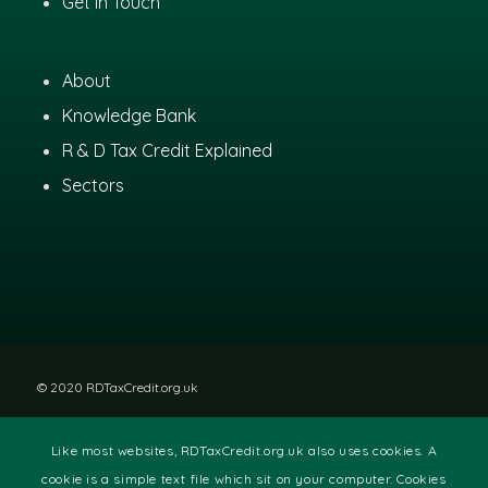
Get In Touch
About
Knowledge Bank
R & D Tax Credit Explained
Sectors
© 2020 RDTaxCredit.org.uk
Like most websites, RDTaxCredit.org.uk also uses cookies. A
Disclaimer
|
Privacy Policy
|
Site Terms
cookie is a simple text file which sit on your computer. Cookies