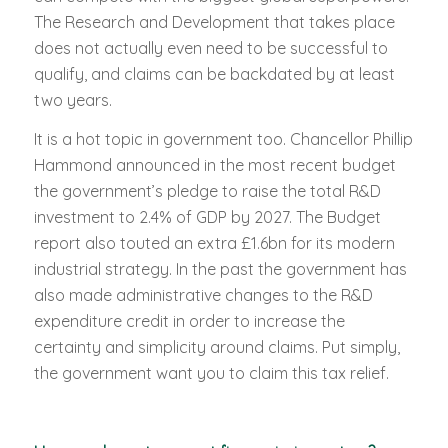
The Research and Development that takes place
does not actually even need to be successful to
qualify, and claims can be backdated by at least
two years.
It is a hot topic in government too. Chancellor Phillip
Hammond announced in the most recent budget
the government’s pledge to raise the total R&D
investment to 2.4% of GDP by 2027. The Budget
report also touted an extra £1.6bn for its modern
industrial strategy. In the past the government has
also made administrative changes to the R&D
expenditure credit in order to increase the
certainty and simplicity around claims. Put simply,
the government want you to claim this tax relief.