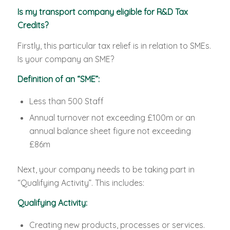
Is my transport company eligible for R&D Tax
Credits?
Firstly, this particular tax relief is in relation to SMEs.
Is your company an SME?
Definition of an “SME”:
Less than 500 Staff
Annual turnover not exceeding £100m or an
annual balance sheet figure not exceeding
£86m
Next, your company needs to be taking part in
“Qualifying Activity”. This includes:
Qualifying Activity:
Creating new products, processes or services.