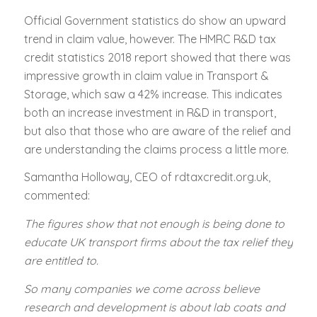
Official Government statistics do show an upward
trend in claim value, however. The HMRC R&D tax
credit statistics 2018 report showed that there was
impressive growth in claim value in Transport &
Storage, which saw a 42% increase. This indicates
both an increase investment in R&D in transport,
but also that those who are aware of the relief and
are understanding the claims process a little more.
Samantha Holloway, CEO of rdtaxcredit.org.uk,
commented:
The figures show that not enough is being done to
educate UK transport firms about the tax relief they
are entitled to.
So many companies we come across believe
research and development is about lab coats and