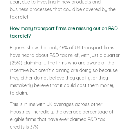
year, due to investing in new products and
business processes that could be covered by the
tax relief.
How many transport firms are missing out on R&D
tax relief?
Figures show that only 46% of UK transport firms
have heard about R&D tax relief, with just a quarter
(25%) claiming it. The firms who are aware of the
incentive but aren’t claiming are doing so because
they either do not believe they qualify, or they
mistakenly believe that it could cost them money
to claim.
This is in line with UK averages across other
industries. Incredibly, the average percentage of
eligible firms that have ever claimed R&D tax
credits is 37%.