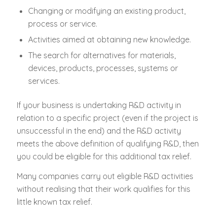
Changing or modifying an existing product,
process or service.
Activities aimed at obtaining new knowledge.
The search for alternatives for materials,
devices, products, processes, systems or
services.
If your business is undertaking R&D activity in
relation to a specific project (even if the project is
unsuccessful in the end) and the R&D activity
meets the above definition of qualifying R&D, then
you could be eligible for this additional tax relief.
Many companies carry out eligible R&D activities
without realising that their work qualifies for this
little known tax relief.