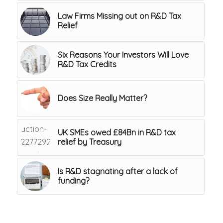
Law Firms Missing out on R&D Tax
Relief
Six Reasons Your Investors Will Love
R&D Tax Credits
Does Size Really Matter?
UK SMEs owed £84Bn in R&D tax
relief by Treasury
Is R&D stagnating after a lack of
funding?