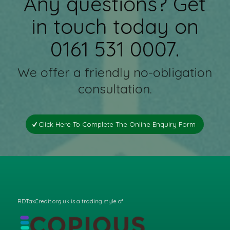
Any questions? Get
in touch today on
0161 531 0007.
We offer a friendly no-obligation
consultation.
Click Here To Complete The Online Enquiry Form
RDTaxCredit.org.uk is a trading style of