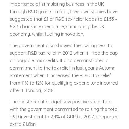
importance of stimulating business in the UK
through R&D grants. In fact, their own studies have
suggested that £1 of R&D tax relief leads to £1.53 –
£2.35 back in expenditure, stimulating the UK
economy, whilst fuelling innovation.
The government also showed their willingness to
support R&D tax relief in 2012 when it lifted the cap
on payable tax credits. It also demonstrated a
commitment to the tax relief in last year’s Autumn
Statement when it increased the RDEC tax relief
from 11% to 12% for qualifying expenditure incurred
after 1 January 2018.
The most recent budget saw positive steps too,
with the government committed to raising the total
R&D investment to 2.4% of GDP by 2027, a reported
extra £1.6bn.