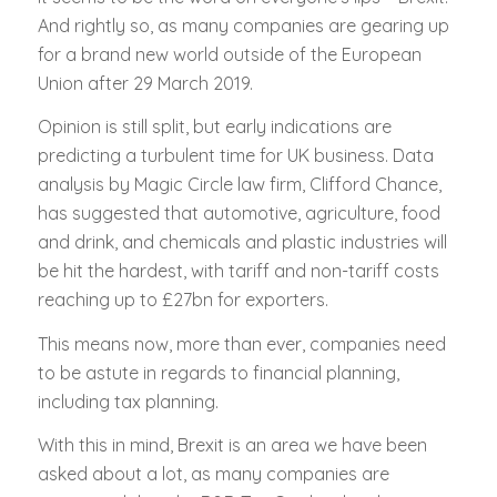
And rightly so, as many companies are gearing up
for a brand new world outside of the European
Union after 29 March 2019.
Opinion is still split, but early indications are
predicting a turbulent time for UK business. Data
analysis by Magic Circle law firm, Clifford Chance,
has suggested that automotive, agriculture, food
and drink, and chemicals and plastic industries will
be hit the hardest, with tariff and non-tariff costs
reaching up to £27bn for exporters.
This means now, more than ever, companies need
to be astute in regards to financial planning,
including tax planning.
With this in mind, Brexit is an area we have been
asked about a lot, as many companies are