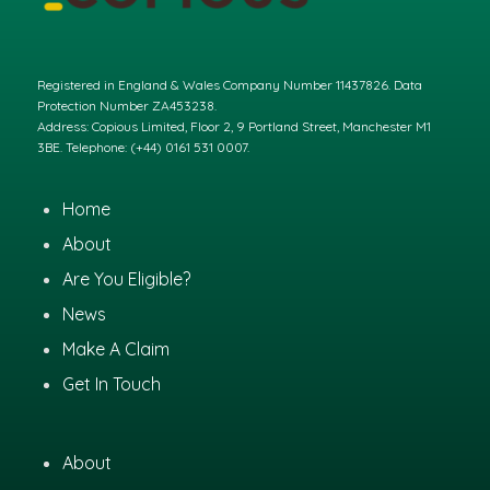
Registered in England & Wales Company Number 11437826. Data
Protection Number ZA453238.
Address: Copious Limited, Floor 2, 9 Portland Street, Manchester M1
3BE. Telephone: (+44) 0161 531 0007.
Home
About
Are You Eligible?
News
Make A Claim
Get In Touch
About