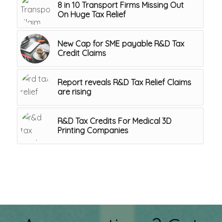
8 in 10 Transport Firms Missing Out
On Huge Tax Relief
New Cap for SME payable R&D Tax
Credit Claims
Report reveals R&D Tax Relief Claims
are rising
R&D Tax Credits For Medical 3D
Printing Companies