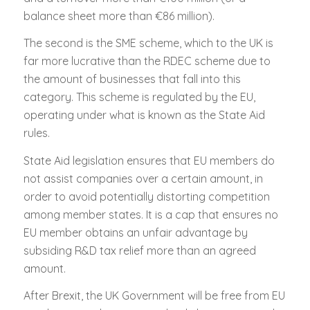
balance sheet more than €86 million).
The second is the SME scheme, which to the UK is
far more lucrative than the RDEC scheme due to
the amount of businesses that fall into this
category. This scheme is regulated by the EU,
operating under what is known as the State Aid
rules.
State Aid legislation ensures that EU members do
not assist companies over a certain amount, in
order to avoid potentially distorting competition
among member states. It is a cap that ensures no
EU member obtains an unfair advantage by
subsiding R&D tax relief more than an agreed
amount.
After Brexit, the UK Government will be free from EU