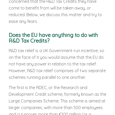
concerned that the R&D Tax Credits they have
come to benefit from will be taken away, or
reduced. Below, we discuss this matter and try to
ease any fears.
Does the EU have anything to do with
R&D Tax Credits?
R&D tax relief is a UK Government-run incentive, so
on the face of it you would assume that the EU do
not have any power in relation to the tax relief.
However, R&D tax relief comprises of two separate
schemes running parallel to one another.
The first is the RDEC, or the Research and
Development Credit scheme, formerly known as the
Large Companies Scheme. This scheme is aimed at
larger companies, with more than 500 employees
and a turnover more than €100 million (or a