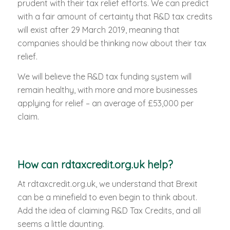
prudent with their tax relief efforts. We can predict
with a fair amount of certainty that R&D tax credits
will exist after 29 March 2019, meaning that
companies should be thinking now about their tax
relief.
We will believe the R&D tax funding system will
remain healthy, with more and more businesses
applying for relief – an average of £53,000 per
claim.
How can rdtaxcredit.org.uk help?
At rdtaxcredit.org.uk, we understand that Brexit
can be a minefield to even begin to think about.
Add the idea of claiming R&D Tax Credits, and all
seems a little daunting.