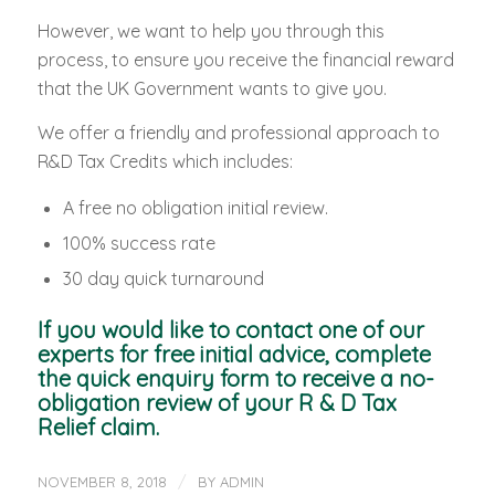
However, we want to help you through this
process, to ensure you receive the financial reward
that the UK Government wants to give you.
We offer a friendly and professional approach to
R&D Tax Credits which includes:
A free no obligation initial review.
100% success rate
30 day quick turnaround
If you would like to contact one of our
experts for free initial advice, complete
the quick enquiry form to receive a no-
obligation review of your R & D Tax
Relief claim.
/
NOVEMBER 8, 2018
BY
ADMIN