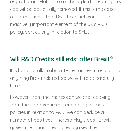
regulation in relation to a subsidy limit, meaning this
cap will be potentially removed. If this is the case,
our prediction is that R&D tax relief would be a
massively important element of the UK’s R&D
policy, particularly in relation to SMEs.
Will R&D Credits still exist after Brexit?
It is hard to talk in absolute certainties in relation to
anything Brexit related, so we will tread carefully
here.
However, from the impression we are receiving
from the UK government, and going off past
policies in relation to R&D, we can deduce a
number of positives. Theresa May’s post-Brexit
government has already recognised the