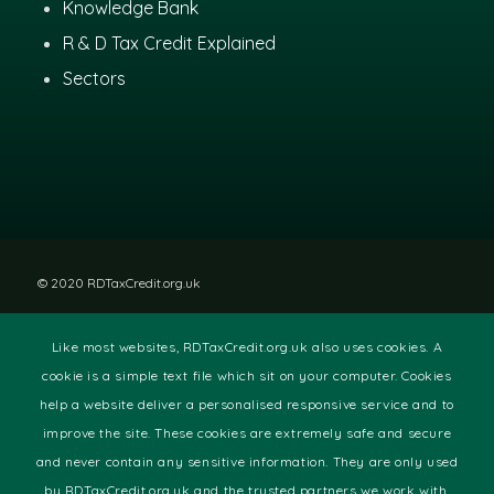
Knowledge Bank
R & D Tax Credit Explained
Sectors
© 2020 RDTaxCredit.org.uk
Like most websites, RDTaxCredit.org.uk also uses cookies. A
Disclaimer
|
Privacy Policy
|
Site Terms
cookie is a simple text file which sit on your computer. Cookies
help a website deliver a personalised responsive service and to
improve the site. These cookies are extremely safe and secure
and never contain any sensitive information. They are only used
by RDTaxCredit.org.uk and the trusted partners we work with.