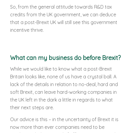
So, from the general attitude towards R&D tax
credits from the UK government, we can deduce
that a post-Brexit UK will still see this government
incentive thrive.
What can my business do before Brexit?
While we would like to know what a post-Brexit
Britain looks like, none of us have a crystal ball. A
lack of the details in relation to no-deal, hard and
soft Brexit, can leave hard-working companies in
the UK left in the dark a little in regards to what
their next steps are.
Our advice is this – in the uncertainty of Brexit it is
now more than ever companies need to be