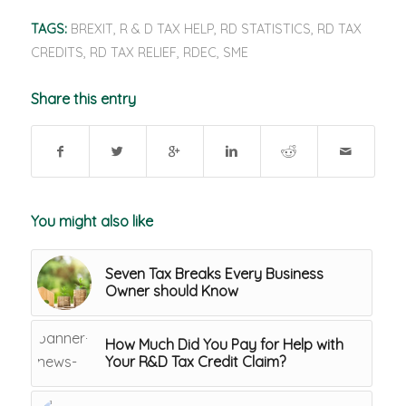
TAGS:
BREXIT
,
R & D TAX HELP
,
RD STATISTICS
,
RD TAX
CREDITS
,
RD TAX RELIEF
,
RDEC
,
SME
Share this entry
You might also like
Seven Tax Breaks Every Business
Owner should Know
How Much Did You Pay for Help with
Your R&D Tax Credit Claim?