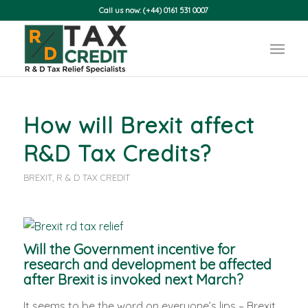
Call us now: (+44) 0161 531 0007
How will Brexit affect
R&D Tax Credits?
BREXIT
,
R & D TAX CREDIT
Will the Government incentive for
research and development be affected
after Brexit is invoked next March?
It seems to be the word on everyone’s lips – Brexit.