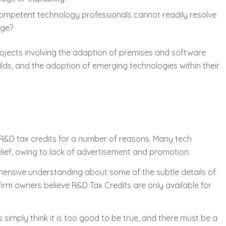
competent technology professionals cannot readily resolve
dge?
ojects involving the adaption of premises and software
ds, and the adoption of emerging technologies within their
R&D tax credits for a number of reasons. Many tech
lief, owing to lack of advertisement and promotion.
ensive understanding about some of the subtle details of
 firm owners believe R&D Tax Credits are only available for
imply think it is too good to be true, and there must be a