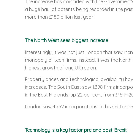
The increase has coincided with the Government’s 
a huge haul of patents being recorded in the pas
more than £180 billion last year.
The North West sees biggest increase
Interestingly, it was not just London that saw inc
monopoly of tech firms. Instead, it was the North 
highest growth of any UK region.
Property prices and technological availability ha
increases. The South East saw 1,398 firms incorpo
in the East Midlands, up 22 per cent from 345 in 20
London saw 4,752 incorporations in this sector, re
Technology is a key factor pre and post-Brexit