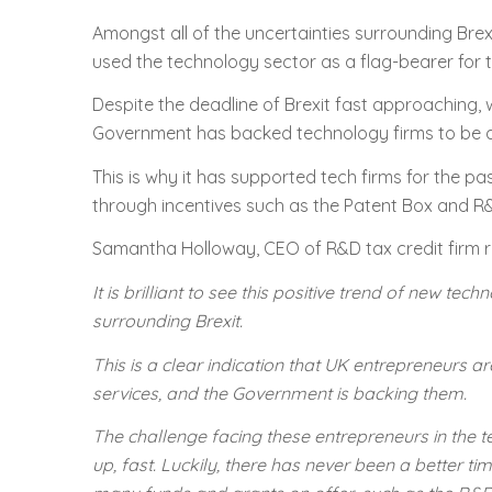
Amongst all of the uncertainties surrounding Brexi
used the technology sector as a flag-bearer for
Despite the deadline of Brexit fast approaching, 
Government has backed technology firms to be a ke
This is why it has supported tech firms for the p
through incentives such as the Patent Box and R&
Samantha Holloway, CEO of R&D tax credit firm r
It is brilliant to see this positive trend of new t
surrounding Brexit.
This is a clear indication that UK entrepreneurs
services, and the Government is backing them.
The challenge facing these entrepreneurs in the t
up, fast. Luckily, there has never been a better ti