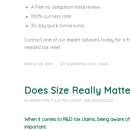
A free no obligation initial review.
100% success rate
30 day quick turnaround
Contact one of our expert advisers today for a fr
needed tax relief.
/
MARCH 28, 2019
BY
SAMANTHA HOLLOWAY
Does Size Really Matte
BUSINESS TIPS
,
R & D TAX CREDIT
,
UNCATEGORIZED
When it comes to R&D tax claims, being aware of t
important.