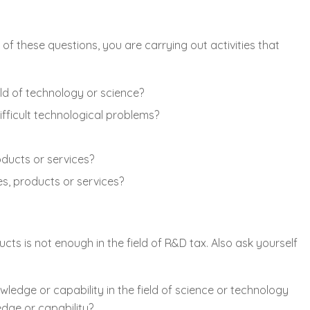
of these questions, you are carrying out activities that
ld of technology or science?
fficult technological problems?
ducts or services?
s, products or services?
s is not enough in the field of R&D tax. Also ask yourself
edge or capability in the field of science or technology
edge or capability?