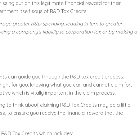
sing out on this legitimate financial reward for their
ernment itself says of R&D Tax Credits:
urage greater R&D spending, leading in turn to greater
ucing a company’s liability to corporation tax or by making a
erts can guide you through the R&D tax credit process,
right for you, knowing what you can and cannot claim for,
tive which is vitally important in the claim process.
ng to think about claiming R&D Tax Credits may be a little
s, to ensure you receive the financial reward that the
 R&D Tax Credits which includes: