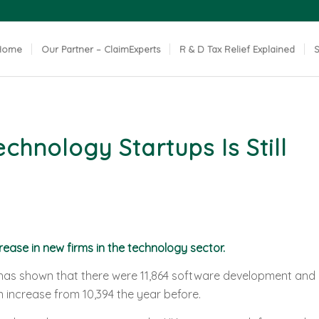
Home
Our Partner – ClaimExperts
R & D Tax Relief Explained
S
hnology Startups Is Still
rease in new firms in the technology sector.
as shown that there were 11,864 software development and
 increase from 10,394 the year before.