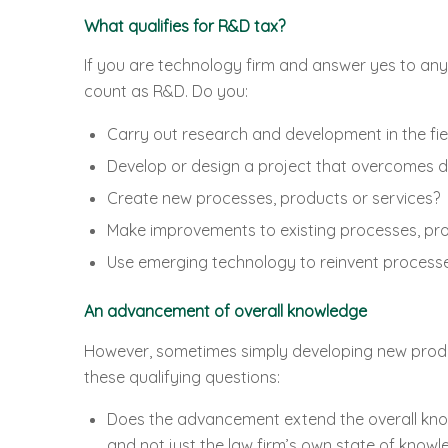
What qualifies for R&D tax?
If you are technology firm and answer yes to any 
count as R&D. Do you:
Carry out research and development in the fie
Develop or design a project that overcomes di
Create new processes, products or services?
Make improvements to existing processes, pro
Use emerging technology to reinvent processe
An advancement of overall knowledge
However, sometimes simply developing new product
these qualifying questions:
Does the advancement extend the overall knowl
and not just the law firm’s own state of knowl