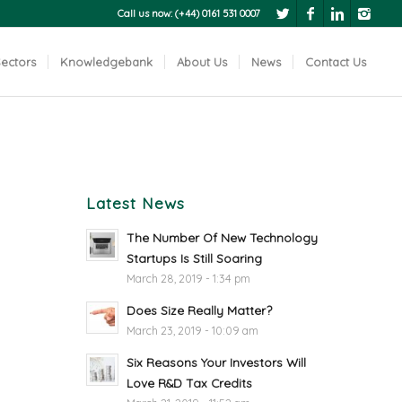
Call us now: (+44) 0161 531 0007
ectors
Knowledgebank
About Us
News
Contact Us
Latest News
The Number Of New Technology
Startups Is Still Soaring
March 28, 2019 - 1:34 pm
Does Size Really Matter?
March 23, 2019 - 10:09 am
Six Reasons Your Investors Will
Love R&D Tax Credits