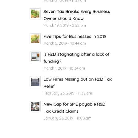
March 21, 2019 - 11:52 am
Seven Tax Breaks Every Business
Owner should Know
March 19, 2019 - 2:52 pm
Five Tips for Businesses in 2019
March 5, 2019 - 10:44 am
Is R&D stagnating after a lack of
funding?
March 1, 2019 - 10:34 am
Law Firms Missing out on R&D Tax
Relief
February 26, 2019 - 11:32 am
New Cap for SME payable R&D
Tax Credit Claims
January 26, 2019 - 11:08 am