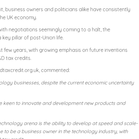
t, business owners and politicians alike have consistently
 the UK economy.
with negotiations seemingly coming to a halt, the
y pillar of post-Union life.
ast few years, with growing emphasis on future inventions
D tax credits.
dtaxcredit.org.uk, commented:
echnology businesses, despite the current economic uncertainty
 are keen to innovate and development new products and
echnology arena is the ability to develop at speed and scale-
me to be a business owner in the technology industry, with