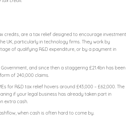
tax credit.
 credits, are a tax relief designed to encourage investment
e UK, particularly in technology firms. They work by
ntage of qualifying R&D expenditure, or by a payment in
K Government, and since then a staggering £21.4bn has been
form of 240,000 claims.
Es for R&D tax relief hovers around £43,000 – £62,000. The
ning if your legal business has already taken part in
n extra cash.
cashflow, when cash is often hard to come by.