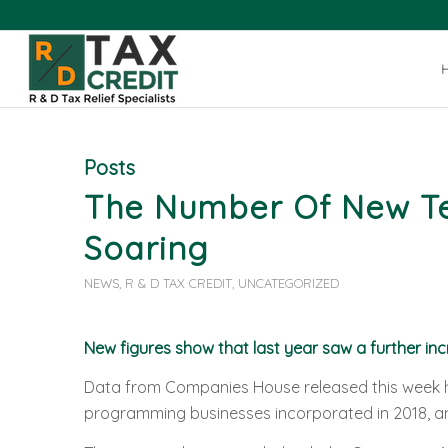
Posts
The Number Of New Tec
Soaring
NEWS
,
R & D TAX CREDIT
,
UNCATEGORIZED
New figures show that last year saw a further inc
Data from Companies House released this week h
programming businesses incorporated in 2018, an