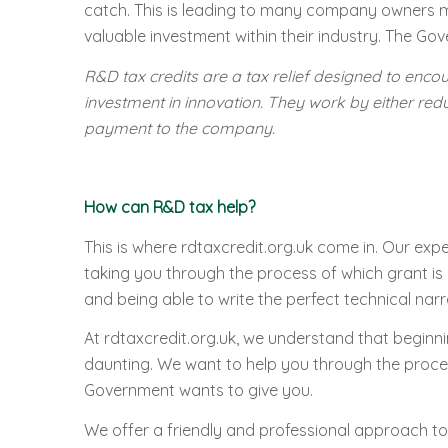
catch. This is leading to many company owners mis
valuable investment within their industry. The Gov
R&D tax credits are a tax relief designed to enco
investment in innovation. They work by either red
payment to the company.
How can R&D tax help?
This is where rdtaxcredit.org.uk come in. Our exp
taking you through the process of which grant is 
and being able to write the perfect technical narra
At rdtaxcredit.org.uk, we understand that beginni
daunting. We want to help you through the proces
Government wants to give you.
We offer a friendly and professional approach to