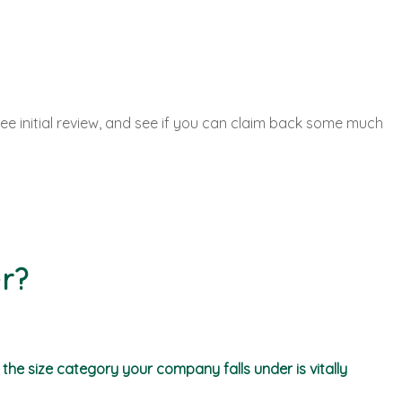
ee initial review, and see if you can claim back some much
r?
he size category your company falls under is vitally