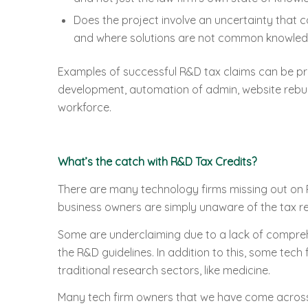
Does the project involve an uncertainty that 
and where solutions are not common knowle
Examples of successful R&D tax claims can be pr
development, automation of admin, website rebuil
workforce.
What’s the catch with R&D Tax Credits?
There are many technology firms missing out on 
business owners are simply unaware of the tax re
Some are underclaiming due to a lack of compreh
the R&D guidelines. In addition to this, some tech
traditional research sectors, like medicine.
Many tech firm owners that we have come across s