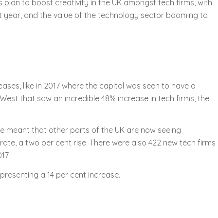
plan to boost creativity in the UK amongst tech firms, with
t year, and the value of the technology sector booming to
reases, like in 2017 where the capital was seen to have a
West that saw an incredible 48% increase in tech firms, the
ve meant that other parts of the UK are now seeing
rate, a two per cent rise. There were also 422 new tech firms
17.
presenting a 14 per cent increase.