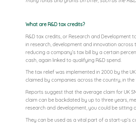
many funds and grants on offer, such as the R&D 
What are R&D tax credits?
R&D tax credits, or Research and Development tax
in research, development and innovation across th
reducing a company’s tax bill by a certain perce
cash, again linked to qualifying R&D spend.
The tax relief was implemented in 2000 by the U
claimed by companies across the country, in the 
Reports suggest that the average claim for UK SM
claim can be backdated by up to three years, mea
research and development, you could be sitting o
They can be used as a vital part of a start-up’s 