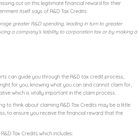
sing out on this legitimate financial reward for their
ernment itself says of R&D Tax Credits:
urage greater R&D spending, leading in turn to greater
ucing a company’s liability to corporation tax or by making a
erts can guide you through the R&D tax credit process,
right for you, knowing what you can and cannot claim for,
tive which is vitally important in the claim process.
ng to think about claiming R&D Tax Credits may be a little
s, to ensure you receive the financial reward that the
 R&D Tax Credits which includes: