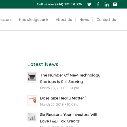
Call us now: (+44) 0161 531 0007
ectors
Knowledgebank
About Us
News
Contact Us
Latest News
The Number Of New Technology
Startups Is Still Soaring
March 28, 2019 - 1:34 pm
Does Size Really Matter?
March 23, 2019 - 10:09 am
Six Reasons Your Investors Will
Love R&D Tax Credits