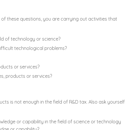
of these questions, you are carrying out activities that
ld of technology or science?
fficult technological problems?
ducts or services?
s, products or services?
s is not enough in the field of R&D tax. Also ask yourself
edge or capability in the field of science or technology
edge or capability?