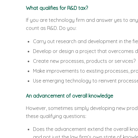
What qualifies for R&D tax?
If you are technology firm and answer yes to any 
count as R&D. Do you:
Carry out research and development in the fie
Develop or design a project that overcomes di
Create new processes, products or services?
Make improvements to existing processes, pro
Use emerging technology to reinvent processe
An advancement of overall knowledge
However, sometimes simply developing new product
these qualifying questions:
Does the advancement extend the overall knowl
and not just the law firm’s own state of knowl