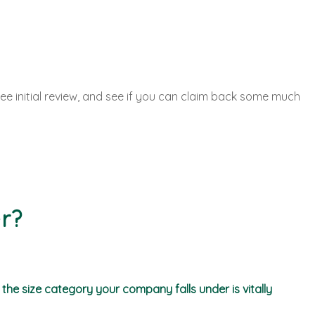
ee initial review, and see if you can claim back some much
r?
he size category your company falls under is vitally