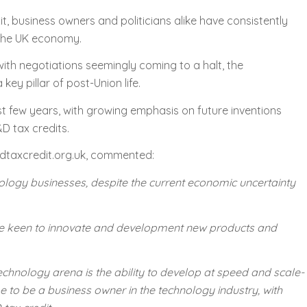
t, business owners and politicians alike have consistently
 the UK economy.
with negotiations seemingly coming to a halt, the
y pillar of post-Union life.
ast few years, with growing emphasis on future inventions
D tax credits.
dtaxcredit.org.uk, commented:
echnology businesses, despite the current economic uncertainty
 are keen to innovate and development new products and
echnology arena is the ability to develop at speed and scale-
me to be a business owner in the technology industry, with