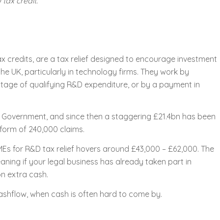
tax credit.
 credits, are a tax relief designed to encourage investment
e UK, particularly in technology firms. They work by
ntage of qualifying R&D expenditure, or by a payment in
K Government, and since then a staggering £21.4bn has been
form of 240,000 claims.
Es for R&D tax relief hovers around £43,000 – £62,000. The
ning if your legal business has already taken part in
n extra cash.
cashflow, when cash is often hard to come by.