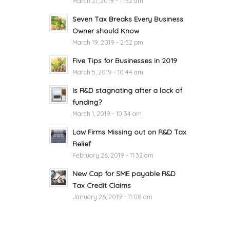
March 21, 2019 - 11:52 am
Seven Tax Breaks Every Business
Owner should Know
March 19, 2019 - 2:52 pm
Five Tips for Businesses in 2019
March 5, 2019 - 10:44 am
Is R&D stagnating after a lack of
funding?
March 1, 2019 - 10:34 am
Law Firms Missing out on R&D Tax
Relief
February 26, 2019 - 11:32 am
New Cap for SME payable R&D
Tax Credit Claims
January 26, 2019 - 11:08 am