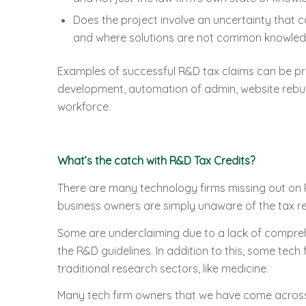
Does the project involve an uncertainty that 
and where solutions are not common knowle
Examples of successful R&D tax claims can be pr
development, automation of admin, website rebuil
workforce.
What’s the catch with R&D Tax Credits?
There are many technology firms missing out on 
business owners are simply unaware of the tax re
Some are underclaiming due to a lack of compreh
the R&D guidelines. In addition to this, some tech
traditional research sectors, like medicine.
Many tech firm owners that we have come across s