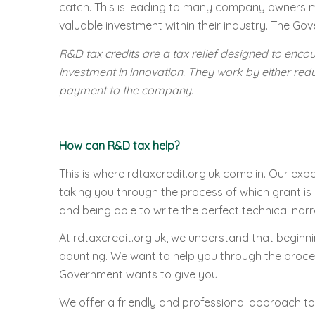
catch. This is leading to many company owners mis
valuable investment within their industry. The Gov
R&D tax credits are a tax relief designed to enco
investment in innovation. They work by either red
payment to the company.
How can R&D tax help?
This is where rdtaxcredit.org.uk come in. Our exp
taking you through the process of which grant is 
and being able to write the perfect technical narra
At rdtaxcredit.org.uk, we understand that beginni
daunting. We want to help you through the proces
Government wants to give you.
We offer a friendly and professional approach to