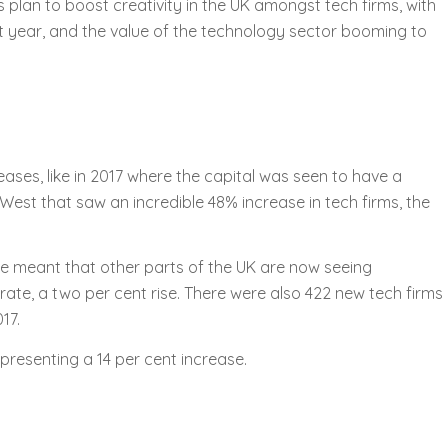
plan to boost creativity in the UK amongst tech firms, with
t year, and the value of the technology sector booming to
reases, like in 2017 where the capital was seen to have a
West that saw an incredible 48% increase in tech firms, the
ve meant that other parts of the UK are now seeing
rate, a two per cent rise. There were also 422 new tech firms
17.
presenting a 14 per cent increase.