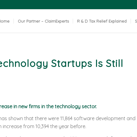
Home
Our Partner – ClaimExperts
R & D Tax Relief Explained
S
hnology Startups Is Still
rease in new firms in the technology sector.
as shown that there were 11,864 software development and
 increase from 10,394 the year before.