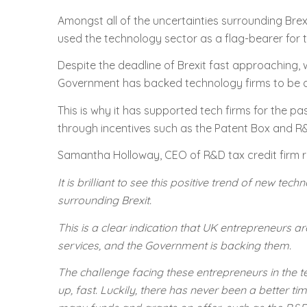
Amongst all of the uncertainties surrounding Brexi
used the technology sector as a flag-bearer for
Despite the deadline of Brexit fast approaching, 
Government has backed technology firms to be a ke
This is why it has supported tech firms for the p
through incentives such as the Patent Box and R&
Samantha Holloway, CEO of R&D tax credit firm r
It is brilliant to see this positive trend of new t
surrounding Brexit.
This is a clear indication that UK entrepreneurs
services, and the Government is backing them.
The challenge facing these entrepreneurs in the t
up, fast. Luckily, there has never been a better ti