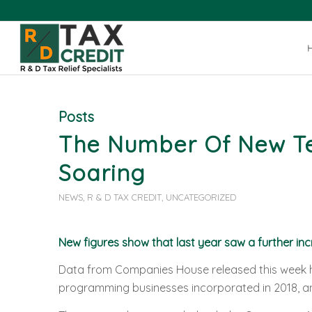
Posts
The Number Of New Tec
Soaring
NEWS
,
R & D TAX CREDIT
,
UNCATEGORIZED
New figures show that last year saw a further inc
Data from Companies House released this week h
programming businesses incorporated in 2018, an