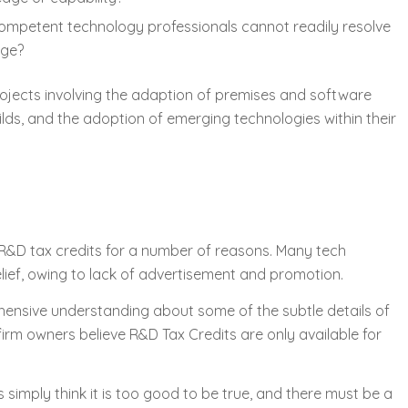
competent technology professionals cannot readily resolve
dge?
ojects involving the adaption of premises and software
ds, and the adoption of emerging technologies within their
R&D tax credits for a number of reasons. Many tech
lief, owing to lack of advertisement and promotion.
ensive understanding about some of the subtle details of
 firm owners believe R&D Tax Credits are only available for
imply think it is too good to be true, and there must be a