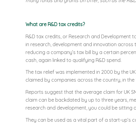
many funds and grants on offer, such as the R&D 
What are R&D tax credits?
R&D tax credits, or Research and Development tax
in research, development and innovation across th
reducing a company’s tax bill by a certain perce
cash, again linked to qualifying R&D spend.
The tax relief was implemented in 2000 by the U
claimed by companies across the country, in the 
Reports suggest that the average claim for UK SM
claim can be backdated by up to three years, mea
research and development, you could be sitting o
They can be used as a vital part of a start-up’s 