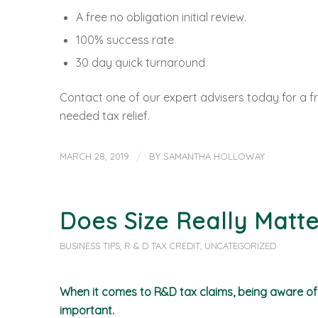
A free no obligation initial review.
100% success rate
30 day quick turnaround
Contact one of our expert advisers today for a fr
needed tax relief.
/
MARCH 28, 2019
BY
SAMANTHA HOLLOWAY
Does Size Really Matte
BUSINESS TIPS
,
R & D TAX CREDIT
,
UNCATEGORIZED
When it comes to R&D tax claims, being aware of t
important.