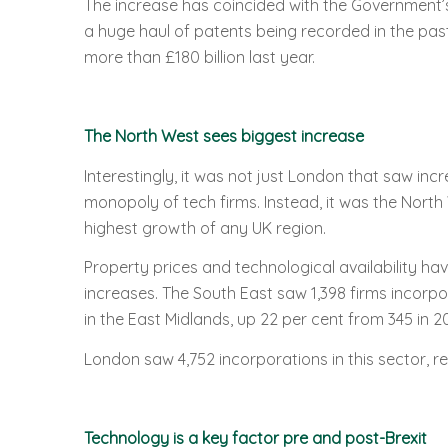
The increase has coincided with the Government’s 
a huge haul of patents being recorded in the pas
more than £180 billion last year.
The North West sees biggest increase
Interestingly, it was not just London that saw inc
monopoly of tech firms. Instead, it was the North 
highest growth of any UK region.
Property prices and technological availability ha
increases. The South East saw 1,398 firms incorpo
in the East Midlands, up 22 per cent from 345 in 20
London saw 4,752 incorporations in this sector, re
Technology is a key factor pre and post-Brexit