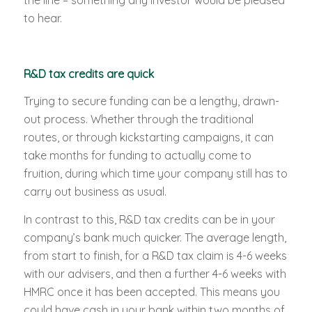
the line – something any investor would be pleased
to hear.
R&D tax credits are quick
Trying to secure funding can be a lengthy, drawn-
out process. Whether through the traditional
routes, or through kickstarting campaigns, it can
take months for funding to actually come to
fruition, during which time your company still has to
carry out business as usual.
In contrast to this, R&D tax credits can be in your
company’s bank much quicker. The average length,
from start to finish, for a R&D tax claim is 4-6 weeks
with our advisers, and then a further 4-6 weeks with
HMRC once it has been accepted. This means you
could have cash in your bank within two months of