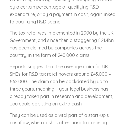
by a certain percentage of qualifying R&D
expenditure, or by a payment in cash, again linked
to qualifying R&D spend.
The tax relief was implemented in 2000 by the UK
Government, and since then a staggering £21.4bn
has been claimed by companies across the
country, in the form of 240,000 claims.
Reports suggest that the average claim for UK
SMEs for R&D tax relief hovers around £43,000 –
£62,000. The claim can be backdated by up to
three years, meaning if your legal business has
already taken part in research and development,
you could be sitting on extra cash.
They can be used as a vital part of a start-up’s
cashflow, when cash is often hard to come by.