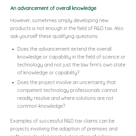
An advancement of overall knowledge
However, sometimes simply developing new
products is not enough in the field of R&D tax. Also
ask yourself these qualifying questions:
Does the advancement extend the overall
knowledge or capability in the field of science or
technology and not just the law firm’s own state
of knowledge or capability?
Does the project involve an uncertainty that
competent technology professionals cannot
readily resolve and where solutions are not
common knowledge?
Examples of successful R&D tax claims can be
projects involving the adaption of premises and