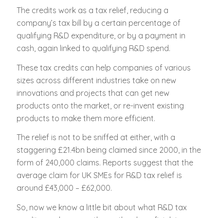
The credits work as a tax relief, reducing a
company’s tax bill by a certain percentage of
qualifying R&D expenditure, or by a payment in
cash, again linked to qualifying R&D spend.
These tax credits can help companies of various
sizes across different industries take on new
innovations and projects that can get new
products onto the market, or re-invent existing
products to make them more efficient.
The relief is not to be sniffed at either, with a
staggering £21.4bn being claimed since 2000, in the
form of 240,000 claims. Reports suggest that the
average claim for UK SMEs for R&D tax relief is
around £43,000 – £62,000.
So, now we know a little bit about what R&D tax