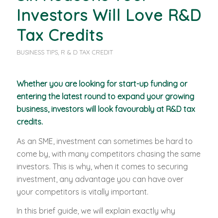
Investors Will Love R&D
Tax Credits
BUSINESS TIPS
,
R & D TAX CREDIT
Whether you are looking for start-up funding or
entering the latest round to expand your growing
business, investors will look favourably at R&D tax
credits.
As an SME, investment can sometimes be hard to
come by, with many competitors chasing the same
investors. This is why, when it comes to securing
investment, any advantage you can have over
your competitors is vitally important.
In this brief guide, we will explain exactly why