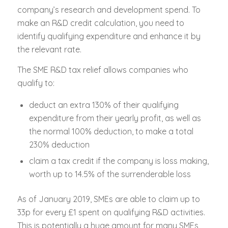
company’s research and development spend. To
make an R&D credit calculation, you need to
identify qualifying expenditure and enhance it by
the relevant rate.
The SME R&D tax relief allows companies who
qualify to:
deduct an extra 130% of their qualifying
expenditure from their yearly profit, as well as
the normal 100% deduction, to make a total
230% deduction
claim a tax credit if the company is loss making,
worth up to 14.5% of the surrenderable loss
As of January 2019, SMEs are able to claim up to
33p for every £1 spent on qualifying R&D activities.
This is potentially a huge amount for many SMEs,