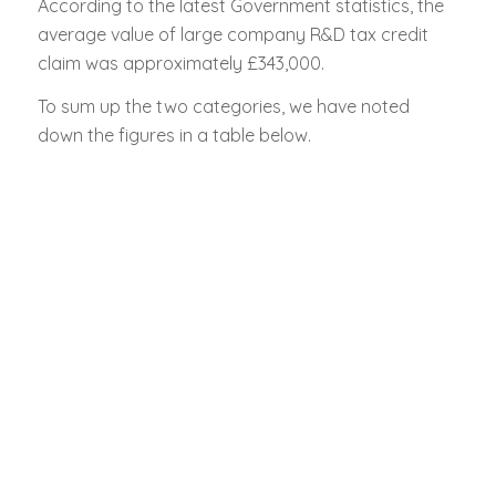
According to the latest Government statistics, the
average value of large company R&D tax credit
claim was approximately £343,000.
To sum up the two categories, we have noted
down the figures in a table below.