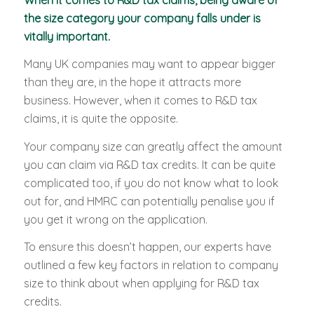
the size category your company falls under is
vitally important.
Many UK companies may want to appear bigger
than they are, in the hope it attracts more
business. However, when it comes to R&D tax
claims, it is quite the opposite.
Your company size can greatly affect the amount
you can claim via R&D tax credits. It can be quite
complicated too, if you do not know what to look
out for, and HMRC can potentially penalise you if
you get it wrong on the application.
To ensure this doesn’t happen, our experts have
outlined a few key factors in relation to company
size to think about when applying for R&D tax
credits.