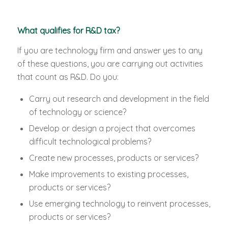
What qualifies for R&D tax?
If you are technology firm and answer yes to any
of these questions, you are carrying out activities
that count as R&D. Do you:
Carry out research and development in the field
of technology or science?
Develop or design a project that overcomes
difficult technological problems?
Create new processes, products or services?
Make improvements to existing processes,
products or services?
Use emerging technology to reinvent processes,
products or services?