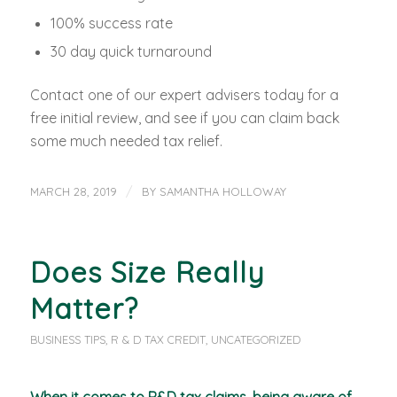
100% success rate
30 day quick turnaround
Contact one of our expert advisers today for a
free initial review, and see if you can claim back
some much needed tax relief.
/
MARCH 28, 2019
BY
SAMANTHA HOLLOWAY
Does Size Really
Matter?
BUSINESS TIPS
,
R & D TAX CREDIT
,
UNCATEGORIZED
When it comes to R&D tax claims, being aware of