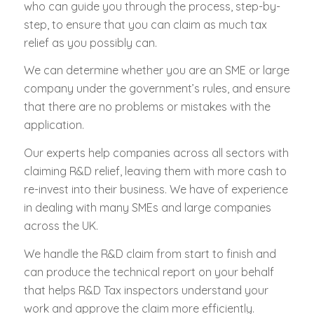
who can guide you through the process, step-by-
step, to ensure that you can claim as much tax
relief as you possibly can.
We can determine whether you are an SME or large
company under the government’s rules, and ensure
that there are no problems or mistakes with the
application.
Our experts help companies across all sectors with
claiming R&D relief, leaving them with more cash to
re-invest into their business. We have of experience
in dealing with many SMEs and large companies
across the UK.
We handle the R&D claim from start to finish and
can produce the technical report on your behalf
that helps R&D Tax inspectors understand your
work and approve the claim more efficiently.