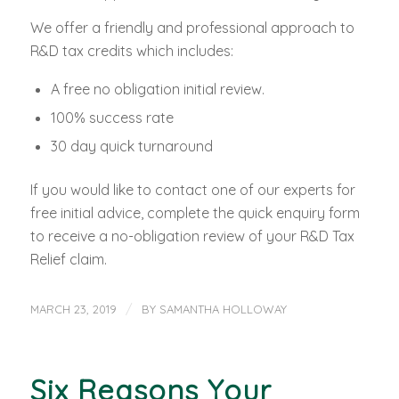
We offer a friendly and professional approach to
R&D tax credits which includes:
A free no obligation initial review.
100% success rate
30 day quick turnaround
If you would like to contact one of our experts for
free initial advice, complete the quick enquiry form
to receive a no-obligation review of your R&D Tax
Relief claim.
/
MARCH 23, 2019
BY
SAMANTHA HOLLOWAY
Six Reasons Your