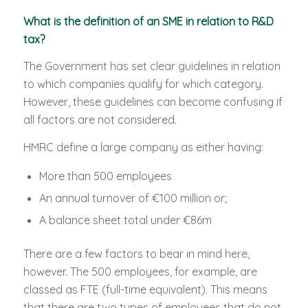
What is the definition of an SME in relation to R&D
tax?
The Government has set clear guidelines in relation
to which companies qualify for which category.
However, these guidelines can become confusing if
all factors are not considered.
HMRC define a large company as either having:
More than 500 employees
An annual turnover of €100 million or;
A balance sheet total under €86m
There are a few factors to bear in mind here,
however. The 500 employees, for example, are
classed as FTE (full-time equivalent). This means
that there are two types of employees that do not