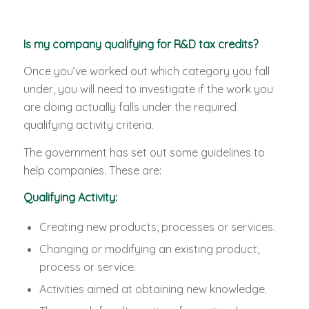
Is my company qualifying for R&D tax credits?
Once you’ve worked out which category you fall
under, you will need to investigate if the work you
are doing actually falls under the required
qualifying activity criteria.
The government has set out some guidelines to
help companies. These are:
Qualifying Activity:
Creating new products, processes or services.
Changing or modifying an existing product,
process or service.
Activities aimed at obtaining new knowledge.