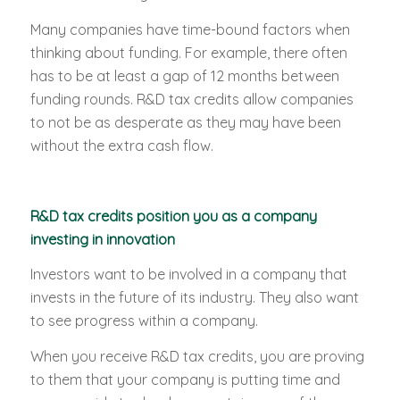
Many companies have time-bound factors when
thinking about funding. For example, there often
has to be at least a gap of 12 months between
funding rounds. R&D tax credits allow companies
to not be as desperate as they may have been
without the extra cash flow.
R&D tax credits position you as a company
investing in innovation
Investors want to be involved in a company that
invests in the future of its industry. They also want
to see progress within a company.
When you receive R&D tax credits, you are proving
to them that your company is putting time and