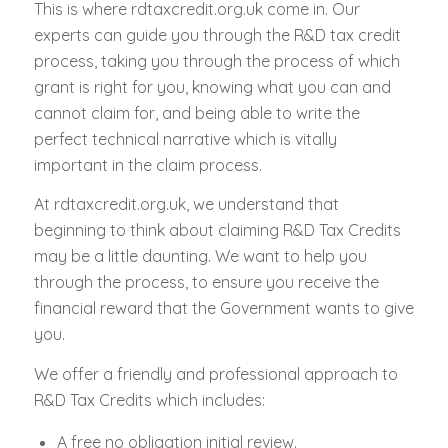
This is where rdtaxcredit.org.uk come in. Our
experts can guide you through the R&D tax credit
process, taking you through the process of which
grant is right for you, knowing what you can and
cannot claim for, and being able to write the
perfect technical narrative which is vitally
important in the claim process.
At rdtaxcredit.org.uk, we understand that
beginning to think about claiming R&D Tax Credits
may be a little daunting. We want to help you
through the process, to ensure you receive the
financial reward that the Government wants to give
you.
We offer a friendly and professional approach to
R&D Tax Credits which includes:
A free no obligation initial review.