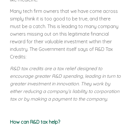
Many tech firm owners that we have come across
simply think it is too good to be true, and there
must be a catch. This is leading to many company
owners missing out on this legitimate financial
reward for their valuable investment within their
industry. The Government itself says of R&D Tax
Credits:
R&D tax credits are a tax relief designed to
encourage greater R&D spending, leading in turn to
greater investment in innovation. They work by
either reducing a company’s liability to corporation
tax or by making a payment to the company.
How can R&D tax help?