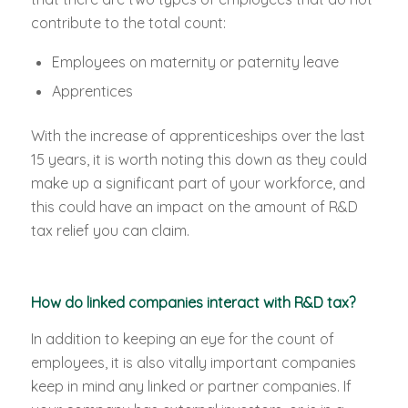
contribute to the total count:
Employees on maternity or paternity leave
Apprentices
With the increase of apprenticeships over the last
15 years, it is worth noting this down as they could
make up a significant part of your workforce, and
this could have an impact on the amount of R&D
tax relief you can claim.
How do linked companies interact with R&D tax?
In addition to keeping an eye for the count of
employees, it is also vitally important companies
keep in mind any linked or partner companies. If