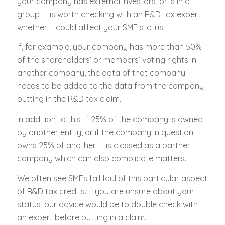
your company has external investors, or is in a
group, it is worth checking with an R&D tax expert
whether it could affect your SME status.
If, for example, your company has more than 50%
of the shareholders’ or members’ voting rights in
another company, the data of that company
needs to be added to the data from the company
putting in the R&D tax claim.
In addition to this, if 25% of the company is owned
by another entity, or if the company in question
owns 25% of another, it is classed as a partner
company which can also complicate matters.
We often see SMEs fall foul of this particular aspect
of R&D tax credits. If you are unsure about your
status, our advice would be to double check with
an expert before putting in a claim.