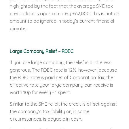
highlighted by the fact that the average SME tax
credit claim is approximately £62,000. This is not an
amount to be ignored in today’s current financial
climate.
Large Company Relief – RDEC
If you are large company, the relief is a little less
generous. The RDEC rate is 12%, however, because
the RDEC rate is paid net of Corporation Tax, the
effective rate your large company can receive is
worth 10p for every £1 spent.
Similar to the SME relief, the credit is offset against
the company’s tax liability or, in some
circumstances, is payable in cash.