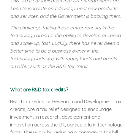
This is a clear indication that UK entrepreneurs are
keen to innovate and development new products
and services, and the Government is backing them.
The challenge facing these entrepreneurs in the
technology arena is the ability to develop at speed
and scale-up, fast. Luckily, there has never been a
better time to be a business owner in the
technology industry, with many funds and grants
on offer, such as the R&D tax credit.
What are R&D tax credits?
R&D tax credits, or Research and Development tax
credits, are a tax relief designed to encourage
investment in research, development and
innovation across the UK, particularly in technology
firms. They work by reducing a company’s tax bill