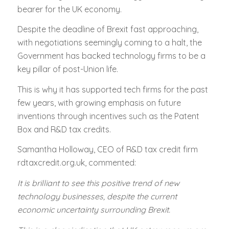
bearer for the UK economy.
Despite the deadline of Brexit fast approaching,
with negotiations seemingly coming to a halt, the
Government has backed technology firms to be a
key pillar of post-Union life.
This is why it has supported tech firms for the past
few years, with growing emphasis on future
inventions through incentives such as the Patent
Box and R&D tax credits.
Samantha Holloway, CEO of R&D tax credit firm
rdtaxcredit.org.uk, commented:
It is brilliant to see this positive trend of new
technology businesses, despite the current
economic uncertainty surrounding Brexit.