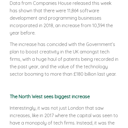
Data from Companies House released this week
has shown that there were 11,864 software
development and programming businesses
incorporated in 2018, an increase from 10,394 the
year before.
The increase has coincided with the Government’s
plan to boost creativity in the UK amongst tech
firms, with a huge haul of patents being recorded in
the past year, and the value of the technology
sector booming to more than £180 billion last year.
The North West sees biggest increase
Interestingly, it was not just London that saw
increases, like in 2017 where the capital was seen to
have a monopoly of tech firms. Instead, it was the