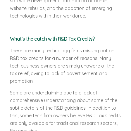
software development, automation of admin,
website rebuilds, and the adoption of emerging
technologies within their workforce.
What’s the catch with R&D Tax Credits?
There are many technology firms missing out on
R&D tax credits for a number of reasons. Many
tech business owners are simply unaware of the
tax relief, owing to lack of advertisement and
promotion.
Some are underclaiming due to a lack of
comprehensive understanding about some of the
subtle details of the R&D guidelines. In addition to
this, some tech firm owners believe R&D Tax Credits
are only available for traditional research sectors,
like medicine.