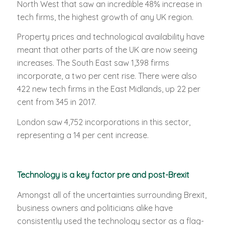
North West that saw an incredible 48% increase in
tech firms, the highest growth of any UK region.
Property prices and technological availability have
meant that other parts of the UK are now seeing
increases. The South East saw 1,398 firms
incorporate, a two per cent rise. There were also
422 new tech firms in the East Midlands, up 22 per
cent from 345 in 2017.
London saw 4,752 incorporations in this sector,
representing a 14 per cent increase.
Technology is a key factor pre and post-Brexit
Amongst all of the uncertainties surrounding Brexit,
business owners and politicians alike have
consistently used the technology sector as a flag-