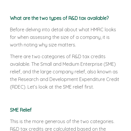
What are the two types of R&D tax available?
Before delving into detail about what HMRC looks
for when assessing the size of a company, it is
worth noting why size matters.
There are two categories of R&D tax credits
available. The Small and Medium Enterprise (SME)
relief, and the large company relief, also known as
the Research and Development Expenditure Credit
(RDEC). Let’s look at the SME relief first.
SME Relief
This is the more generous of the two categories.
R&D tax credits are calculated based on the