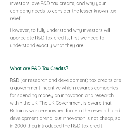
investors love R&D tax credits, and why your
company needs to consider the lesser known tax
relief.
However, to fully understand why investors will
appreciate R&D tax credits, first we need to
understand exactly what they are.
What are R&D Tax Credits?
R&D (or research and development) tax credits are
a government incentive which rewards companies
for spending money on innovation and research
within the UK. The UK Government is aware that
Britain is world-renowned force in the research and
development arena, but innovation is not cheap, so
in 2000 they introduced the R&D tax credit.