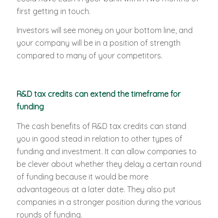
first getting in touch.
Investors will see money on your bottom line, and
your company will be in a position of strength
compared to many of your competitors.
R&D tax credits can extend the timeframe for
funding
The cash benefits of R&D tax credits can stand
you in good stead in relation to other types of
funding and investment. It can allow companies to
be clever about whether they delay a certain round
of funding because it would be more
advantageous at a later date. They also put
companies in a stronger position during the various
rounds of funding.