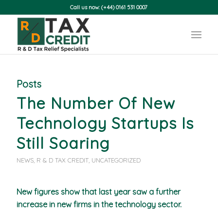
Call us now: (+44) 0161 531 0007
Posts
The Number Of New
Technology Startups Is
Still Soaring
NEWS
,
R & D TAX CREDIT
,
UNCATEGORIZED
New figures show that last year saw a further
increase in new firms in the technology sector.