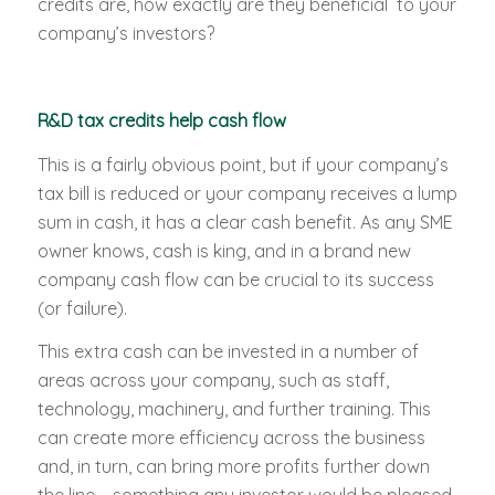
credits are, how exactly are they beneficial to your
company’s investors?
R&D tax credits help cash flow
This is a fairly obvious point, but if your company’s
tax bill is reduced or your company receives a lump
sum in cash, it has a clear cash benefit. As any SME
owner knows, cash is king, and in a brand new
company cash flow can be crucial to its success
(or failure).
This extra cash can be invested in a number of
areas across your company, such as staff,
technology, machinery, and further training. This
can create more efficiency across the business
and, in turn, can bring more profits further down