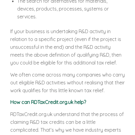
The search for alternatives for materials,
devices, products, processes, systems or
services.
If your business is undertaking R&D activity in
relation to a specific project (even if the project is
unsuccessful in the end) and the R&D activity
meets the above definition of qualifying R&D, then
you could be eligible for this additional tax relief.
We often come across many companies who carry
out eligible R&D activities without realising that their
work qualifies for this little known tax relief.
How can RDTaxCredit.org.uk help?
RDTaxCredit.org.uk understand that the process of
claiming R&D tax credits can be a little
complicated. That’s why we have industry experts