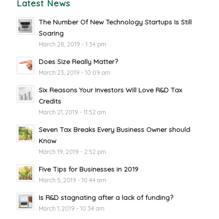
Latest News
The Number Of New Technology Startups Is Still
Soaring
March 28, 2019 - 1:34 pm
Does Size Really Matter?
March 23, 2019 - 10:09 am
Six Reasons Your Investors Will Love R&D Tax
Credits
March 21, 2019 - 11:52 am
Seven Tax Breaks Every Business Owner should
Know
March 19, 2019 - 2:52 pm
Five Tips for Businesses in 2019
March 5, 2019 - 10:44 am
Is R&D stagnating after a lack of funding?
March 1, 2019 - 10:34 am