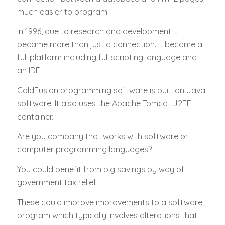
much easier to program.
In 1996, due to research and development it
became more than just a connection. It became a
full platform including full scripting language and
an IDE.
ColdFusion programming software is built on Java
software. It also uses the Apache Tomcat J2EE
container.
Are you company that works with software or
computer programming languages?
You could benefit from big savings by way of
government tax relief.
These could improve improvements to a software
program which typically involves alterations that