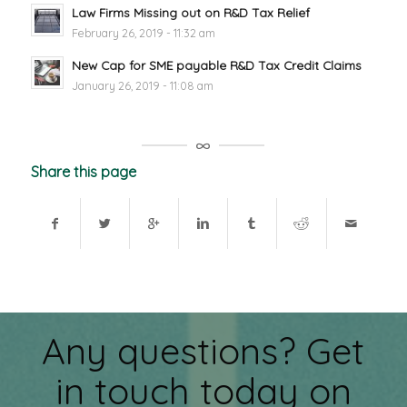
Law Firms Missing out on R&D Tax Relief
February 26, 2019 - 11:32 am
New Cap for SME payable R&D Tax Credit Claims
January 26, 2019 - 11:08 am
Share this page
Any questions? Get
in touch today on