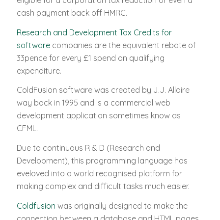
eligible for a corporation tax reduction or even a
cash payment back off HMRC.
Research and Development Tax Credits for
software
companies are the equivalent rebate of
33pence for every £1 spend on qualifying
expenditure.
ColdFusion software was created by J.J. Allaire
way back in 1995 and is a commercial web
development application sometimes know as
CFML.
Due to continuous R & D (Research and
Development), this programming language has
eveloved into a world recognised platform for
making complex and difficult tasks much easier.
Coldfusion
was originally designed to make the
connection between a database and HTML pages