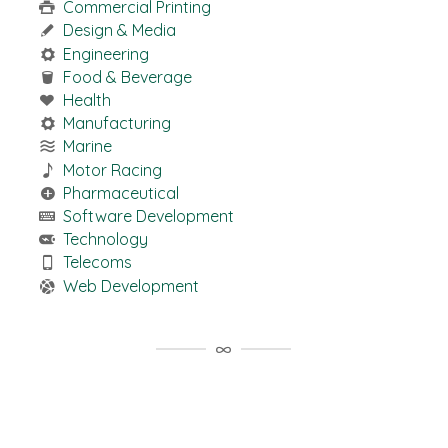
Commercial Printing
Design & Media
Engineering
Food & Beverage
Health
Manufacturing
Marine
Motor Racing
Pharmaceutical
Software Development
Technology
Telecoms
Web Development