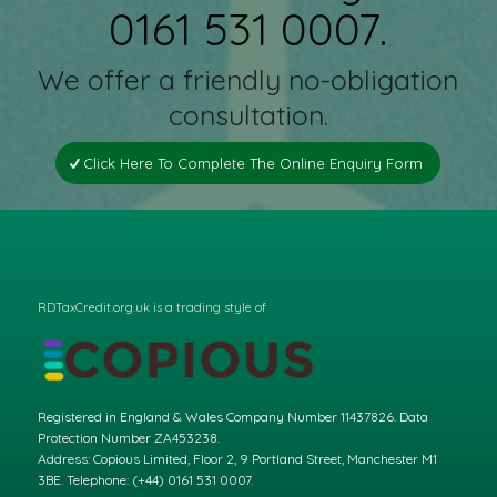
0161 531 0007.
We offer a friendly no-obligation
consultation.
Click Here To Complete The Online Enquiry Form
RDTaxCredit.org.uk is a trading style of
Registered in England & Wales Company Number 11437826. Data
Protection Number ZA453238.
Address: Copious Limited, Floor 2, 9 Portland Street, Manchester M1
3BE. Telephone: (+44) 0161 531 0007.