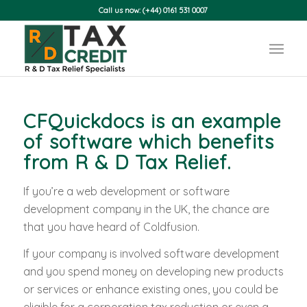
Call us now: (+44) 0161 531 0007
CFQuickdocs is an example
of software which benefits
from
R & D Tax Relief
.
If you’re a web development or software
development company in the UK, the chance are
that you have heard of Coldfusion.
If your company is involved software development
and you spend money on developing new products
or services or enhance existing ones, you could be