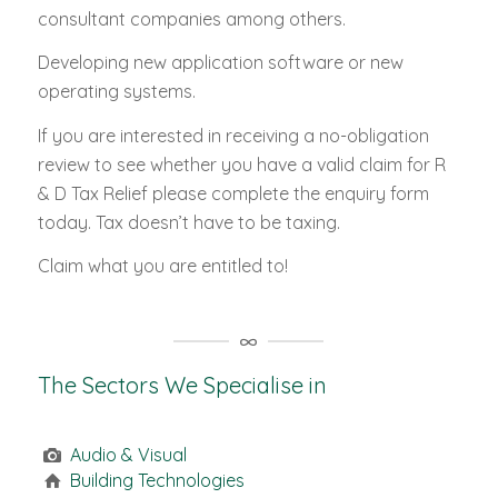
consultant companies among others.
Developing new application software or new
operating systems.
If you are interested in receiving a no-obligation
review to see whether you have a valid claim for R
& D Tax Relief please complete the enquiry form
today. Tax doesn’t have to be taxing.
Claim what you are entitled to!
The Sectors We Specialise in
Audio & Visual
Building Technologies