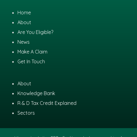
Home
About
Are You Eligible?
News
Make A Claim
Get In Touch
About
Knowledge Bank
R & D Tax Credit Explained
Sectors