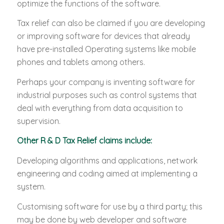
optimize the functions of the software.
Tax relief can also be claimed if you are developing
or improving software for devices that already
have pre-installed Operating systems like mobile
phones and tablets among others.
Perhaps your company is inventing software for
industrial purposes such as control systems that
deal with everything from data acquisition to
supervision.
Other R & D Tax Relief claims include:
Developing algorithms and applications, network
engineering and coding aimed at implementing a
system.
Customising software for use by a third party; this
may be done by web developer and software