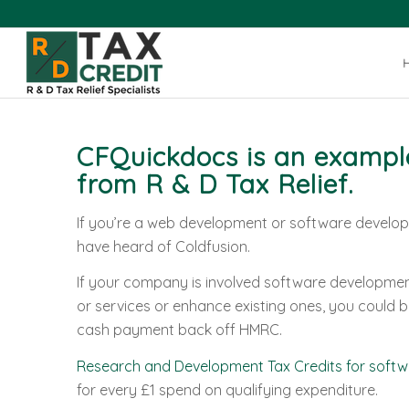
CFQuickdocs is an example
from
R & D Tax Relief
.
If you’re a web development or software develo
have heard of Coldfusion.
If your company is involved software developm
or services or enhance existing ones, you could be
cash payment back off HMRC.
Research and Development Tax Credits for softw
for every £1 spend on qualifying expenditure.