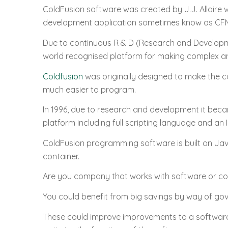
ColdFusion software was created by J.J. Allaire
development application sometimes know as CF
Due to continuous R & D (Research and Developm
world recognised platform for making complex and
Coldfusion
was originally designed to make the
much easier to program.
In 1996, due to research and development it beca
platform including full scripting language and an 
ColdFusion programming software is built on Jav
container.
Are you company that works with software or 
You could benefit from big savings by way of gove
These could improve improvements to a software 