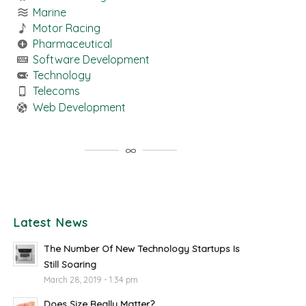
Marine
Motor Racing
Pharmaceutical
Software Development
Technology
Telecoms
Web Development
Latest News
The Number Of New Technology Startups Is
Still Soaring
March 28, 2019 - 1:34 pm
Does Size Really Matter?