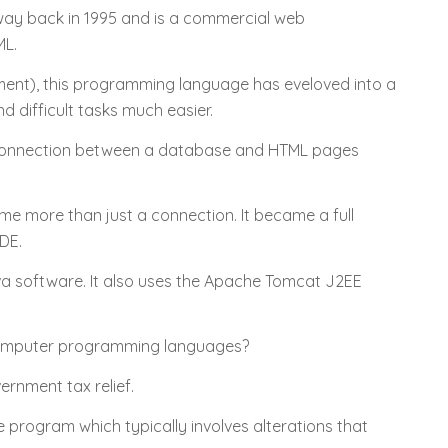
 way back in 1995 and is a commercial web
ML.
ent), this programming language has eveloved into a
 difficult tasks much easier.
 connection between a database and HTML pages
me more than just a connection. It became a full
IDE.
a software. It also uses the Apache Tomcat J2EE
computer programming languages?
rnment tax relief.
program which typically involves alterations that