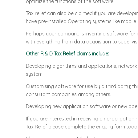
optimize the functions of the software.
Tax relief can also be claimed if you are develop
have pre-installed Operating systems like mobil
Perhaps your company is inventing software for i
with everything from data acquisition to supervis
Other R & D Tax Relief claims include:
Developing algorithms and applications, network
system.
Customising software for use by a third party; 
consultant companies among others.
Developing new application software or new ope
If you are interested in receiving a no-obligation
Tax Relief please complete the enquiry form today