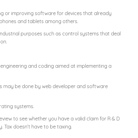
ing or improving software for devices that already
e phones and tablets among others.
ndustrial purposes such as control systems that deal
ion.
 engineering and coding aimed at implementing a
this may be done by web developer and software
rating systems.
 review to see whether you have a valid claim for R & D
. Tax doesn’t have to be taxing.