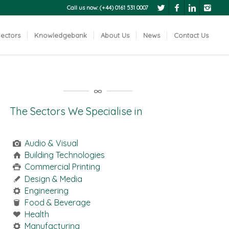
Call us now: (+44) 0161 531 0007
ectors
Knowledgebank
About Us
News
Contact Us
The Sectors We Specialise in
Audio & Visual
Building Technologies
Commercial Printing
Design & Media
Engineering
Food & Beverage
Health
Manufacturing