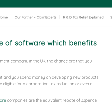
Home
Our Partner – ClaimExperts
R & D Tax Relief Explained
S
 of software which benefits
pment company in the UK, the chance are that you
ent and you spend money on developing new products
 eligible for a corporation tax reduction or even a
are
companies are the equivalent rebate of 33pence