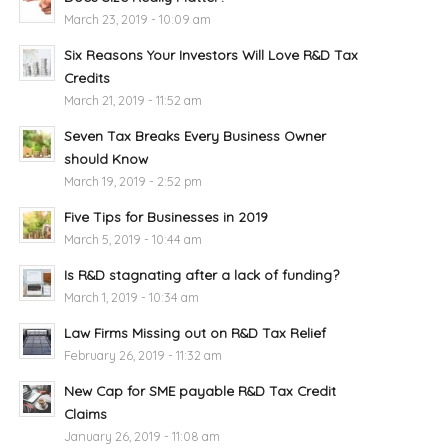
March 23, 2019 - 10:09 am
Six Reasons Your Investors Will Love R&D Tax
Credits
March 21, 2019 - 11:52 am
Seven Tax Breaks Every Business Owner
should Know
March 19, 2019 - 2:52 pm
Five Tips for Businesses in 2019
March 5, 2019 - 10:44 am
Is R&D stagnating after a lack of funding?
March 1, 2019 - 10:34 am
Law Firms Missing out on R&D Tax Relief
February 26, 2019 - 11:32 am
New Cap for SME payable R&D Tax Credit
Claims
January 26, 2019 - 11:08 am