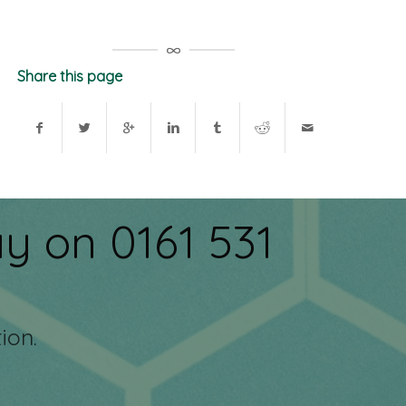
Share this page
y on 0161 531
ion.