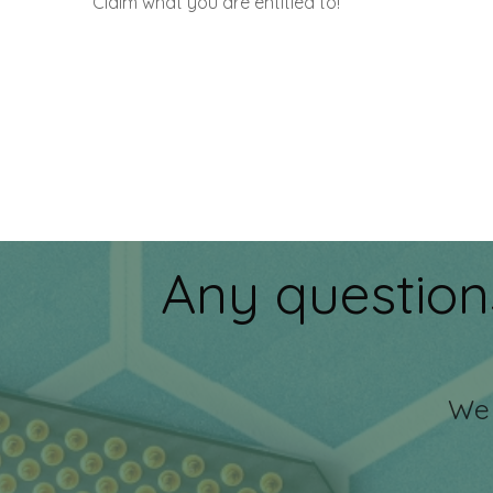
Claim what you are entitled to!
Any question
We 