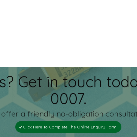
s? Get in touch toda
0007.
offer a friendly no-obligation consultat
Click Here To Complete The Online Enquiry Form