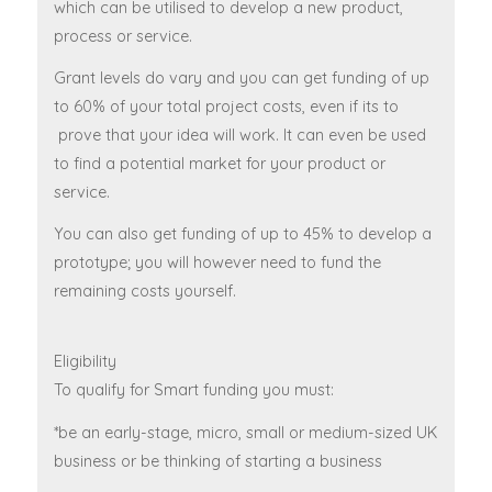
which can be utilised to develop a new product,
process or service.
Grant levels do vary and you can get funding of up
to 60% of your total project costs, even if its to
prove that your idea will work. It can even be used
to find a potential market for your product or
service.
You can also get funding of up to 45% to develop a
prototype; you will however need to fund the
remaining costs yourself.
Eligibility
To qualify for Smart funding you must:
*be an early-stage, micro, small or medium-sized UK
business or be thinking of starting a business