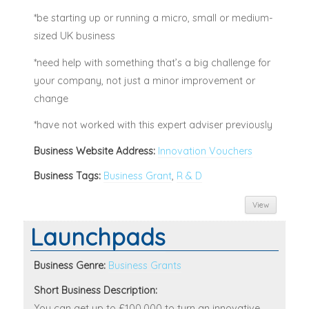
*be starting up or running a micro, small or medium-
sized UK business
*need help with something that’s a big challenge for
your company, not just a minor improvement or
change
*have not worked with this expert adviser previously
Business Website Address:
Innovation Vouchers
Business Tags:
Business Grant
,
R & D
View
Launchpads
Business Genre:
Business Grants
Short Business Description:
You can get up to £100,000 to turn an innovative