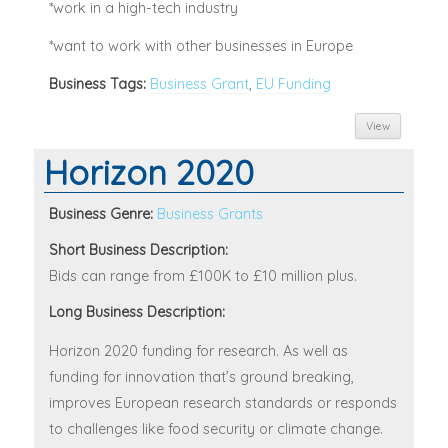
*work in a high-tech industry
*want to work with other businesses in Europe
Business Tags:
Business Grant
,
EU Funding
View
Horizon 2020
Business Genre:
Business Grants
Short Business Description:
Bids can range from £100K to £10 million plus.
Long Business Description:
Horizon 2020 funding for research. As well as
funding for innovation that’s ground breaking,
improves European research standards or responds
to challenges like food security or climate change.