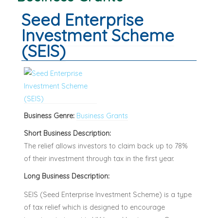
Seed Enterprise
Investment Scheme
(SEIS)
Business Genre:
Business Grants
Short Business Description:
The relief allows investors to claim back up to 78%
of their investment through tax in the first year.
Long Business Description:
SEIS (Seed Enterprise Investment Scheme) is a type
of tax relief which is designed to encourage