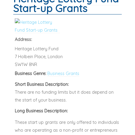
Start-up Grants
Address:
Heritage Lottery Fund
7 Holbein Place, London
SW1W 8NR
Business Genre:
Business Grants
Short Business Description:
There are no funding limits but it does depend on
the start of your business.
Long Business Description:
These start up grants are only offered to individuals
who are operating as a non-profit or entrepreneurs