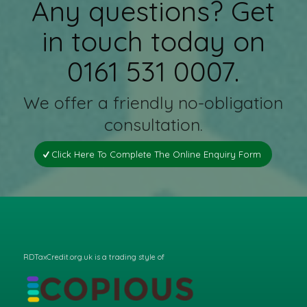
Any questions? Get
in touch today on
0161 531 0007.
We offer a friendly no-obligation
consultation.
Click Here To Complete The Online Enquiry Form
RDTaxCredit.org.uk is a trading style of