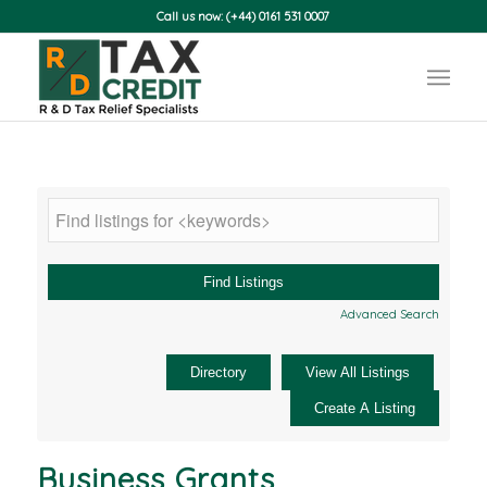
Call us now: (+44) 0161 531 0007
Advanced Search
Business Grants