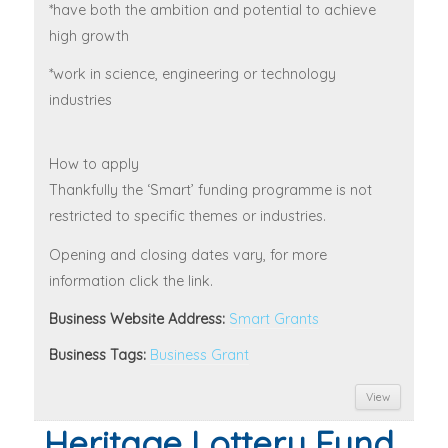
*have both the ambition and potential to achieve
high growth
*work in science, engineering or technology
industries
How to apply
Thankfully the ‘Smart’ funding programme is not
restricted to specific themes or industries.
Opening and closing dates vary, for more
information click the link.
Business Website Address:
Smart Grants
Business Tags:
Business Grant
View
Heritage Lottery Fund