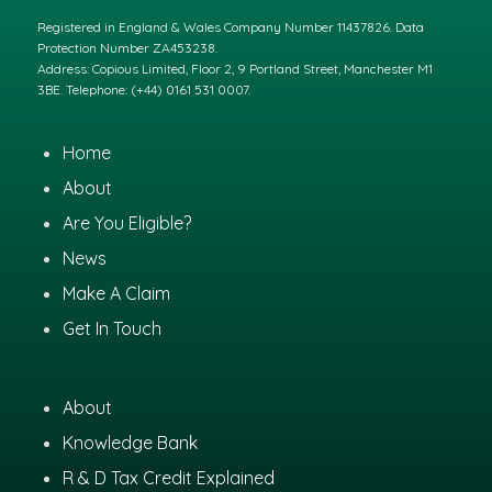
Registered in England & Wales Company Number 11437826. Data
Protection Number ZA453238.
Address: Copious Limited, Floor 2, 9 Portland Street, Manchester M1
3BE. Telephone: (+44) 0161 531 0007.
Home
About
Are You Eligible?
News
Make A Claim
Get In Touch
About
Knowledge Bank
R & D Tax Credit Explained