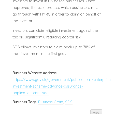
investors to invest in UK based businesses. Once
approved, there’s a process which businesses must
go through with HMRC in order to claim on behalf of
the investor.
Investors can claim eligible investment against their
tax bill, significantly reducing capital risk.
SEIS allows investors to claim back up to 78% of
their investment in the first year.
Business Website Address:
https://www.gov.uk/government/publications/enterprise-
investment-scheme-advance-assurance-
application-eisseisaa
Business Tags:
Business Grant
,
SEIS
View