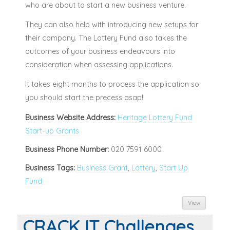
who are about to start a new business venture.
They can also help with introducing new setups for
their company. The Lottery Fund also takes the
outcomes of your business endeavours into
consideration when assessing applications.
It takes eight months to process the application so
you should start the precess asap!
Business Website Address:
Heritage Lottery Fund
Start-up Grants
Business Phone Number:
020 7591 6000
Business Tags:
Business Grant
,
Lottery
,
Start Up
Fund
View
CRACK IT Challenges