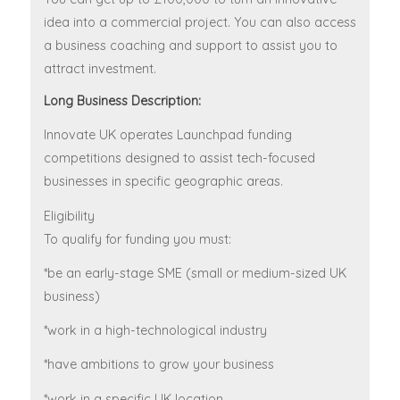
idea into a commercial project. You can also access
a business coaching and support to assist you to
attract investment.
Long Business Description:
Innovate UK operates Launchpad funding
competitions designed to assist tech-focused
businesses in specific geographic areas.
Eligibility
To qualify for funding you must:
*be an early-stage SME (small or medium-sized UK
business)
*work in a high-technological industry
*have ambitions to grow your business
*work in a specific UK location