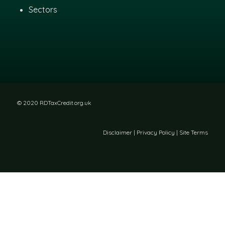
Sectors
© 2020 RDTaxCredit.org.uk
Disclaimer
|
Privacy Policy
|
Site Terms