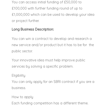
You can access initial funding of £50,000 to
£100,000 with further funding round of up to
£1,000,000 which can be used to develop your idea
or project further.
Long Business Description:
You can win a contract to develop and research a
new service and/or product but it has to be for the
public sector.
Your innovative idea must help improve public
services by solving a specific problem.
Eligibility
You can only apply for an SBRI contract if you are a
business.
How to apply
Each funding competition has a different theme.