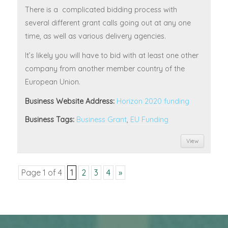
There is a complicated bidding process with
several different grant calls going out at any one
time, as well as various delivery agencies.
It’s likely you will have to bid with at least one other
company from another member country of the
European Union.
Business Website Address:
Horizon 2020 funding
Business Tags:
Business Grant
,
EU Funding
View
Page 1 of 4
1
2
3
4
»