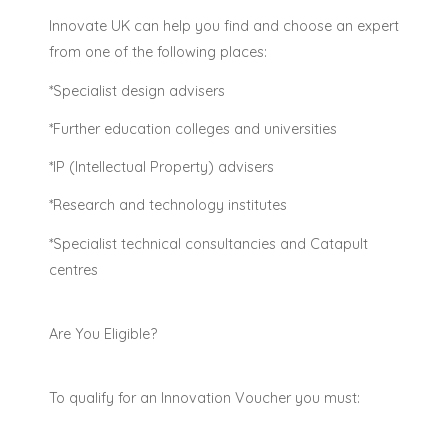
Innovate UK can help you find and choose an expert
from one of the following places:
*Specialist design advisers
*Further education colleges and universities
*IP (Intellectual Property) advisers
*Research and technology institutes
*Specialist technical consultancies and Catapult
centres
Are You Eligible?
To qualify for an Innovation Voucher you must: