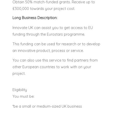
Obtain 50% match-funded grants. Receive up to
£300,000 towards your project cost.
Long Business Description:
Innovate UK can assist you to get access to EU
funding through the Eurostars programme.
This funding can be used for research or to develop
an innovative product, process or service.
You can also use this service to find partners from
other European countries to work with on your
project.
Eligibility
You must be:
*be a small or medium-sized UK business