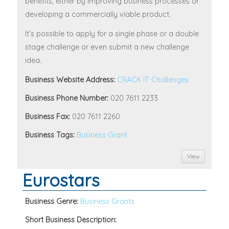
benefits, either by improving business processes or
developing a commercially viable product.
It’s possible to apply for a single phase or a double
stage challenge or even submit a new challenge
idea.
Business Website Address:
CRACK IT Challenges
Business Phone Number:
020 7611 2233
Business Fax:
020 7611 2260
Business Tags:
Business Grant
View
Eurostars
Business Genre:
Business Grants
Short Business Description: