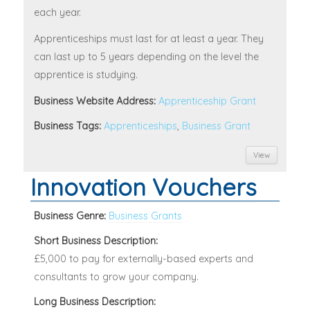
each year.
Apprenticeships must last for at least a year. They
can last up to 5 years depending on the level the
apprentice is studying.
Business Website Address:
Apprenticeship Grant
Business Tags:
Apprenticeships
,
Business Grant
View
Innovation Vouchers
Business Genre:
Business Grants
Short Business Description:
£5,000 to pay for externally-based experts and
consultants to grow your company.
Long Business Description: