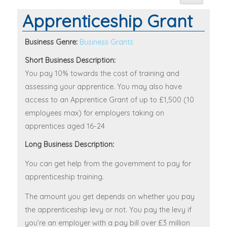
Apprenticeship Grant
Business Genre:
Business Grants
Short Business Description:
You pay 10% towards the cost of training and
assessing your apprentice. You may also have
access to an Apprentice Grant of up to £1,500 (10
employees max) for employers taking on
apprentices aged 16-24
Long Business Description:
You can get help from the government to pay for
apprenticeship training.
The amount you get depends on whether you pay
the apprenticeship levy or not. You pay the levy if
you’re an employer with a pay bill over £3 million