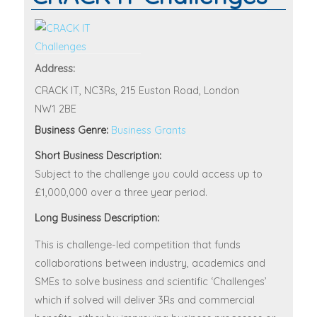
Address:
CRACK IT, NC3Rs, 215 Euston Road, London
NW1 2BE
Business Genre:
Business Grants
Short Business Description:
Subject to the challenge you could access up to
£1,000,000 over a three year period.
Long Business Description:
This is challenge-led competition that funds
collaborations between industry, academics and
SMEs to solve business and scientific ‘Challenges’
which if solved will deliver 3Rs and commercial