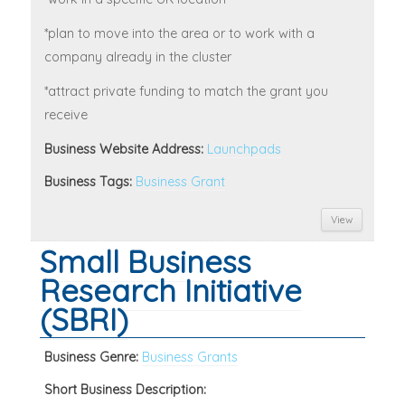
*plan to move into the area or to work with a
company already in the cluster
*attract private funding to match the grant you
receive
Business Website Address:
Launchpads
Business Tags:
Business Grant
View
Small Business
Research Initiative
(SBRI)
Business Genre:
Business Grants
Short Business Description: