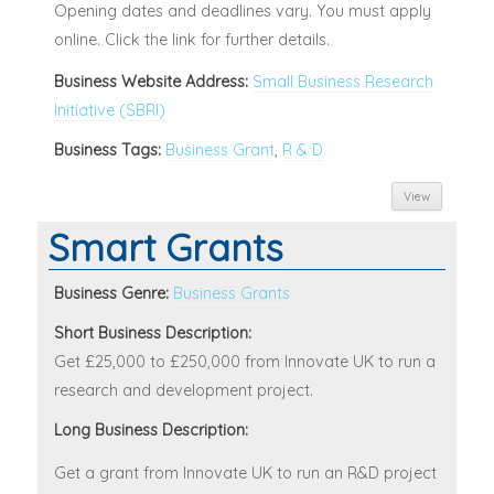
Opening dates and deadlines vary. You must apply
online. Click the link for further details.
Business Website Address:
Small Business Research
Initiative (SBRI)
Business Tags:
Business Grant
,
R & D
View
Smart Grants
Business Genre:
Business Grants
Short Business Description:
Get £25,000 to £250,000 from Innovate UK to run a
research and development project.
Long Business Description:
Get a grant from Innovate UK to run an R&D project